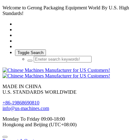
Welcome to Gerong Packaging Equipment World By U.S. High
Standards!
Toggle Search
MADE IN CHINA
U.S. STANDARDS WORLDWIDE
+86-19868690810
info@us-machines.com
Monday To Friday 09:00-18:00
Hongkong and Beijing (UTC+08:00)