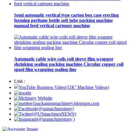
Semi automatic vertical type carton box case erecting
forming perfume bottle soft tube packing machine
manual feed vertical cartoner machine
Automatic cable wire coils roll sleeve film wrapper
shrinking sealing packing machine Circular copper coil
spool film wrapping sealing line
Link :