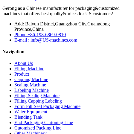
Gerong as a Chinese manufacturer for packaging&customized
machines that offers best quality&prices for US customers!
Add: Baiyun District,Guangzhou City,Guangdong
Province,China
Phone:+86-198-6869-0810
E-mail : info@US-machines.com
Navigation
About Us
Filling Machine
Product
Capping Machine
Sealing Machine
Labeling Machine
Filling Sealing Machine
Filling Capping Labeling
Form-Fill-Seal Packaging Machine
Water Equipment
Blending Tank
End Packaging Cartoning Line
Cutomized Packing Line
Other Machinery