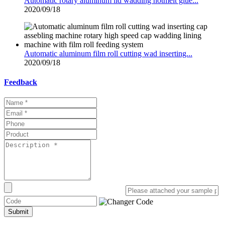
Automatic rotary aluminum lid wadding hotmelt glue...
2020/09/18
Automatic aluminum film roll cutting wad inserting...
2020/09/18
Feedback
Submit