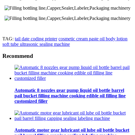
TAG:
tail date coding printer
cosmetic cream paste oil body lotion
soft tube ultrasonic sealing machine
Recommend
Automatic 8 nozzles gear pump liquid oil bottle barrel
pail bucket filling machine cooking edible oil filling line
customized filler
Automatic motor gear lubricant oil lube oil bottle bucket