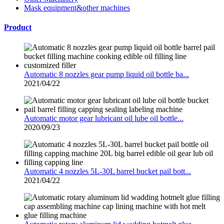
Mask equipment&other machines
Product
Automatic 8 nozzles gear pump liquid oil bottle ba...
2021/04/22
Automatic motor gear lubricant oil lube oil bottle...
2020/09/23
Automatic 4 nozzles 5L-30L barrel bucket pail bott...
2021/04/22