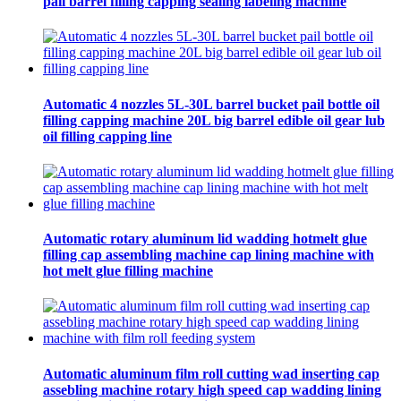
pail barrel filling capping sealing labeling machine
Automatic 4 nozzles 5L-30L barrel bucket pail bottle oil
filling capping machine 20L big barrel edible oil gear lub
oil filling capping line
Automatic rotary aluminum lid wadding hotmelt glue
filling cap assembling machine cap lining machine with
hot melt glue filling machine
Automatic aluminum film roll cutting wad inserting cap
assebling machine rotary high speed cap wadding lining