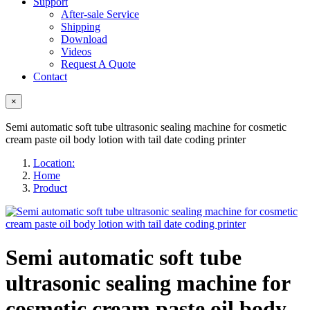
Support
After-sale Service
Shipping
Download
Videos
Request A Quote
Contact
×
Semi automatic soft tube ultrasonic sealing machine for cosmetic
cream paste oil body lotion with tail date coding printer
Location:
Home
Product
Semi automatic soft tube
ultrasonic sealing machine for
cosmetic cream paste oil body