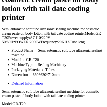
lotion with tail date coding
printer
Semi automatic soft tube ultrasonic sealing machine for cosmetic
cream paste oil body lotion with tail date coding printerModel:GR-
T20Power supply:AC110/220V
50/60HzPOWER:2000WFrequency:20KHZTube leng
Product Name：
Semi automatic soft tube ultrasonic sealing
machine
Model：
GR-T20
Machine Type：
Sealing Machinery
Packaging Material：
Tubes
Dimension：
860*620*710mm
Detailed Information
Semi automatic soft tube ultrasonic sealing machine for cosmetic
cream paste oil body lotion with tail date coding printer
Model:GR-T20