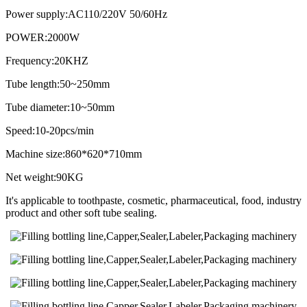
Power supply:AC110/220V 50/60Hz
POWER:2000W
Frequency:20KHZ
Tube length:50~250mm
Tube diameter:10~50mm
Speed:10-20pcs/min
Machine size:860*620*710mm
Net weight:90KG
It's applicable to toothpaste, cosmetic, pharmaceutical, food, industry
product and other soft tube sealing.