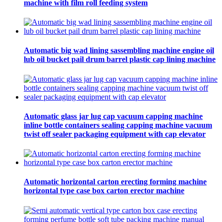
machine with film roll feeding system
Automatic big wad lining sassembling machine engine oil
lub oil bucket pail drum barrel plastic cap lining machine
Automatic glass jar lug cap vacuum capping machine
inline bottle containers sealing capping machine vacuum
twist off sealer packaging equipment with cap elevator
Automatic horizontal carton erecting forming machine
horizontal type case box carton erector machine