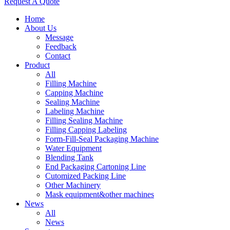
Request A Quote
Home
About Us
Message
Feedback
Contact
Product
All
Filling Machine
Capping Machine
Sealing Machine
Labeling Machine
Filling Sealing Machine
Filling Capping Labeling
Form-Fill-Seal Packaging Machine
Water Equipment
Blending Tank
End Packaging Cartoning Line
Cutomized Packing Line
Other Machinery
Mask equipment&other machines
News
All
News