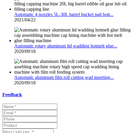
Automatic 4 nozzles 5L-30L barrel bucket pail bott...
2021/04/22
Automatic rotary aluminum lid wadding hotmelt glue...
2020/09/18
Automatic aluminum film roll cutting wad inserting...
2020/09/18
Feedback