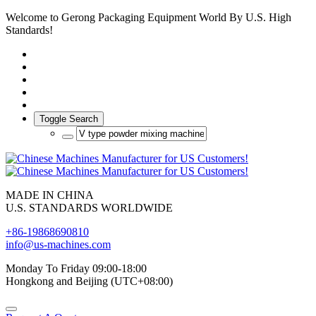
Welcome to Gerong Packaging Equipment World By U.S. High
Standards!
Toggle Search
MADE IN CHINA
U.S. STANDARDS WORLDWIDE
+86-19868690810
info@us-machines.com
Monday To Friday 09:00-18:00
Hongkong and Beijing (UTC+08:00)