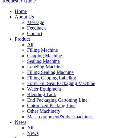
Request A Quote
Home
About Us
Message
Feedback
Contact
Product
All
Filling Machine
Capping Machine
Sealing Machine
Labeling Machine
Filling Sealing Machine
Filling Capping Labeling
Form-Fill-Seal Packaging Machine
Water Equipment
Blending Tank
End Packaging Cartoning Line
Cutomized Packing Line
Other Machinery
Mask equipment&other machines
News
All
News