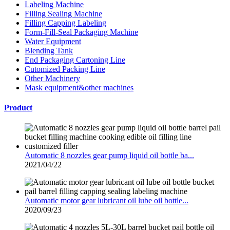
Labeling Machine
Filling Sealing Machine
Filling Capping Labeling
Form-Fill-Seal Packaging Machine
Water Equipment
Blending Tank
End Packaging Cartoning Line
Cutomized Packing Line
Other Machinery
Mask equipment&other machines
Product
Automatic 8 nozzles gear pump liquid oil bottle ba...
2021/04/22
Automatic motor gear lubricant oil lube oil bottle...
2020/09/23