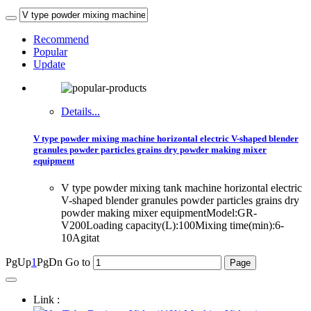
Recommend
Popular
Update
Details...
V type powder mixing machine horizontal electric V-shaped blender
granules powder particles grains dry powder making mixer
equipment
V type powder mixing tank machine horizontal electric
V-shaped blender granules powder particles grains dry
powder making mixer equipmentModel:GR-
V200Loading capacity(L):100Mixing time(min):6-
10Agitat
PgUp
1
PgDn
Go to
Link :