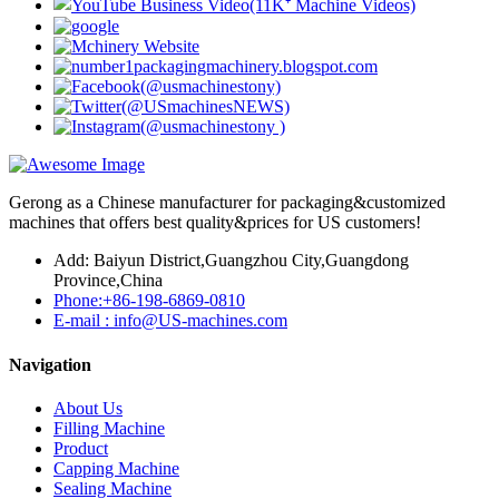
Gerong as a Chinese manufacturer for packaging&customized
machines that offers best quality&prices for US customers!
Add: Baiyun District,Guangzhou City,Guangdong
Province,China
Phone:+86-198-6869-0810
E-mail : info@US-machines.com
Navigation
About Us
Filling Machine
Product
Capping Machine
Sealing Machine