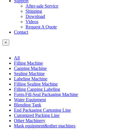
Support
After-sale Service
Shipping
Download
Videos
Request A Quote
Contact
×
All
Filling Machine
Capping Machine
Sealing Machine
Labeling Machine
Filling Sealing Machine
Filling Capping Labeling
Form-Fill-Seal Packaging Machine
Water Equipment
Blending Tank
End Packaging Cartoning Line
Cutomized Packing Line
Other Machinery
Mask equipment&other machines