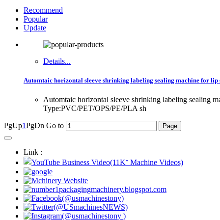
Recommend
Popular
Update
Details...
Automtaic horizontal sleeve shrinking labeling sealing machine for li
Automtaic horizontal sleeve shrinking labeling sealin
Type:PVC/PET/OPS/PE/PLA sh
PgUp
1
PgDn
Go to
Link :