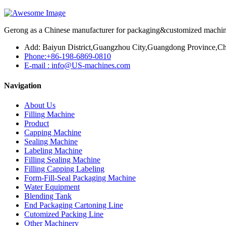
Gerong as a Chinese manufacturer for packaging&customized machines
Add: Baiyun District,Guangzhou City,Guangdong Province,Ch
Phone:+86-198-6869-0810
E-mail : info@US-machines.com
Navigation
About Us
Filling Machine
Product
Capping Machine
Sealing Machine
Labeling Machine
Filling Sealing Machine
Filling Capping Labeling
Form-Fill-Seal Packaging Machine
Water Equipment
Blending Tank
End Packaging Cartoning Line
Cutomized Packing Line
Other Machinery