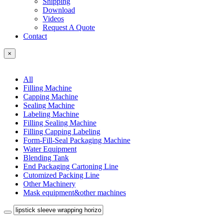
Shipping
Download
Videos
Request A Quote
Contact
×
All
Filling Machine
Capping Machine
Sealing Machine
Labeling Machine
Filling Sealing Machine
Filling Capping Labeling
Form-Fill-Seal Packaging Machine
Water Equipment
Blending Tank
End Packaging Cartoning Line
Cutomized Packing Line
Other Machinery
Mask equipment&other machines