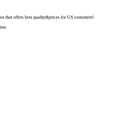
 that offers best quality&prices for US customers!
ina