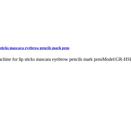
p sticks mascara eyebrow pencils mark pens
g machine for lip sticks mascara eyebrow pencils mark pensModel:GR-