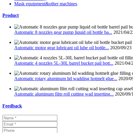
Mask equipment&other machines
Product
Automatic 8 nozzles gear pump liquid oil bottle ba...
2021/04/2
Automatic motor gear lubricant oil lube oil bottle...
2020/09/23
Automatic 4 nozzles 5L-30L barrel bucket pail bott...
2021/04/
Automatic rotary aluminum lid wadding hotmelt glue...
2020/0
Automatic aluminum film roll cutting wad inserting...
2020/09/
Feedback