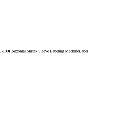
HSL-100Horizontal Shrink Sleeve Labeling MachineLabel