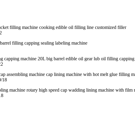
2
22
9/18
18