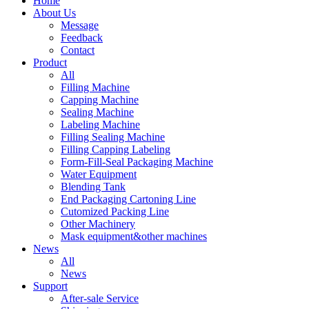
Home
About Us
Message
Feedback
Contact
Product
All
Filling Machine
Capping Machine
Sealing Machine
Labeling Machine
Filling Sealing Machine
Filling Capping Labeling
Form-Fill-Seal Packaging Machine
Water Equipment
Blending Tank
End Packaging Cartoning Line
Cutomized Packing Line
Other Machinery
Mask equipment&other machines
News
All
News
Support
After-sale Service