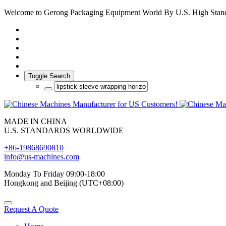
Welcome to Gerong Packaging Equipment World By U.S. High Stan
Toggle Search
MADE IN CHINA
U.S. STANDARDS WORLDWIDE
+86-19868690810
info@us-machines.com
Monday To Friday 09:00-18:00
Hongkong and Beijing (UTC+08:00)
Request A Quote