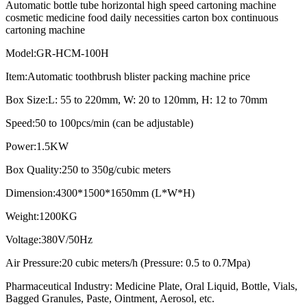
Automatic bottle tube horizontal high speed cartoning machine
cosmetic medicine food daily necessities carton box continuous
cartoning machine
Model:GR-HCM-100H
Item:Automatic toothbrush blister packing machine price
Box Size:L: 55 to 220mm, W: 20 to 120mm, H: 12 to 70mm
Speed:50 to 100pcs/min (can be adjustable)
Power:1.5KW
Box Quality:250 to 350g/cubic meters
Dimension:4300*1500*1650mm (L*W*H)
Weight:1200KG
Voltage:380V/50Hz
Air Pressure:20 cubic meters/h (Pressure: 0.5 to 0.7Mpa)
Pharmaceutical Industry: Medicine Plate, Oral Liquid, Bottle, Vials,
Bagged Granules, Paste, Ointment, Aerosol, etc.