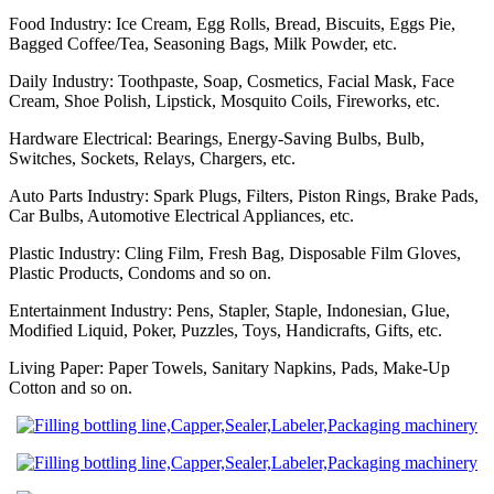
Food Industry: Ice Cream, Egg Rolls, Bread, Biscuits, Eggs Pie,
Bagged Coffee/Tea, Seasoning Bags, Milk Powder, etc.
Daily Industry: Toothpaste, Soap, Cosmetics, Facial Mask, Face
Cream, Shoe Polish, Lipstick, Mosquito Coils, Fireworks, etc.
Hardware Electrical: Bearings, Energy-Saving Bulbs, Bulb,
Switches, Sockets, Relays, Chargers, etc.
Auto Parts Industry: Spark Plugs, Filters, Piston Rings, Brake Pads,
Car Bulbs, Automotive Electrical Appliances, etc.
Plastic Industry: Cling Film, Fresh Bag, Disposable Film Gloves,
Plastic Products, Condoms and so on.
Entertainment Industry: Pens, Stapler, Staple, Indonesian, Glue,
Modified Liquid, Poker, Puzzles, Toys, Handicrafts, Gifts, etc.
Living Paper: Paper Towels, Sanitary Napkins, Pads, Make-Up
Cotton and so on.