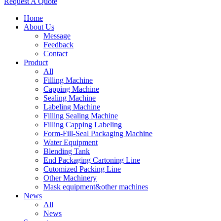
Request A Quote
Home
About Us
Message
Feedback
Contact
Product
All
Filling Machine
Capping Machine
Sealing Machine
Labeling Machine
Filling Sealing Machine
Filling Capping Labeling
Form-Fill-Seal Packaging Machine
Water Equipment
Blending Tank
End Packaging Cartoning Line
Cutomized Packing Line
Other Machinery
Mask equipment&other machines
News
All
News