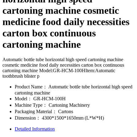
cartoning machine cosmetic
medicine food daily necessities
carton box continuous
cartoning machine
Automatic bottle tube horizontal high speed cartoning machine
cosmetic medicine food daily necessities carton box continuous
cartoning machine Model:GR-HCM-100HItem:Automatic
toothbrush blister p
Product Name：
Automatic bottle tube horizontal high speed
cartoning machine
Model：
GR-HCM-100H
Machine Type：
Cartoning Machinery
Packaging Material：
Cartons
Dimension：
4300*1500*1650mm (L*W*H)
Detailed Information