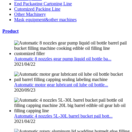
End Packaging Cartoning Line
Cutomized Packing Line
Other Machinery
Mask equipment&other machines
Product
Automatic 8 nozzles gear pump liquid oil bottle ba...
2021/04/22
Automatic motor gear lubricant oil lube oil bottle...
2020/09/23
Automatic 4 nozzles 5L-30L barrel bucket pail bott...
2021/04/22