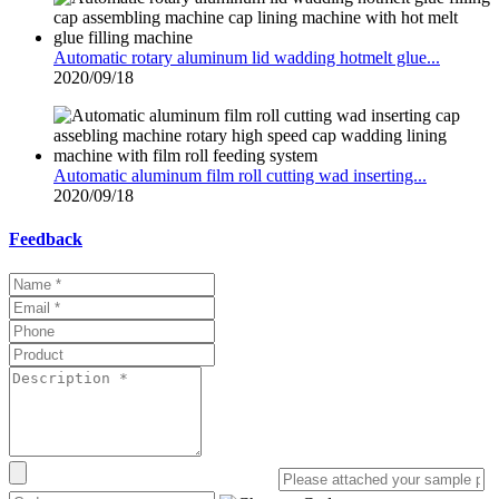
Automatic rotary aluminum lid wadding hotmelt glue...
2020/09/18
Automatic aluminum film roll cutting wad inserting...
2020/09/18
Feedback