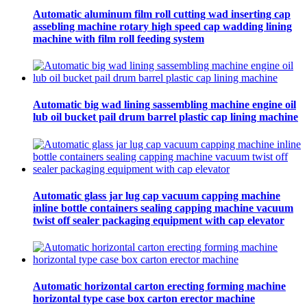
Automatic aluminum film roll cutting wad inserting cap
assebling machine rotary high speed cap wadding lining
machine with film roll feeding system
Automatic big wad lining sassembling machine engine oil
lub oil bucket pail drum barrel plastic cap lining machine
Automatic glass jar lug cap vacuum capping machine
inline bottle containers sealing capping machine vacuum
twist off sealer packaging equipment with cap elevator
Automatic horizontal carton erecting forming machine
horizontal type case box carton erector machine