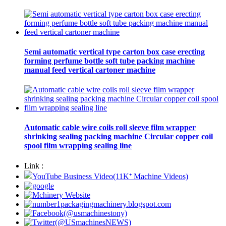
Semi automatic vertical type carton box case erecting
forming perfume bottle soft tube packing machine
manual feed vertical cartoner machine
Automatic cable wire coils roll sleeve film wrapper
shrinking sealing packing machine Circular copper coil
spool film wrapping sealing line
Link :