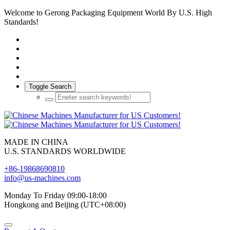
Welcome to Gerong Packaging Equipment World By U.S. High
Standards!
Toggle Search
MADE IN CHINA
U.S. STANDARDS WORLDWIDE
+86-19868690810
info@us-machines.com
Monday To Friday 09:00-18:00
Hongkong and Beijing (UTC+08:00)