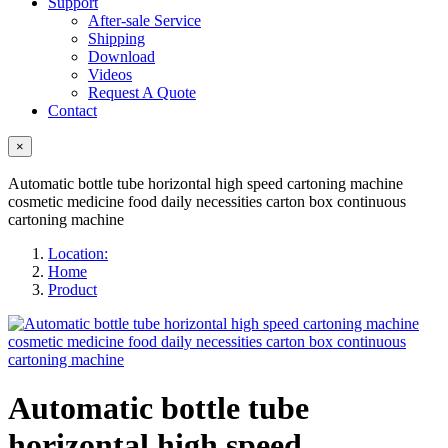
Support
After-sale Service
Shipping
Download
Videos
Request A Quote
Contact
×
Automatic bottle tube horizontal high speed cartoning machine
cosmetic medicine food daily necessities carton box continuous
cartoning machine
Location:
Home
Product
Automatic bottle tube
horizontal high speed