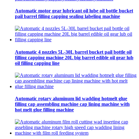
Automatic motor gear lubricant oil lube oil bottle bucket
pail barrel filling capping sealing labeling machine
Automatic 4 nozzles 5L-30L barrel bucket pail bottle oil
filling capping machine 20L big barrel edible oil gear lub
oil filling capping line
Automatic rotary aluminum lid wadding hotmelt glue
filling cap assembling machine cap lining machine with
hot melt glue filling machine