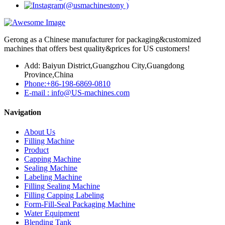
Gerong as a Chinese manufacturer for packaging&customized
machines that offers best quality&prices for US customers!
Add: Baiyun District,Guangzhou City,Guangdong
Province,China
Phone:+86-198-6869-0810
E-mail : info@US-machines.com
Navigation
About Us
Filling Machine
Product
Capping Machine
Sealing Machine
Labeling Machine
Filling Sealing Machine
Filling Capping Labeling
Form-Fill-Seal Packaging Machine
Water Equipment
Blending Tank