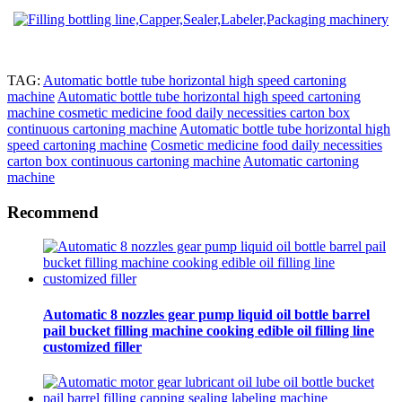
TAG:
Automatic bottle tube horizontal high speed cartoning
machine
Automatic bottle tube horizontal high speed cartoning
machine cosmetic medicine food daily necessities carton box
continuous cartoning machine
Automatic bottle tube horizontal high
speed cartoning machine
Cosmetic medicine food daily necessities
carton box continuous cartoning machine
Automatic cartoning
machine
Recommend
Automatic 8 nozzles gear pump liquid oil bottle barrel
pail bucket filling machine cooking edible oil filling line
customized filler