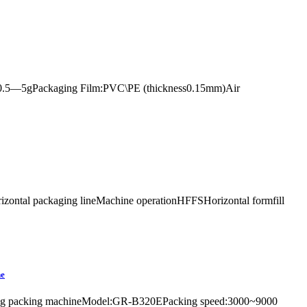
age:0.5—5gPackaging Film:PVC\PE (thickness0.15mm)Air
orizontal packaging lineMachine operationHFFSHorizontal formfill
ne
rrel bag packing machineModel:GR-B320EPacking speed:3000~9000