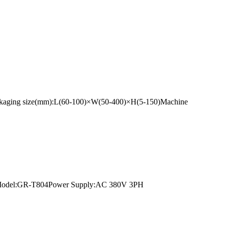
ackaging size(mm):L(60-100)×W(50-400)×H(5-150)Machine
unnelModel:GR-T804Power Supply:AC 380V 3PH