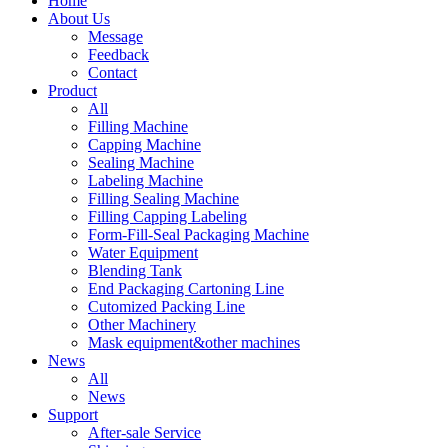
Home
About Us
Message
Feedback
Contact
Product
All
Filling Machine
Capping Machine
Sealing Machine
Labeling Machine
Filling Sealing Machine
Filling Capping Labeling
Form-Fill-Seal Packaging Machine
Water Equipment
Blending Tank
End Packaging Cartoning Line
Cutomized Packing Line
Other Machinery
Mask equipment&other machines
News
All
News
Support
After-sale Service