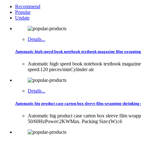
Recommend
Popular
Update
Details...
Automatic high speed book notebook textbook magazine film wrapping
Automatic high speed book notebook textbook magazi
speed:120 pieces/minCylinder air
Details...
Automatic big product case carton box sleeve film wrapping shrinking 
Automatic big product case carton box sleeve film wr
50/60HzPower:2KWMax. Packing Size:(W)≤6