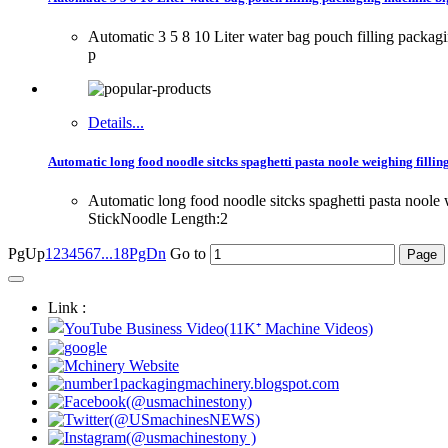
Automatic 3 5 8 10 Liter water bag pouch filling packa
p
Details...
Automatic long food noodle sitcks spaghetti pasta noole weighing filli
Automatic long food noodle sitcks spaghetti pasta nool
StickNoodle Length:2
PgUp
1
2
3
4
5
6
7
...18
PgDn
Go to
Link :