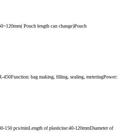
:50~120mm( Pouch length can change)Pouch
-450Function: bag making, filling, sealing, meteringPower:
80-150 pcs/minLength of plasticine:40-120mmDiameter of