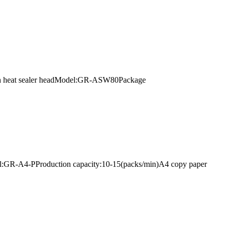
 with heat sealer headModel:GR-ASW80Package
l:GR-A4-PProduction capacity:10-15(packs/min)A4 copy paper