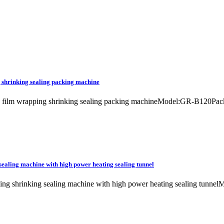
 shrinking sealing packing machine
ne film wrapping shrinking sealing packing machineModel:GR-B120P
sealing machine with high power heating sealing tunnel
apping shrinking sealing machine with high power heating sealing t