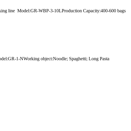
r packing line Model:GR-WBP-3-10LProduction Capacity:400-600 bags
rModel:GR-1-NWorking object:Noodle; Spaghetti; Long Pasta