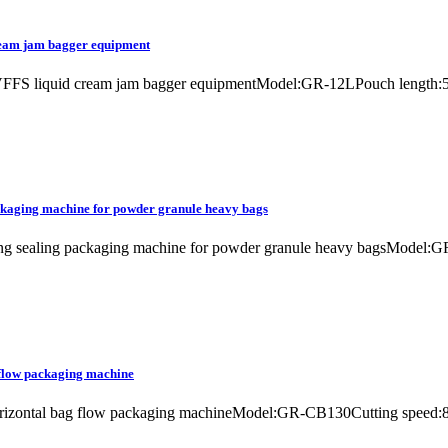
ream jam bagger equipment
e VFFS liquid cream jam bagger equipmentModel:GR-12LPouch length
ackaging machine for powder granule heavy bags
ling sealing packaging machine for powder granule heavy bagsModel:GR
 flow packaging machine
 horizontal bag flow packaging machineModel:GR-CB130Cutting speed: