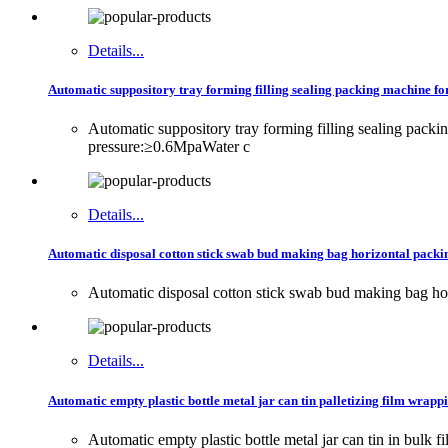
Details...
Automatic suppository tray forming filling sealing packing machine f
Automatic suppository tray forming filling sealing p
pressure:≥0.6MpaWater c
Details...
Automatic disposal cotton stick swab bud making bag horizontal packi
Automatic disposal cotton stick swab bud making bag ho
Details...
Automatic empty plastic bottle metal jar can tin palletizing film wra
Automatic empty plastic bottle metal jar can tin in b