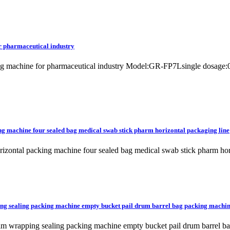
or pharmaceutical industry
acking machine for pharmaceutical industry Model:GR-FP7Lsingle dos
ng machine four sealed bag medical swab stick pharm horizontal packaging line
rizontal packing machine four sealed bag medical swab stick pharm h
pping sealing packing machine empty bucket pail drum barrel bag packing machi
ulk film wrapping sealing packing machine empty bucket pail drum ba