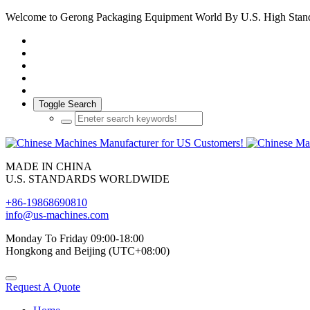
Welcome to Gerong Packaging Equipment World By U.S. High Stan
Toggle Search
MADE IN CHINA
U.S. STANDARDS WORLDWIDE
+86-19868690810
info@us-machines.com
Monday To Friday 09:00-18:00
Hongkong and Beijing (UTC+08:00)
Request A Quote