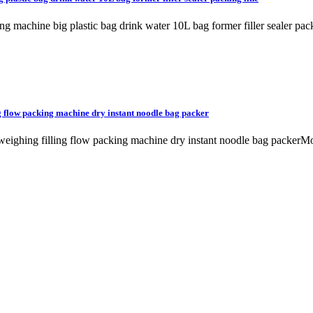
ging machine big plastic bag drink water 10L bag former filler seale
ng flow packing machine dry instant noodle bag packer
e weighing filling flow packing machine dry instant noodle bag packe