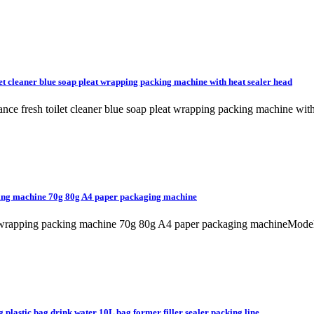
et cleaner blue soap pleat wrapping packing machine with heat sealer head
rance fresh toilet cleaner blue soap pleat wrapping packing machine
king machine 70g 80g A4 paper packaging machine
m wrapping packing machine 70g 80g A4 paper packaging machineMode
 plastic bag drink water 10L bag former filler sealer packing line