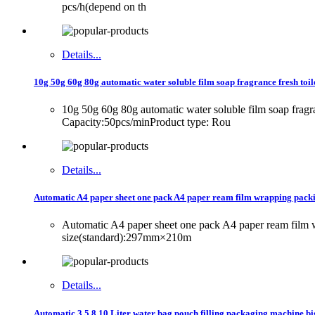
pcs/h(depend on th
Details...
10g 50g 60g 80g automatic water soluble film soap fragrance fresh toil
10g 50g 60g 80g automatic water soluble film soap frag
Capacity:50pcs/minProduct type: Rou
Details...
Automatic A4 paper sheet one pack A4 paper ream film wrapping pac
Automatic A4 paper sheet one pack A4 paper ream fil
size(standard):297mm×210m
Details...
Automatic 3 5 8 10 Liter water bag pouch filling packaging machine big