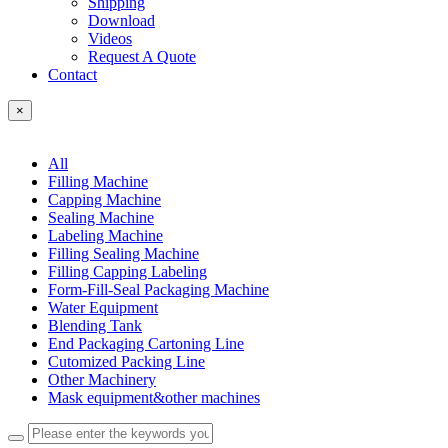
Shipping
Download
Videos
Request A Quote
Contact
×
All
Filling Machine
Capping Machine
Sealing Machine
Labeling Machine
Filling Sealing Machine
Filling Capping Labeling
Form-Fill-Seal Packaging Machine
Water Equipment
Blending Tank
End Packaging Cartoning Line
Cutomized Packing Line
Other Machinery
Mask equipment&other machines