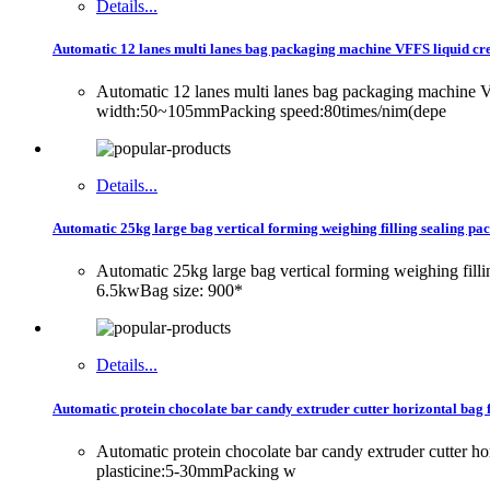
Details...
Automatic 12 lanes multi lanes bag packaging machine VFFS liquid c
Automatic 12 lanes multi lanes bag packaging machin
width:50~105mmPacking speed:80times/nim(depe
Details...
Automatic 25kg large bag vertical forming weighing filling sealing p
Automatic 25kg large bag vertical forming weighing fil
6.5kwBag size: 900*
Details...
Automatic protein chocolate bar candy extruder cutter horizontal bag
Automatic protein chocolate bar candy extruder cutter
plasticine:5-30mmPacking w