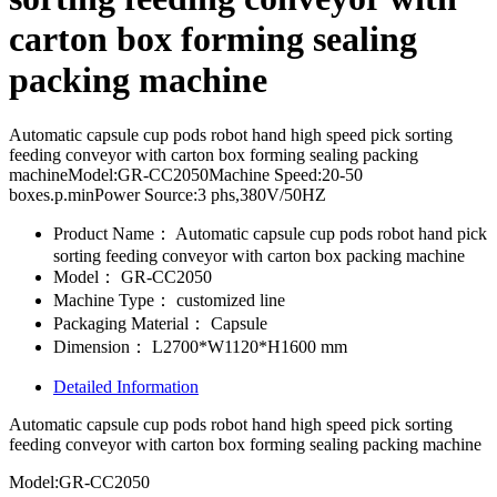
carton box forming sealing
packing machine
Automatic capsule cup pods robot hand high speed pick sorting
feeding conveyor with carton box forming sealing packing
machineModel:GR-CC2050Machine Speed:20-50
boxes.p.minPower Source:3 phs,380V/50HZ
Product Name：
Automatic capsule cup pods robot hand pick
sorting feeding conveyor with carton box packing machine
Model：
GR-CC2050
Machine Type：
customized line
Packaging Material：
Capsule
Dimension：
L2700*W1120*H1600 mm
Detailed Information
Automatic capsule cup pods robot hand high speed pick sorting
feeding conveyor with carton box forming sealing packing machine
Model:GR-CC2050