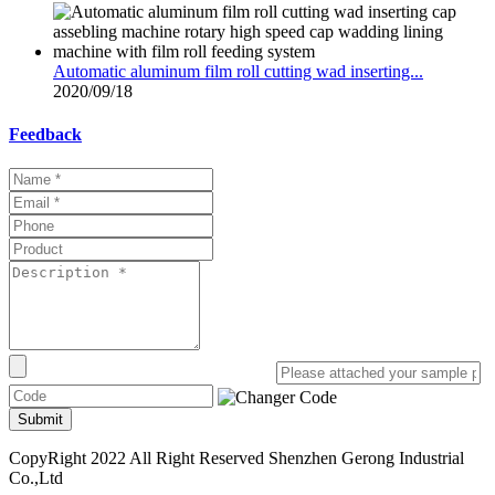
Automatic aluminum film roll cutting wad inserting...
2020/09/18
Feedback
Submit
CopyRight 2022 All Right Reserved Shenzhen Gerong Industrial
Co.,Ltd