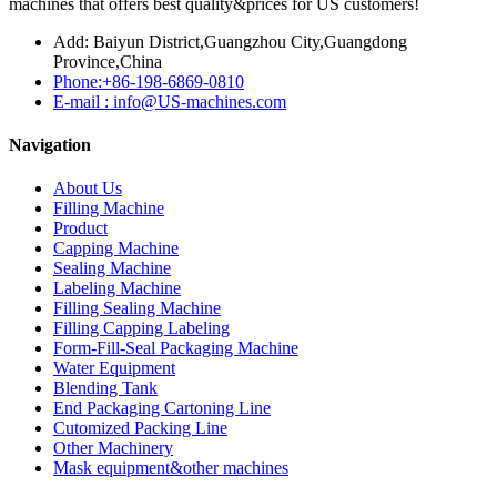
machines that offers best quality&prices for US customers!
Add: Baiyun District,Guangzhou City,Guangdong
Province,China
Phone:+86-198-6869-0810
E-mail : info@US-machines.com
Navigation
About Us
Filling Machine
Product
Capping Machine
Sealing Machine
Labeling Machine
Filling Sealing Machine
Filling Capping Labeling
Form-Fill-Seal Packaging Machine
Water Equipment
Blending Tank
End Packaging Cartoning Line
Cutomized Packing Line
Other Machinery
Mask equipment&other machines