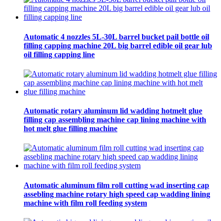
Automatic 4 nozzles 5L-30L barrel bucket pail bottle oil
filling capping machine 20L big barrel edible oil gear lub
oil filling capping line
Automatic rotary aluminum lid wadding hotmelt glue
filling cap assembling machine cap lining machine with
hot melt glue filling machine
Automatic aluminum film roll cutting wad inserting cap
assebling machine rotary high speed cap wadding lining
machine with film roll feeding system