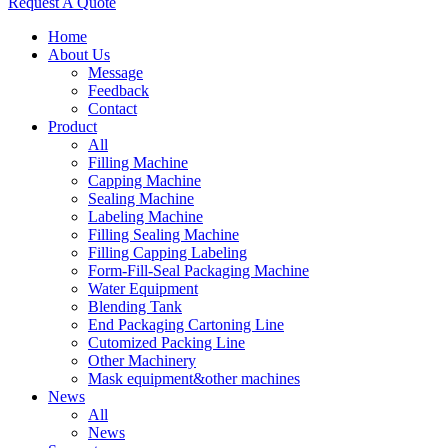
Request A Quote
Home
About Us
Message
Feedback
Contact
Product
All
Filling Machine
Capping Machine
Sealing Machine
Labeling Machine
Filling Sealing Machine
Filling Capping Labeling
Form-Fill-Seal Packaging Machine
Water Equipment
Blending Tank
End Packaging Cartoning Line
Cutomized Packing Line
Other Machinery
Mask equipment&other machines
News
All
News