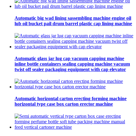
Automatic big wad lining sassembling machine engine oil
lub oil bucket pail drum barrel plastic cap lining machine
Automatic glass jar lug cap vacuum capping machine
inline bottle containers sealing capping machine vacuum
twist off sealer packaging equipment with cap elevator
Automatic horizontal carton erecting forming machine
horizontal type case box carton erector machine