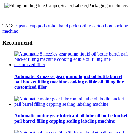
TAG:
capsule cup pods robot hand pick sorting
carton box packing
machine
Recommend
Automatic 8 nozzles gear pump liquid oil bottle barrel
pail bucket filling machine cooking edible oil filling line
customized filler
Automatic motor gear lubricant oil lube oil bottle bucket
pail barrel filling capping sealing labeling machine