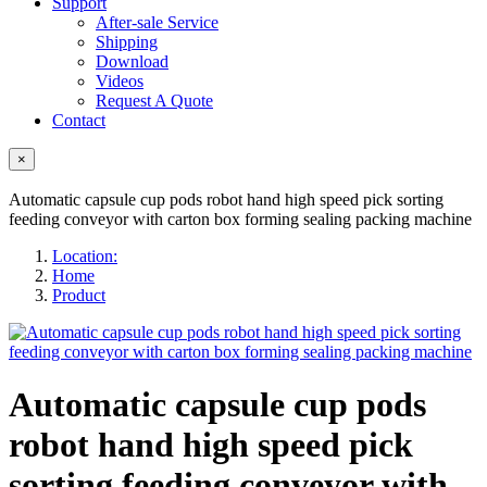
Support
After-sale Service
Shipping
Download
Videos
Request A Quote
Contact
×
Automatic capsule cup pods robot hand high speed pick sorting
feeding conveyor with carton box forming sealing packing machine
Location:
Home
Product
Automatic capsule cup pods
robot hand high speed pick
sorting feeding conveyor with