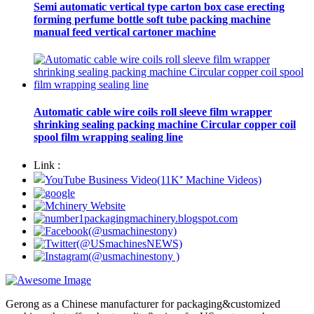
Semi automatic vertical type carton box case erecting
forming perfume bottle soft tube packing machine
manual feed vertical cartoner machine
Automatic cable wire coils roll sleeve film wrapper
shrinking sealing packing machine Circular copper coil
spool film wrapping sealing line
Link :
Gerong as a Chinese manufacturer for packaging&customized