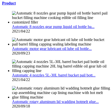
Product
Automatic 8 nozzles gear pump liquid oil bottle ba...
2021/04/22
Automatic motor gear lubricant oil lube oil bottle...
2020/09/23
Automatic 4 nozzles 5L-30L barrel bucket pail bott...
2021/04/22
Automatic rotary aluminum lid wadding hotmelt glue...
2020/09/18