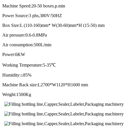
Machine Speed:20-50 boxes.p.min
Power Source:3 phs,380V/50HZ
Box Size:L (110-160)mm* W(30-60)mm*H (15-50) mm
Air pressure:0.6-0.8MPa
Air consumption:500L/min
Power:6KW
Working Temperature:5-35℃
Humidity:≤85%
Machine Rack size:L2700*W1120*H1600 mm
Weight:1500Kg