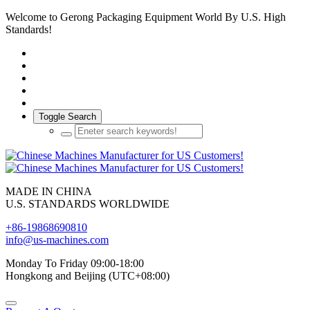
Welcome to Gerong Packaging Equipment World By U.S. High
Standards!
Toggle Search
MADE IN CHINA
U.S. STANDARDS WORLDWIDE
+86-19868690810
info@us-machines.com
Monday To Friday 09:00-18:00
Hongkong and Beijing (UTC+08:00)