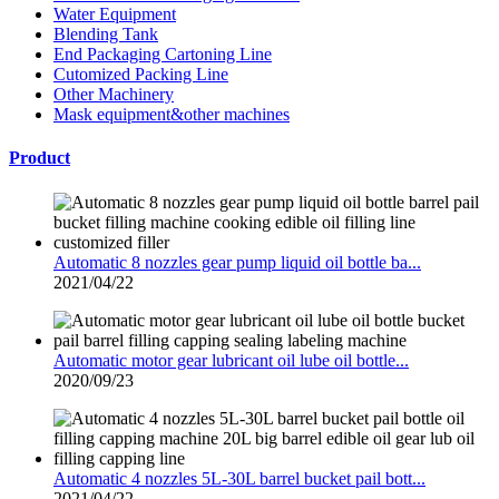
Water Equipment
Blending Tank
End Packaging Cartoning Line
Cutomized Packing Line
Other Machinery
Mask equipment&other machines
Product
Automatic 8 nozzles gear pump liquid oil bottle ba...
2021/04/22
Automatic motor gear lubricant oil lube oil bottle...
2020/09/23
Automatic 4 nozzles 5L-30L barrel bucket pail bott...
2021/04/22