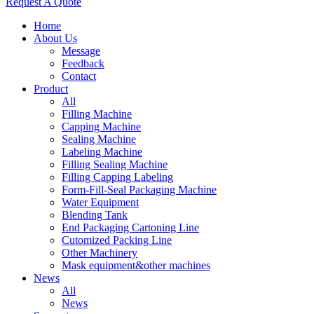
Request A Quote
Home
About Us
Message
Feedback
Contact
Product
All
Filling Machine
Capping Machine
Sealing Machine
Labeling Machine
Filling Sealing Machine
Filling Capping Labeling
Form-Fill-Seal Packaging Machine
Water Equipment
Blending Tank
End Packaging Cartoning Line
Cutomized Packing Line
Other Machinery
Mask equipment&other machines
News
All
News