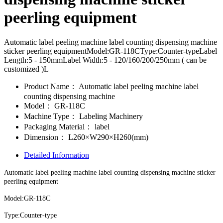
peerling equipment
Automatic label peeling machine label counting dispensing machine
sticker peerling equipmentModel:GR-118CType:Counter-typeLabel
Length:5 - 150mmLabel Width:5 - 120/160/200/250mm ( can be
customized )L
Product Name：
Automatic label peeling machine label
counting dispensing machine
Model：
GR-118C
Machine Type：
Labeling Machinery
Packaging Material：
label
Dimension：
L260×W290×H260(mm)
Detailed Information
Automatic label peeling machine label counting dispensing machine sticker
peerling equipment
Model:GR-118C
Type:Counter-type