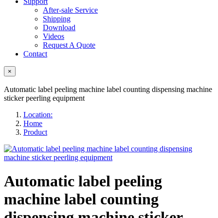
Support
After-sale Service
Shipping
Download
Videos
Request A Quote
Contact
×
Automatic label peeling machine label counting dispensing machine
sticker peerling equipment
Location:
Home
Product
Automatic label peeling
machine label counting
dispensing machine sticker