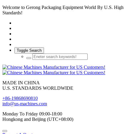
Welcome to Gerong Packaging Equipment World By U.S. High
Standards!
Toggle Search
MADE IN CHINA
U.S. STANDARDS WORLDWIDE
+86-19868690810
info@us-machines.com
Monday To Friday 09:00-18:00
Hongkong and Beijing (UTC+08:00)