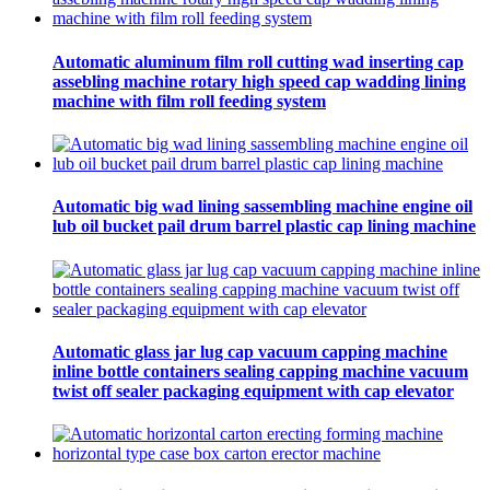
Automatic aluminum film roll cutting wad inserting cap
assebling machine rotary high speed cap wadding lining
machine with film roll feeding system
Automatic big wad lining sassembling machine engine oil
lub oil bucket pail drum barrel plastic cap lining machine
Automatic glass jar lug cap vacuum capping machine
inline bottle containers sealing capping machine vacuum
twist off sealer packaging equipment with cap elevator