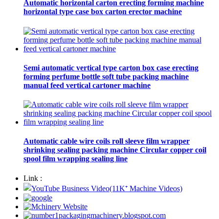
Automatic horizontal carton erecting forming machine
horizontal type case box carton erector machine
Semi automatic vertical type carton box case erecting
forming perfume bottle soft tube packing machine
manual feed vertical cartoner machine
Automatic cable wire coils roll sleeve film wrapper
shrinking sealing packing machine Circular copper coil
spool film wrapping sealing line
Link :