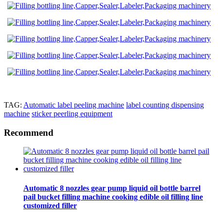
TAG:
Automatic label peeling machine
label counting dispensing
machine
sticker peerling equipment
Recommend
Automatic 8 nozzles gear pump liquid oil bottle barrel
pail bucket filling machine cooking edible oil filling line
customized filler