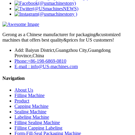
Gerong as a Chinese manufacturer for packaging&customized
machines that offers best quality&prices for US customers!
Add: Baiyun District,Guangzhou City,Guangdong
Province,China
Phone:+86-198-6869-0810
E-mail : info@US-machines.com
Navigation
About Us
Filling Machine
Product
Capping Machine
Sealing Machine
Labeling Machine
Filling Sealing Machine
Filling Capping Labeling
Form-Fill-Seal Packaging Machine