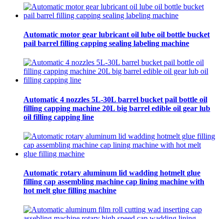
Automatic motor gear lubricant oil lube oil bottle bucket
pail barrel filling capping sealing labeling machine
Automatic 4 nozzles 5L-30L barrel bucket pail bottle oil
filling capping machine 20L big barrel edible oil gear lub
oil filling capping line
Automatic rotary aluminum lid wadding hotmelt glue
filling cap assembling machine cap lining machine with
hot melt glue filling machine