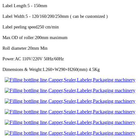
Label Length:5 - 150mm
Label Width:5 - 120/160/200/250mm ( can be customized )
Label peeling speed
250 cm/min
Max.OD of roller:200mm maximum
Roll diameter:20mm Min
Power:AC 110V/220V 50Hz/60Hz
Dimensions & Weight:L260×W290×H260(mm) 4.5Kg