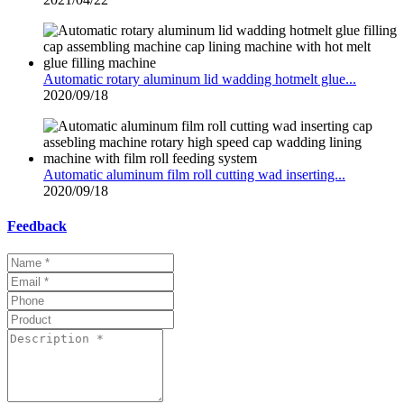
Automatic rotary aluminum lid wadding hotmelt glue...
2020/09/18
Automatic aluminum film roll cutting wad inserting...
2020/09/18
Feedback