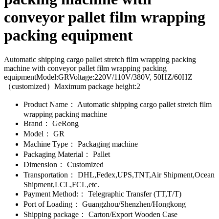
conveyor pallet film wrapping
packing equipment
Automatic shipping cargo pallet stretch film wrapping packing
machine with conveyor pallet film wrapping packing
equipmentModel:GRVoltage:220V/110V/380V, 50HZ/60HZ
（customized）Maximum package height:2
Product Name：
Automatic shipping cargo pallet stretch film
wrapping packing machine
Brand：
GeRong
Model：
GR
Machine Type：
Packaging machine
Packaging Material：
Pallet
Dimension：
Customized
Transportation：
DHL,Fedex,UPS,TNT,Air Shipment,Ocean
Shipment,LCL,FCL,etc.
Payment Method:：
Telegraphic Transfer (TT,T/T)
Port of Loading：
Guangzhou/Shenzhen/Hongkong
Shipping package：
Carton/Export Wooden Case