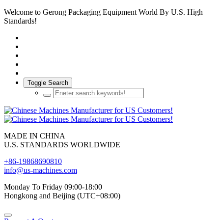
Welcome to Gerong Packaging Equipment World By U.S. High
Standards!
Toggle Search
MADE IN CHINA
U.S. STANDARDS WORLDWIDE
+86-19868690810
info@us-machines.com
Monday To Friday 09:00-18:00
Hongkong and Beijing (UTC+08:00)