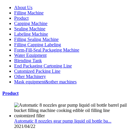
About Us
Filling Machine
Product
Capping Machine
Sealing Machine
Labeling Machine
Filling Sealing Machine
Filling Capping Labeling
Form-Fill-Seal Packaging Machine
Water Equipment
Blending Tank
End Packaging Cartoning Line
Cutomized Packing Line
Other Machinery
Mask equipment&other machines
Product
Automatic 8 nozzles gear pump liquid oil bottle ba...
2021/04/22