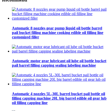
Automatic 8 nozzles gear pump liquid oil bottle barrel
pail bucket filling machine cooking edible oil filling line
customized filler
Automatic motor gear lubricant oil lube oil bottle bucket
pail barrel filling capping sealing labeling machine
Automatic 4 nozzles 5L-30L barrel bucket pail bottle oil
filling capping machine 20L big barrel edible oil gear lub
oil filling capping line