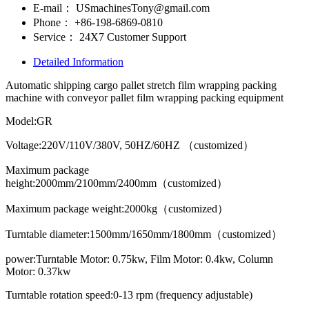
E-mail：
USmachinesTony@gmail.com
Phone：
+86-198-6869-0810
Service：
24X7 Customer Support
Detailed Information
Automatic shipping cargo pallet stretch film wrapping packing
machine with conveyor pallet film wrapping packing equipment
Model:GR
Voltage:220V/110V/380V, 50HZ/60HZ （customized）
Maximum package
height:2000mm/2100mm/2400mm（customized）
Maximum package weight:2000kg（customized）
Turntable diameter:1500mm/1650mm/1800mm（customized）
power:Turntable Motor: 0.75kw, Film Motor: 0.4kw, Column
Motor: 0.37kw
Turntable rotation speed:0-13 rpm (frequency adjustable)