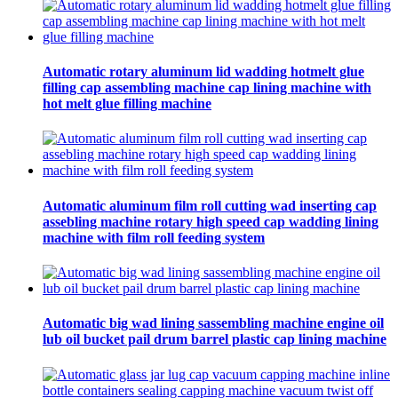
Automatic rotary aluminum lid wadding hotmelt glue
filling cap assembling machine cap lining machine with
hot melt glue filling machine
Automatic aluminum film roll cutting wad inserting cap
assebling machine rotary high speed cap wadding lining
machine with film roll feeding system
Automatic big wad lining sassembling machine engine oil
lub oil bucket pail drum barrel plastic cap lining machine