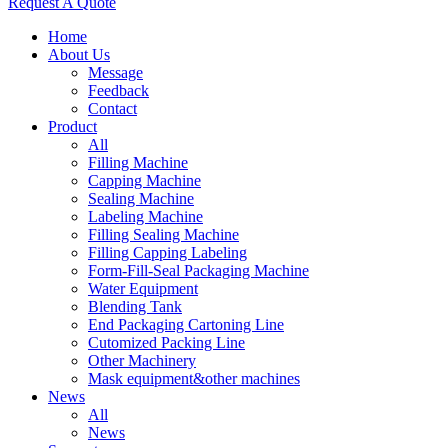
Request A Quote
Home
About Us
Message
Feedback
Contact
Product
All
Filling Machine
Capping Machine
Sealing Machine
Labeling Machine
Filling Sealing Machine
Filling Capping Labeling
Form-Fill-Seal Packaging Machine
Water Equipment
Blending Tank
End Packaging Cartoning Line
Cutomized Packing Line
Other Machinery
Mask equipment&other machines
News
All
News