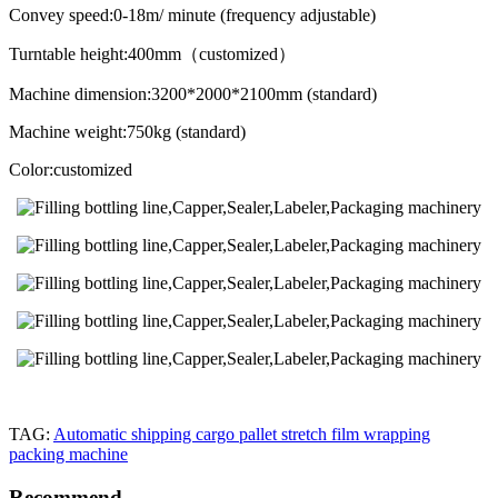
Convey speed:0-18m/ minute (frequency adjustable)
Turntable height:400mm（customized）
Machine dimension:3200*2000*2100mm (standard)
Machine weight:750kg (standard)
Color:customized
TAG:
Automatic shipping cargo pallet stretch film wrapping
packing machine
Recommend