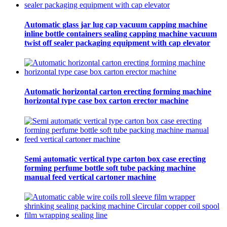
Automatic glass jar lug cap vacuum capping machine
inline bottle containers sealing capping machine vacuum
twist off sealer packaging equipment with cap elevator
Automatic horizontal carton erecting forming machine
horizontal type case box carton erector machine
Semi automatic vertical type carton box case erecting
forming perfume bottle soft tube packing machine
manual feed vertical cartoner machine