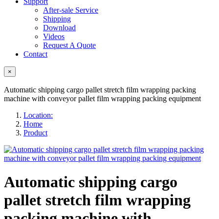
Support
After-sale Service
Shipping
Download
Videos
Request A Quote
Contact
×
Automatic shipping cargo pallet stretch film wrapping packing
machine with conveyor pallet film wrapping packing equipment
Location:
Home
Product
Automatic shipping cargo
pallet stretch film wrapping
packing machine with