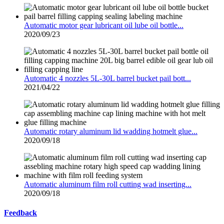
Automatic motor gear lubricant oil lube oil bottle...
2020/09/23
Automatic 4 nozzles 5L-30L barrel bucket pail bott...
2021/04/22
Automatic rotary aluminum lid wadding hotmelt glue...
2020/09/18
Automatic aluminum film roll cutting wad inserting...
2020/09/18
Feedback