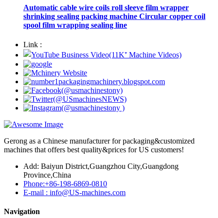
Automatic cable wire coils roll sleeve film wrapper
shrinking sealing packing machine Circular copper coil
spool film wrapping sealing line
Link :
Gerong as a Chinese manufacturer for packaging&customized
machines that offers best quality&prices for US customers!
Add: Baiyun District,Guangzhou City,Guangdong
Province,China
Phone:+86-198-6869-0810
E-mail : info@US-machines.com
Navigation