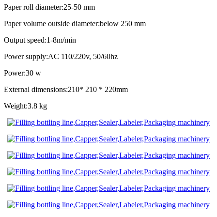
Paper roll diameter:25-50 mm
Paper volume outside diameter:below 250 mm
Output speed:1-8m/min
Power supply:AC 110/220v, 50/60hz
Power:30 w
External dimensions:210* 210 * 220mm
Weight:3.8 kg