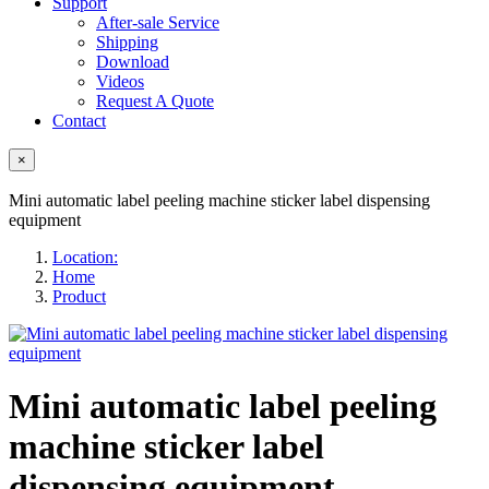
Support
After-sale Service
Shipping
Download
Videos
Request A Quote
Contact
×
Mini automatic label peeling machine sticker label dispensing
equipment
Location:
Home
Product
Mini automatic label peeling
machine sticker label
dispensing equipment