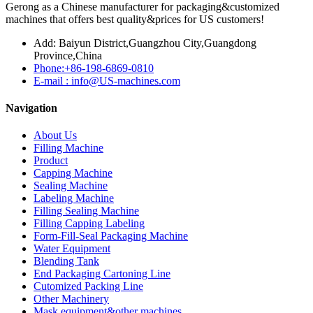
Gerong as a Chinese manufacturer for packaging&customized
machines that offers best quality&prices for US customers!
Add: Baiyun District,Guangzhou City,Guangdong
Province,China
Phone:+86-198-6869-0810
E-mail : info@US-machines.com
Navigation
About Us
Filling Machine
Product
Capping Machine
Sealing Machine
Labeling Machine
Filling Sealing Machine
Filling Capping Labeling
Form-Fill-Seal Packaging Machine
Water Equipment
Blending Tank
End Packaging Cartoning Line
Cutomized Packing Line
Other Machinery
Mask equipment&other machines