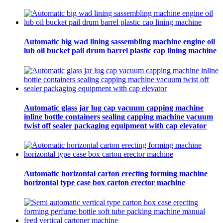
Automatic big wad lining sassembling machine engine oil
lub oil bucket pail drum barrel plastic cap lining machine
Automatic glass jar lug cap vacuum capping machine
inline bottle containers sealing capping machine vacuum
twist off sealer packaging equipment with cap elevator
Automatic horizontal carton erecting forming machine
horizontal type case box carton erector machine