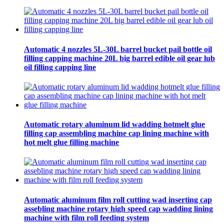
Automatic 4 nozzles 5L-30L barrel bucket pail bottle oil
filling capping machine 20L big barrel edible oil gear lub
oil filling capping line
Automatic rotary aluminum lid wadding hotmelt glue
filling cap assembling machine cap lining machine with
hot melt glue filling machine
Automatic aluminum film roll cutting wad inserting cap
assebling machine rotary high speed cap wadding lining
machine with film roll feeding system