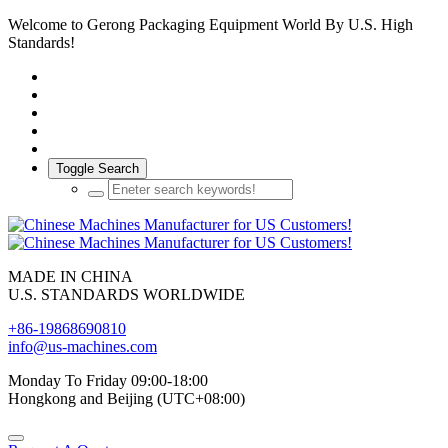
Welcome to Gerong Packaging Equipment World By U.S. High
Standards!
Toggle Search
MADE IN CHINA
U.S. STANDARDS WORLDWIDE
+86-19868690810
info@us-machines.com
Monday To Friday 09:00-18:00
Hongkong and Beijing (UTC+08:00)