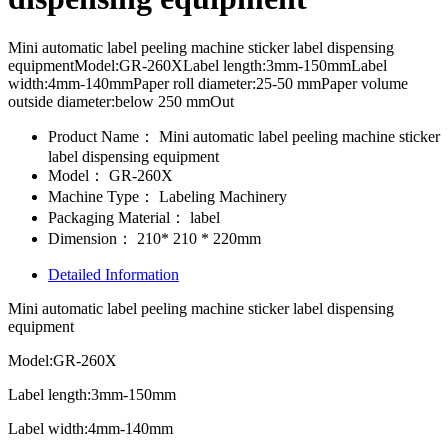
Mini automatic label peeling machine sticker label dispensing
equipmentModel:GR-260XLabel length:3mm-150mmLabel
width:4mm-140mmPaper roll diameter:25-50 mmPaper volume
outside diameter:below 250 mmOut
Product Name：
Mini automatic label peeling machine sticker
label dispensing equipment
Model：
GR-260X
Machine Type：
Labeling Machinery
Packaging Material：
label
Dimension：
210* 210 * 220mm
Detailed Information
Mini automatic label peeling machine sticker label dispensing
equipment
Model:GR-260X
Label length:3mm-150mm
Label width:4mm-140mm