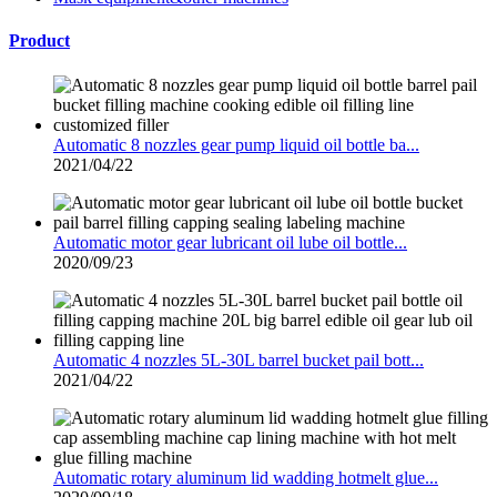
Product
Automatic 8 nozzles gear pump liquid oil bottle ba...
2021/04/22
Automatic motor gear lubricant oil lube oil bottle...
2020/09/23
Automatic 4 nozzles 5L-30L barrel bucket pail bott...
2021/04/22
Automatic rotary aluminum lid wadding hotmelt glue...