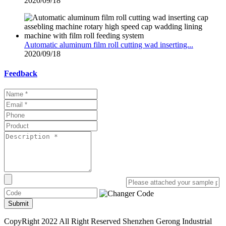
2020/09/18
Automatic aluminum film roll cutting wad inserting...
2020/09/18
Feedback
Submit
CopyRight 2022 All Right Reserved Shenzhen Gerong Industrial