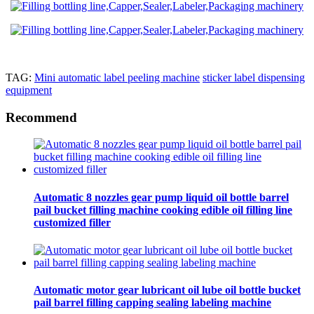
TAG:
Mini automatic label peeling machine
sticker label dispensing
equipment
Recommend
Automatic 8 nozzles gear pump liquid oil bottle barrel
pail bucket filling machine cooking edible oil filling line
customized filler
Automatic motor gear lubricant oil lube oil bottle bucket
pail barrel filling capping sealing labeling machine