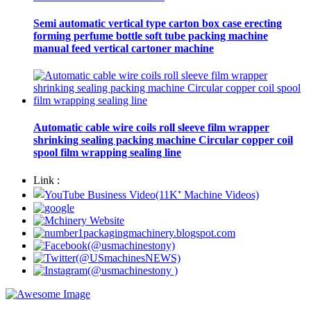
Semi automatic vertical type carton box case erecting
forming perfume bottle soft tube packing machine
manual feed vertical cartoner machine
Automatic cable wire coils roll sleeve film wrapper
shrinking sealing packing machine Circular copper coil
spool film wrapping sealing line
Link :