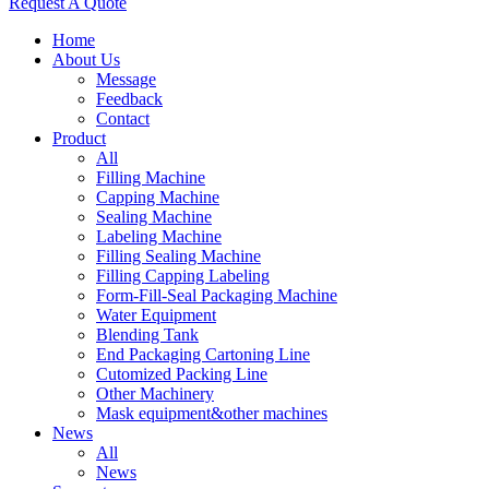
Request A Quote
Home
About Us
Message
Feedback
Contact
Product
All
Filling Machine
Capping Machine
Sealing Machine
Labeling Machine
Filling Sealing Machine
Filling Capping Labeling
Form-Fill-Seal Packaging Machine
Water Equipment
Blending Tank
End Packaging Cartoning Line
Cutomized Packing Line
Other Machinery
Mask equipment&other machines
News
All
News