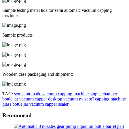
Sample testing metal lids for semi automatc vacuum capping
machine:
Sample products:
Wooden case packaging and shipment:
TAG:
semi automatic vacuum capping machine
single chamber
bottle jar vacuum capper
desktop vacuum twist off capping machine
glass bottle jar vacuum capper sealer
Recommend