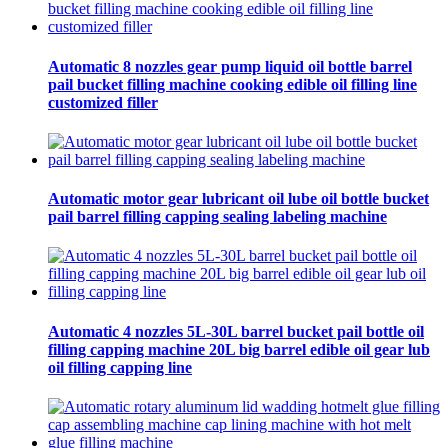
Automatic 8 nozzles gear pump liquid oil bottle barrel
pail bucket filling machine cooking edible oil filling line
customized filler
Automatic motor gear lubricant oil lube oil bottle bucket
pail barrel filling capping sealing labeling machine
Automatic 4 nozzles 5L-30L barrel bucket pail bottle oil
filling capping machine 20L big barrel edible oil gear lub
oil filling capping line