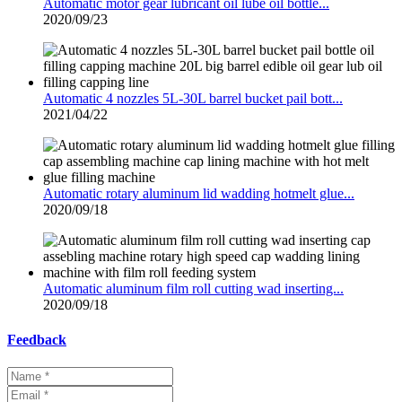
Automatic motor gear lubricant oil lube oil bottle...
2020/09/23
Automatic 4 nozzles 5L-30L barrel bucket pail bott...
2021/04/22
Automatic rotary aluminum lid wadding hotmelt glue...
2020/09/18
Automatic aluminum film roll cutting wad inserting...
2020/09/18
Feedback