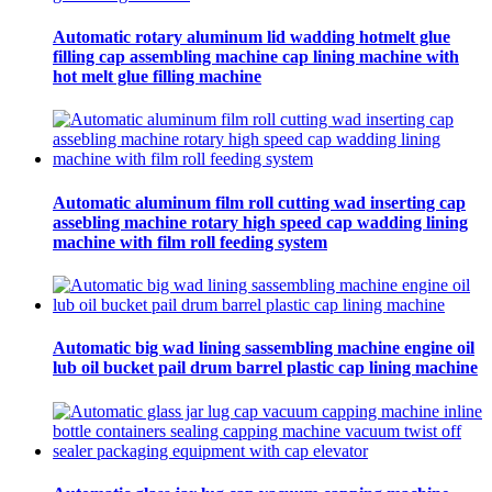
Automatic rotary aluminum lid wadding hotmelt glue
filling cap assembling machine cap lining machine with
hot melt glue filling machine
Automatic aluminum film roll cutting wad inserting cap
assebling machine rotary high speed cap wadding lining
machine with film roll feeding system
Automatic big wad lining sassembling machine engine oil
lub oil bucket pail drum barrel plastic cap lining machine