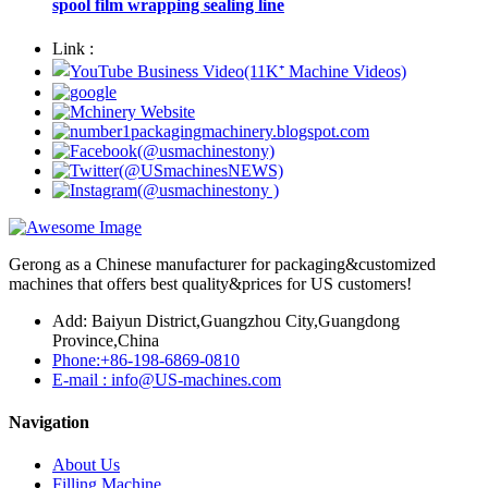
spool film wrapping sealing line
Link :
Gerong as a Chinese manufacturer for packaging&customized
machines that offers best quality&prices for US customers!
Add: Baiyun District,Guangzhou City,Guangdong
Province,China
Phone:+86-198-6869-0810
E-mail : info@US-machines.com
Navigation
About Us
Filling Machine