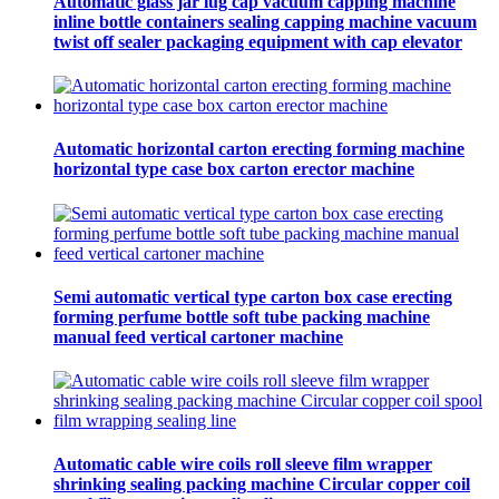
Automatic glass jar lug cap vacuum capping machine
inline bottle containers sealing capping machine vacuum
twist off sealer packaging equipment with cap elevator
Automatic horizontal carton erecting forming machine
horizontal type case box carton erector machine
Semi automatic vertical type carton box case erecting
forming perfume bottle soft tube packing machine
manual feed vertical cartoner machine
Automatic cable wire coils roll sleeve film wrapper
shrinking sealing packing machine Circular copper coil