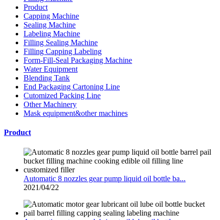
Product
Capping Machine
Sealing Machine
Labeling Machine
Filling Sealing Machine
Filling Capping Labeling
Form-Fill-Seal Packaging Machine
Water Equipment
Blending Tank
End Packaging Cartoning Line
Cutomized Packing Line
Other Machinery
Mask equipment&other machines
Product
Automatic 8 nozzles gear pump liquid oil bottle ba...
2021/04/22