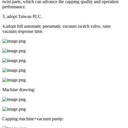
twist parts, which can advance the capping quality and operation
performance.
3, adopt Taiwan PLC.
4,adopt full automatic pneumatic vacuum switch valve, raise
vacuum response time.
Machine drawing:
Capping machine+vacuum pump: