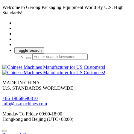
Welcome to Gerong Packaging Equipment World By U.S. High
Standards!
Toggle Search
MADE IN CHINA
U.S. STANDARDS WORLDWIDE
+86-19868690810
info@us-machines.com
Monday To Friday 09:00-18:00
Hongkong and Beijing (UTC+08:00)