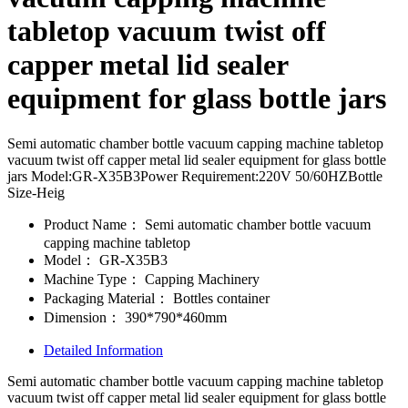
tabletop vacuum twist off
capper metal lid sealer
equipment for glass bottle jars
Semi automatic chamber bottle vacuum capping machine tabletop
vacuum twist off capper metal lid sealer equipment for glass bottle
jars Model:GR-X35B3Power Requirement:220V 50/60HZBottle
Size-Heig
Product Name：
Semi automatic chamber bottle vacuum
capping machine tabletop
Model：
GR-X35B3
Machine Type：
Capping Machinery
Packaging Material：
Bottles container
Dimension：
390*790*460mm
Detailed Information
Semi automatic chamber bottle vacuum capping machine tabletop
vacuum twist off capper metal lid sealer equipment for glass bottle