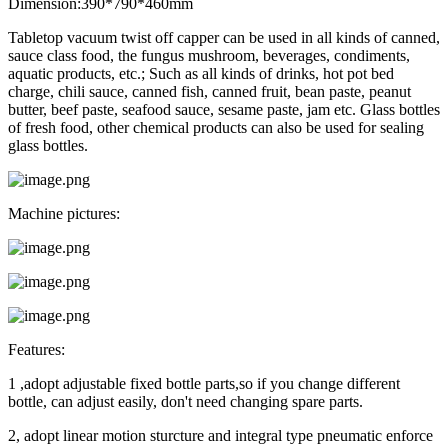
Dimension:390*790*460mm
Tabletop vacuum twist off capper can be used in all kinds of canned,
sauce class food, the fungus mushroom, beverages, condiments,
aquatic products, etc.; Such as all kinds of drinks, hot pot bed
charge, chili sauce, canned fish, canned fruit, bean paste, peanut
butter, beef paste, seafood sauce, sesame paste, jam etc. Glass bottles
of fresh food, other chemical products can also be used for sealing
glass bottles.
Machine pictures:
Features:
1 ,adopt adjustable fixed bottle parts,so if you change different
bottle, can adjust easily, don't need changing spare parts.
2, adopt linear motion sturcture and integral type pneumatic enforce