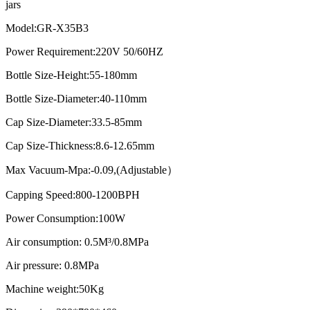
jars
Model:GR-X35B3
Power Requirement:220V 50/60HZ
Bottle Size-Height:55-180mm
Bottle Size-Diameter:40-110mm
Cap Size-Diameter:33.5-85mm
Cap Size-Thickness:8.6-12.65mm
Max Vacuum-Mpa:-0.09,(Adjustable）
Capping Speed:800-1200BPH
Power Consumption:100W
Air consumption: 0.5M³/0.8MPa
Air pressure: 0.8MPa
Machine weight:50Kg