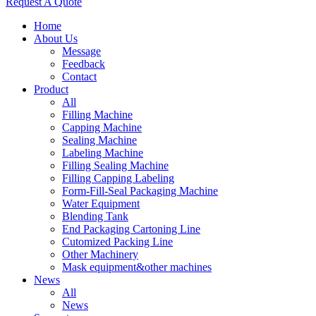
Request A Quote
Home
About Us
Message
Feedback
Contact
Product
All
Filling Machine
Capping Machine
Sealing Machine
Labeling Machine
Filling Sealing Machine
Filling Capping Labeling
Form-Fill-Seal Packaging Machine
Water Equipment
Blending Tank
End Packaging Cartoning Line
Cutomized Packing Line
Other Machinery
Mask equipment&other machines
News
All
News