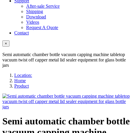
Support
After-sale Service
Shipping
Download
Videos
Request A Quote
Contact
×
Semi automatic chamber bottle vacuum capping machine tabletop
vacuum twist off capper metal lid sealer equipment for glass bottle
jars
Location:
Home
Product
Semi automatic chamber bottle
vacuum capping machine