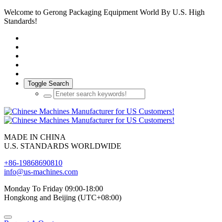
Welcome to Gerong Packaging Equipment World By U.S. High
Standards!
Toggle Search
MADE IN CHINA
U.S. STANDARDS WORLDWIDE
+86-19868690810
info@us-machines.com
Monday To Friday 09:00-18:00
Hongkong and Beijing (UTC+08:00)