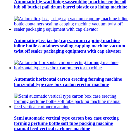
Automatic big wad lining sassembling machine engine oil
lub oil bucket pail drum barrel plastic cap lining machine
Automatic glass jar lug cap vacuum capping machine
inline bottle containers sealing capping machine vacuum
twist off sealer packaging equipment with cap elevator
Automatic horizontal carton erecting forming machine
horizontal type case box carton erector machine
Semi automatic vertical type carton box case erecting
forming perfume bottle soft tube packing machine
manual feed vertical cartoner machine