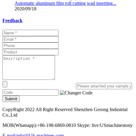
Automatic aluminum film roll cutting wad inserting...
2020/09/18
Feedback
Submit
CopyRight 2022 All Right Reserved Shenzhen Gerong Industrial
Co.,Ltd
MOB(Whatsapp):+86-198-6869-0810 Skype: live:USmachinestony
E-mail:info@US-machines.com