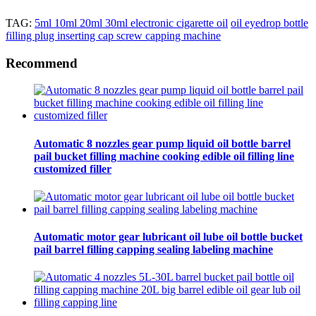
TAG:
5ml 10ml 20ml 30ml electronic cigarette oil
oil eyedrop bottle
filling plug inserting cap screw capping machine
Recommend
Automatic 8 nozzles gear pump liquid oil bottle barrel
pail bucket filling machine cooking edible oil filling line
customized filler
Automatic motor gear lubricant oil lube oil bottle bucket
pail barrel filling capping sealing labeling machine