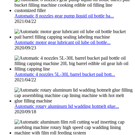
Automatic 8 nozzles gear pump liquid oil bottle ba...
2021/04/22
Automatic motor gear lubricant oil lube oil bottle...
2020/09/23
Automatic 4 nozzles 5L-30L barrel bucket pail bott...
2021/04/22
Automatic rotary aluminum lid wadding hotmelt glue...
2020/09/18