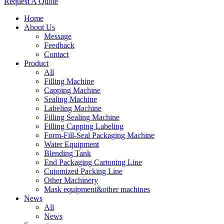
Request A Quote
Home
About Us
Message
Feedback
Contact
Product
All
Filling Machine
Capping Machine
Sealing Machine
Labeling Machine
Filling Sealing Machine
Filling Capping Labeling
Form-Fill-Seal Packaging Machine
Water Equipment
Blending Tank
End Packaging Cartoning Line
Cutomized Packing Line
Other Machinery
Mask equipment&other machines
News
All
News