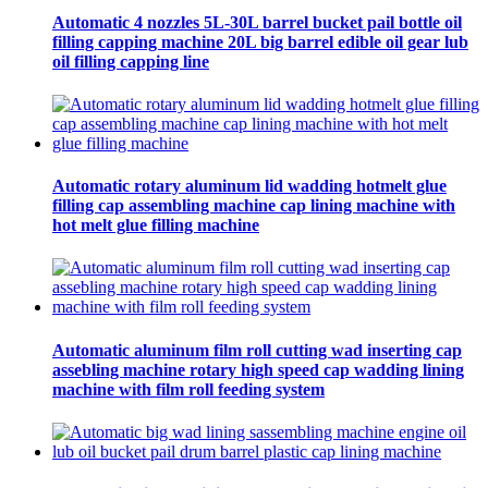
Automatic 4 nozzles 5L-30L barrel bucket pail bottle oil
filling capping machine 20L big barrel edible oil gear lub
oil filling capping line
Automatic rotary aluminum lid wadding hotmelt glue
filling cap assembling machine cap lining machine with
hot melt glue filling machine
Automatic aluminum film roll cutting wad inserting cap
assebling machine rotary high speed cap wadding lining
machine with film roll feeding system