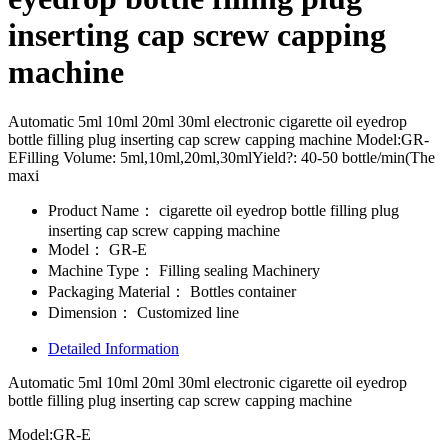
inserting cap screw capping
machine
Automatic 5ml 10ml 20ml 30ml electronic cigarette oil eyedrop
bottle filling plug inserting cap screw capping machine Model:GR-
EFilling Volume: 5ml,10ml,20ml,30mlYield?: 40-50 bottle/min(The
maxi
Product Name：
cigarette oil eyedrop bottle filling plug
inserting cap screw capping machine
Model：
GR-E
Machine Type：
Filling sealing Machinery
Packaging Material：
Bottles container
Dimension：
Customized line
Detailed Information
Automatic 5ml 10ml 20ml 30ml electronic cigarette oil eyedrop
bottle filling plug inserting cap screw capping machine
Model:GR-E