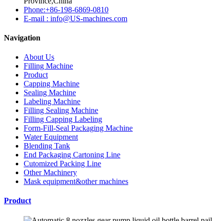
Province,China
Phone:+86-198-6869-0810
E-mail : info@US-machines.com
Navigation
About Us
Filling Machine
Product
Capping Machine
Sealing Machine
Labeling Machine
Filling Sealing Machine
Filling Capping Labeling
Form-Fill-Seal Packaging Machine
Water Equipment
Blending Tank
End Packaging Cartoning Line
Cutomized Packing Line
Other Machinery
Mask equipment&other machines
Product