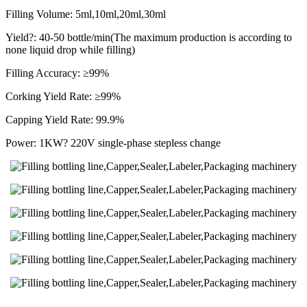
Filling Volume: 5ml,10ml,20ml,30ml
Yield?: 40-50 bottle/min(The maximum production is according to
none liquid drop while filling)
Filling Accuracy: ≥99%
Corking Yield Rate: ≥99%
Capping Yield Rate: 99.9%
Power: 1KW? 220V single-phase stepless change