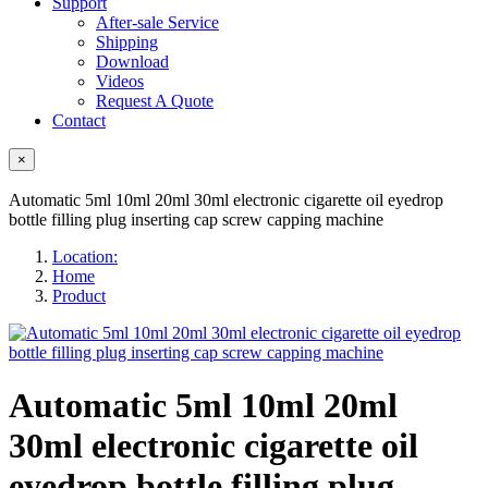
Support
After-sale Service
Shipping
Download
Videos
Request A Quote
Contact
×
Automatic 5ml 10ml 20ml 30ml electronic cigarette oil eyedrop
bottle filling plug inserting cap screw capping machine
Location:
Home
Product
Automatic 5ml 10ml 20ml
30ml electronic cigarette oil
eyedrop bottle filling plug