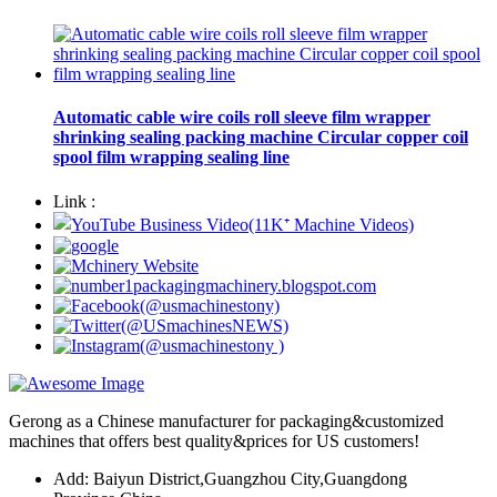
Automatic cable wire coils roll sleeve film wrapper
shrinking sealing packing machine Circular copper coil
spool film wrapping sealing line
Link :
Gerong as a Chinese manufacturer for packaging&customized
machines that offers best quality&prices for US customers!
Add: Baiyun District,Guangzhou City,Guangdong