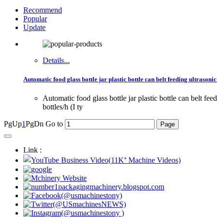
Recommend
Popular
Update
Details...
Automatic food glass bottle jar plastic bottle can belt feeding ultraso
Automatic food glass bottle jar plastic bottle can bel
bottles/h (I ty
PgUp
1
PgDn
Go to
Link :