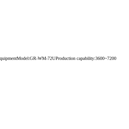
eaning equipmentModel:GR-WM-72UProduction capability:3600~7200