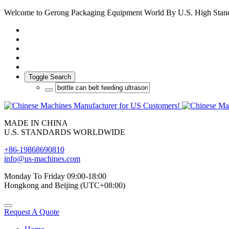
Welcome to Gerong Packaging Equipment World By U.S. High Stan
Toggle Search
MADE IN CHINA
U.S. STANDARDS WORLDWIDE
+86-19868690810
info@us-machines.com
Monday To Friday 09:00-18:00
Hongkong and Beijing (UTC+08:00)
Request A Quote