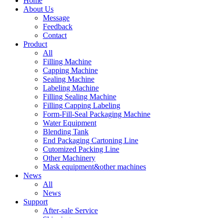
Home
About Us
Message
Feedback
Contact
Product
All
Filling Machine
Capping Machine
Sealing Machine
Labeling Machine
Filling Sealing Machine
Filling Capping Labeling
Form-Fill-Seal Packaging Machine
Water Equipment
Blending Tank
End Packaging Cartoning Line
Cutomized Packing Line
Other Machinery
Mask equipment&other machines
News
All
News
Support
After-sale Service