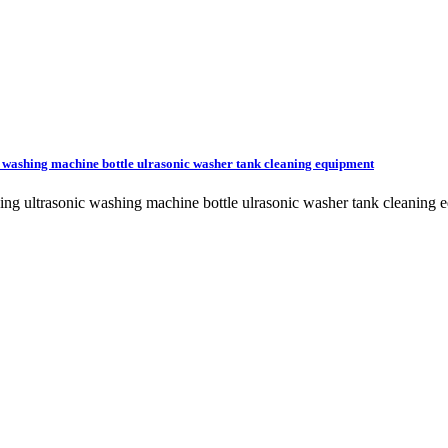
nic washing machine bottle ulrasonic washer tank cleaning equipment
t feeding ultrasonic washing machine bottle ulrasonic washer tank cl