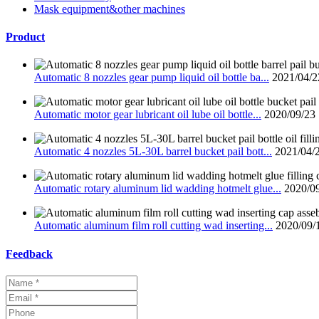
Mask equipment&other machines
Product
Automatic 8 nozzles gear pump liquid oil bottle ba...
2021/04/2
Automatic motor gear lubricant oil lube oil bottle...
2020/09/23
Automatic 4 nozzles 5L-30L barrel bucket pail bott...
2021/04/
Automatic rotary aluminum lid wadding hotmelt glue...
2020/0
Automatic aluminum film roll cutting wad inserting...
2020/09/
Feedback