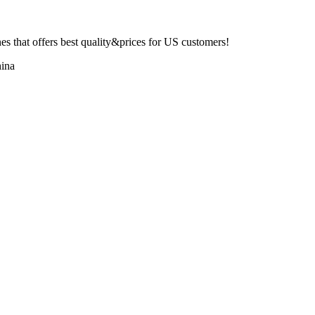
 that offers best quality&prices for US customers!
ina