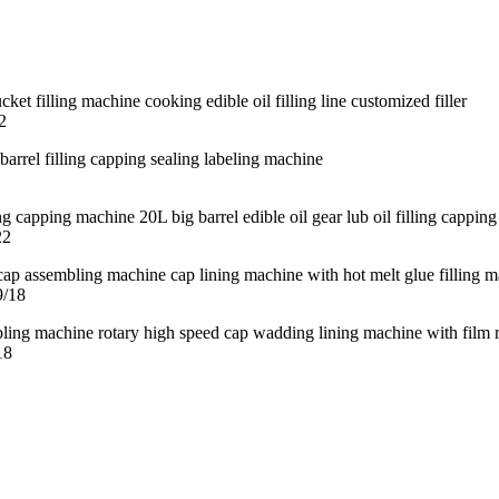
2
22
9/18
18