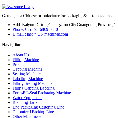
Gerong as a Chinese manufacturer for packaging&customized machines
Add: Baiyun District,Guangzhou City,Guangdong Province,Ch
Phone:+86-198-6869-0810
E-mail : info@US-machines.com
Navigation
About Us
Filling Machine
Product
Capping Machine
Sealing Machine
Labeling Machine
Filling Sealing Machine
Filling Capping Labeling
Form-Fill-Seal Packaging Machine
Water Equipment
Blending Tank
End Packaging Cartoning Line
Cutomized Packing Line
Other Machinery