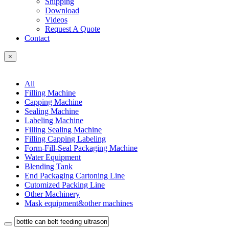
Shipping
Download
Videos
Request A Quote
Contact
×
All
Filling Machine
Capping Machine
Sealing Machine
Labeling Machine
Filling Sealing Machine
Filling Capping Labeling
Form-Fill-Seal Packaging Machine
Water Equipment
Blending Tank
End Packaging Cartoning Line
Cutomized Packing Line
Other Machinery
Mask equipment&other machines