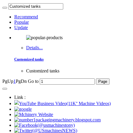
Recommend
Popular
Update
Details...
Customized tanks
Customized tanks
PgUp
1
PgDn
Go to
Link :