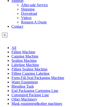
Support
After-sale Service
Shipping
Download
Videos
Request A Quote
Contact
×
All
Filling Machine
Capping Machine
Sealing Machine
Labeling Machine
Filling Sealing Machine
Filling Capping Labeling
Form-Fill-Seal Packaging Machine
Water Equipment
Blending Tank
End Packaging Cartoning Line
Cutomized Packing Line
Other Machinery
Mask equipment&other machines