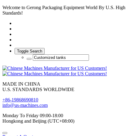
Welcome to Gerong Packaging Equipment World By U.S. High
Standards!
Toggle Search
MADE IN CHINA
U.S. STANDARDS WORLDWIDE
+86-19868690810
info@us-machines.com
Monday To Friday 09:00-18:00
Hongkong and Beijing (UTC+08:00)