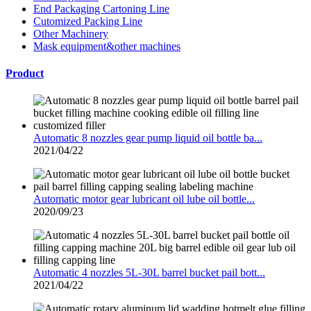
End Packaging Cartoning Line
Cutomized Packing Line
Other Machinery
Mask equipment&other machines
Product
Automatic 8 nozzles gear pump liquid oil bottle ba...
2021/04/22
Automatic motor gear lubricant oil lube oil bottle...
2020/09/23
Automatic 4 nozzles 5L-30L barrel bucket pail bott...
2021/04/22