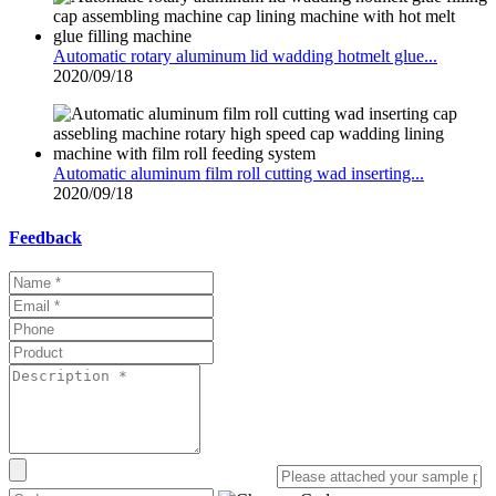
Automatic rotary aluminum lid wadding hotmelt glue...
2020/09/18
Automatic aluminum film roll cutting wad inserting...
2020/09/18
Feedback