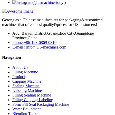
Gerong as a Chinese manufacturer for packaging&customized
machines that offers best quality&prices for US customers!
Add: Baiyun District,Guangzhou City,Guangdong
Province,China
Phone:+86-198-6869-0810
E-mail : info@US-machines.com
Navigation
About Us
Filling Machine
Product
Capping Machine
Sealing Machine
Labeling Machine
Filling Sealing Machine
Filling Capping Labeling
Form-Fill-Seal Packaging Machine
Water Equipment
Blending Tank