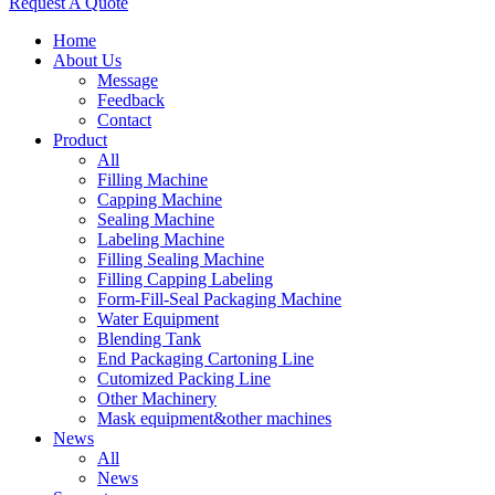
Request A Quote
Home
About Us
Message
Feedback
Contact
Product
All
Filling Machine
Capping Machine
Sealing Machine
Labeling Machine
Filling Sealing Machine
Filling Capping Labeling
Form-Fill-Seal Packaging Machine
Water Equipment
Blending Tank
End Packaging Cartoning Line
Cutomized Packing Line
Other Machinery
Mask equipment&other machines
News
All
News