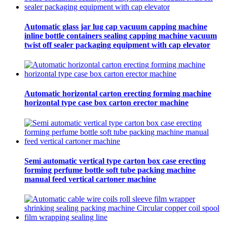
Automatic glass jar lug cap vacuum capping machine
inline bottle containers sealing capping machine vacuum
twist off sealer packaging equipment with cap elevator
Automatic horizontal carton erecting forming machine
horizontal type case box carton erector machine
Semi automatic vertical type carton box case erecting
forming perfume bottle soft tube packing machine
manual feed vertical cartoner machine