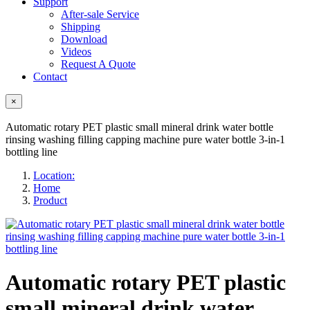
Support
After-sale Service
Shipping
Download
Videos
Request A Quote
Contact
×
Automatic rotary PET plastic small mineral drink water bottle
rinsing washing filling capping machine pure water bottle 3-in-1
bottling line
Location:
Home
Product
Automatic rotary PET plastic
small mineral drink water