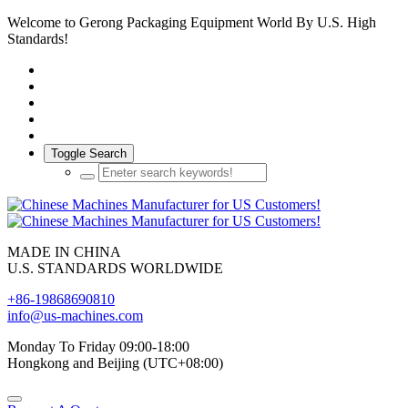
Welcome to Gerong Packaging Equipment World By U.S. High
Standards!
Toggle Search
MADE IN CHINA
U.S. STANDARDS WORLDWIDE
+86-19868690810
info@us-machines.com
Monday To Friday 09:00-18:00
Hongkong and Beijing (UTC+08:00)