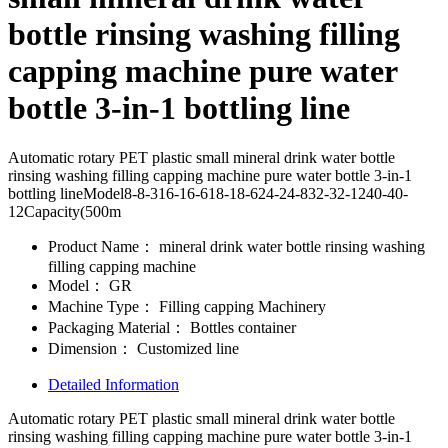
bottle rinsing washing filling
capping machine pure water
bottle 3-in-1 bottling line
Automatic rotary PET plastic small mineral drink water bottle
rinsing washing filling capping machine pure water bottle 3-in-1
bottling lineModel8-8-316-16-618-18-624-24-832-32-1240-40-
12Capacity(500m
Product Name：
mineral drink water bottle rinsing washing
filling capping machine
Model：
GR
Machine Type：
Filling capping Machinery
Packaging Material：
Bottles container
Dimension：
Customized line
Detailed Information
Automatic rotary PET plastic small mineral drink water bottle
rinsing washing filling capping machine pure water bottle 3-in-1