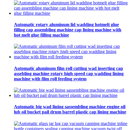
Automatic rotary aluminum lid wadding hotmelt glue
filling cap assembling machine cap lining machine with
hot melt glue filling machine
Automatic aluminum film roll cutting wad inserting cap
assebling machine rotary high speed cap wadding lining
machine with film roll feeding system
Automatic big wad lining sassembling machine engine oil
lub oil bucket pail drum barrel plastic cap lining machine