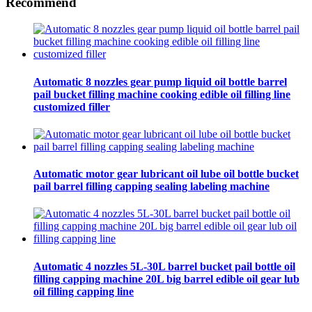
Recommend
Automatic 8 nozzles gear pump liquid oil bottle barrel
pail bucket filling machine cooking edible oil filling line
customized filler
Automatic motor gear lubricant oil lube oil bottle bucket
pail barrel filling capping sealing labeling machine
Automatic 4 nozzles 5L-30L barrel bucket pail bottle oil
filling capping machine 20L big barrel edible oil gear lub
oil filling capping line