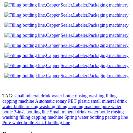
TAG:
small mineral drink water bottle rinsing washing filling
capping machine
Automatic rotary PET plastic small mineral drink
water bottle rinsing washing filling capping machine pure water
bottle 3-in-1 bottling line
Small mineral drink water bottle rinsing
washing filling capping machine
Spring water bottling packing line
Pure water bottle 3-in-1 bottling line