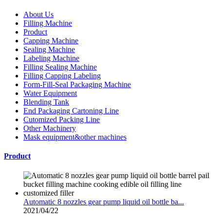
About Us
Filling Machine
Product
Capping Machine
Sealing Machine
Labeling Machine
Filling Sealing Machine
Filling Capping Labeling
Form-Fill-Seal Packaging Machine
Water Equipment
Blending Tank
End Packaging Cartoning Line
Cutomized Packing Line
Other Machinery
Mask equipment&other machines
Product
Automatic 8 nozzles gear pump liquid oil bottle ba...
2021/04/22