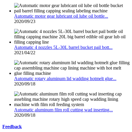
Automatic motor gear lubricant oil lube oil bottle...
2020/09/23
Automatic 4 nozzles 5L-30L barrel bucket pail bott...
2021/04/22
Automatic rotary aluminum lid wadding hotmelt glue...
2020/09/18
Automatic aluminum film roll cutting wad inserting...
2020/09/18
Feedback