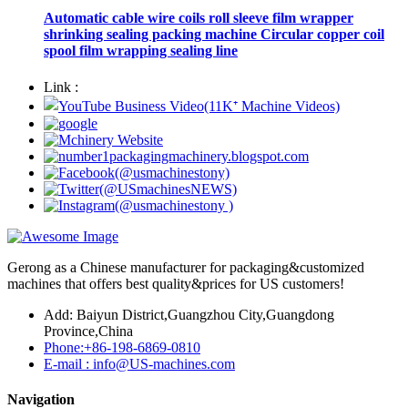
Automatic cable wire coils roll sleeve film wrapper
shrinking sealing packing machine Circular copper coil
spool film wrapping sealing line
Link :
Gerong as a Chinese manufacturer for packaging&customized
machines that offers best quality&prices for US customers!
Add: Baiyun District,Guangzhou City,Guangdong
Province,China
Phone:+86-198-6869-0810
E-mail : info@US-machines.com
Navigation