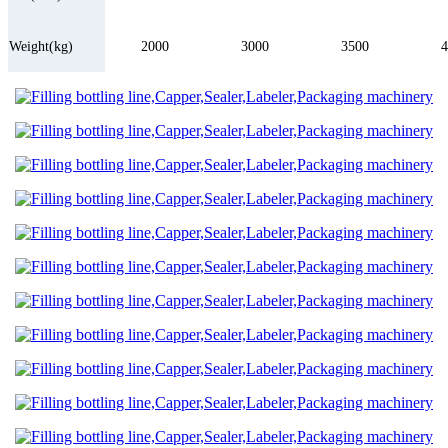
Weight(kg)
2000
3000
3500
4