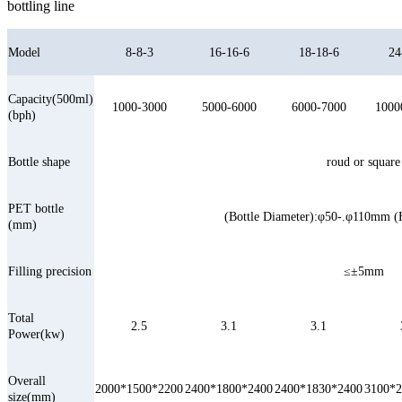
bottling line
Model
8-8-3
16-16-6
18-18-6
24
Capacity(500ml)
1000-3000
5000-6000
6000-7000
1000
(bph)
Bottle shape
roud or square
PET bottle
(Bottle Diameter):φ50-.φ110mm 
(mm)
Filling precision
≤±5mm
Total
2.5
3.1
3.1
Power(kw)
Overall
2000*1500*2200
2400*1800*2400
2400*1830*2400
3100*2
size(mm)