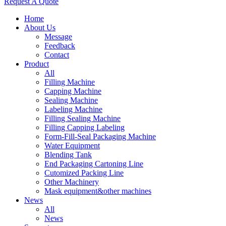
Request A Quote
Home
About Us
Message
Feedback
Contact
Product
All
Filling Machine
Capping Machine
Sealing Machine
Labeling Machine
Filling Sealing Machine
Filling Capping Labeling
Form-Fill-Seal Packaging Machine
Water Equipment
Blending Tank
End Packaging Cartoning Line
Cutomized Packing Line
Other Machinery
Mask equipment&other machines
News
All
News