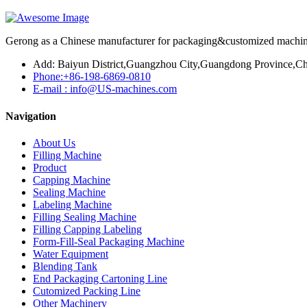
Gerong as a Chinese manufacturer for packaging&customized machines
Add: Baiyun District,Guangzhou City,Guangdong Province,Ch
Phone:+86-198-6869-0810
E-mail : info@US-machines.com
Navigation
About Us
Filling Machine
Product
Capping Machine
Sealing Machine
Labeling Machine
Filling Sealing Machine
Filling Capping Labeling
Form-Fill-Seal Packaging Machine
Water Equipment
Blending Tank
End Packaging Cartoning Line
Cutomized Packing Line
Other Machinery