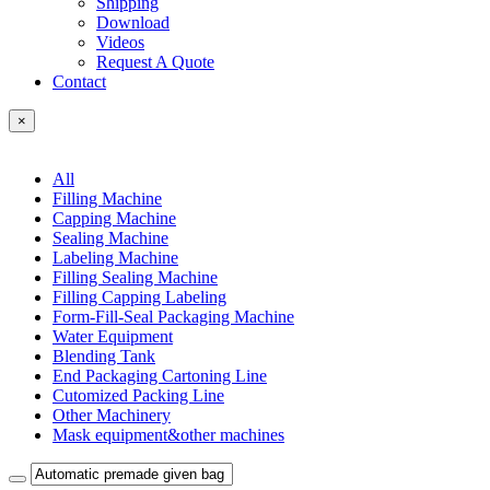
Shipping
Download
Videos
Request A Quote
Contact
×
All
Filling Machine
Capping Machine
Sealing Machine
Labeling Machine
Filling Sealing Machine
Filling Capping Labeling
Form-Fill-Seal Packaging Machine
Water Equipment
Blending Tank
End Packaging Cartoning Line
Cutomized Packing Line
Other Machinery
Mask equipment&other machines