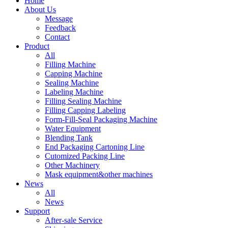
Home
About Us
Message
Feedback
Contact
Product
All
Filling Machine
Capping Machine
Sealing Machine
Labeling Machine
Filling Sealing Machine
Filling Capping Labeling
Form-Fill-Seal Packaging Machine
Water Equipment
Blending Tank
End Packaging Cartoning Line
Cutomized Packing Line
Other Machinery
Mask equipment&other machines
News
All
News
Support
After-sale Service