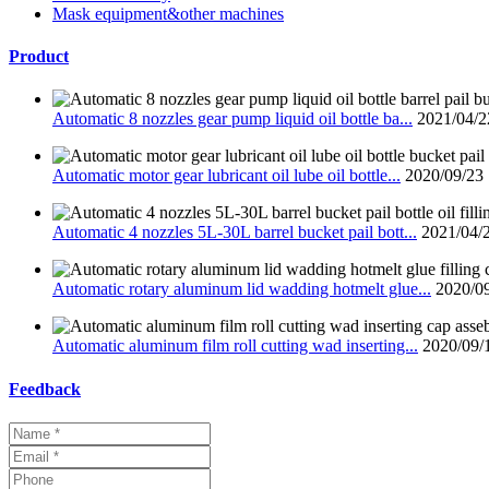
Mask equipment&other machines
Product
Automatic 8 nozzles gear pump liquid oil bottle ba...
2021/04/2
Automatic motor gear lubricant oil lube oil bottle...
2020/09/23
Automatic 4 nozzles 5L-30L barrel bucket pail bott...
2021/04/
Automatic rotary aluminum lid wadding hotmelt glue...
2020/0
Automatic aluminum film roll cutting wad inserting...
2020/09/
Feedback