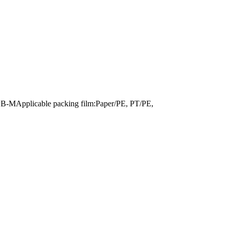
PB-MApplicable packing film:Paper/PE, PT/PE,