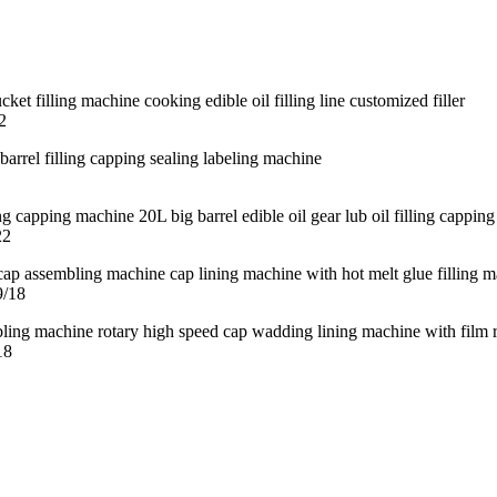
2
22
9/18
18