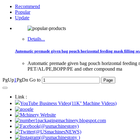
Recommend
Popular
Update
Details...
Automatic premade given bag pouch horizontal feeding mask filling 
Automatic premade given bag pouch horizontal feedin
PET/AL/PE,BOPP/PE and other compound ma
PgUp
1
PgDn
Go to
Link :