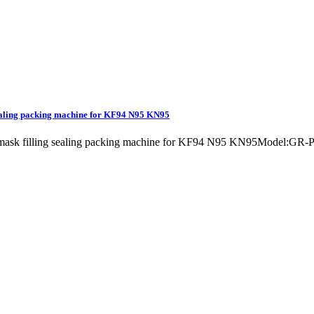
sealing packing machine for KF94 N95 KN95
g mask filling sealing packing machine for KF94 N95 KN95Model:GR-