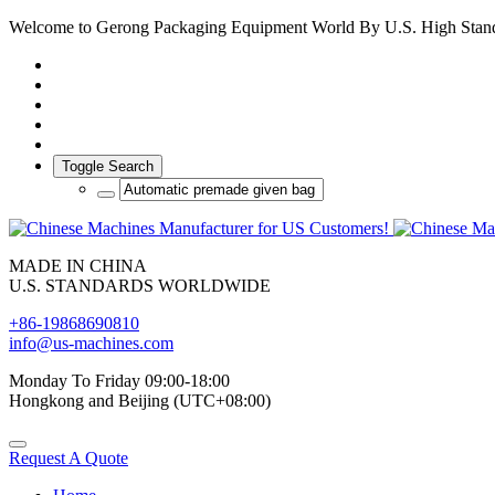
Welcome to Gerong Packaging Equipment World By U.S. High Stan
Toggle Search
MADE IN CHINA
U.S. STANDARDS WORLDWIDE
+86-19868690810
info@us-machines.com
Monday To Friday 09:00-18:00
Hongkong and Beijing (UTC+08:00)
Request A Quote