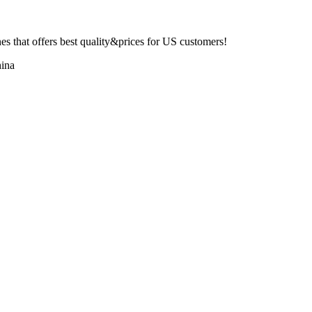
 that offers best quality&prices for US customers!
ina