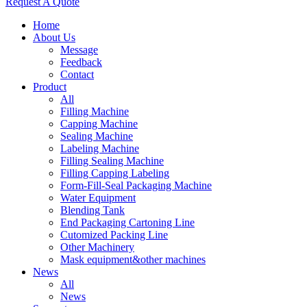
Request A Quote
Home
About Us
Message
Feedback
Contact
Product
All
Filling Machine
Capping Machine
Sealing Machine
Labeling Machine
Filling Sealing Machine
Filling Capping Labeling
Form-Fill-Seal Packaging Machine
Water Equipment
Blending Tank
End Packaging Cartoning Line
Cutomized Packing Line
Other Machinery
Mask equipment&other machines
News
All
News