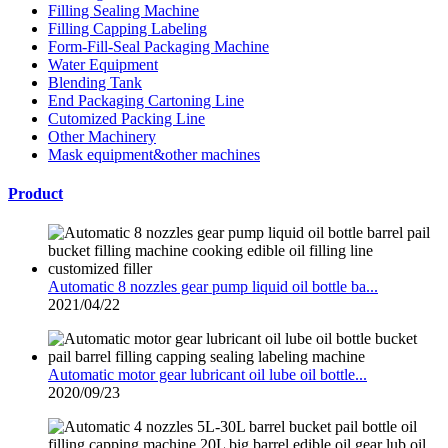
Filling Sealing Machine
Filling Capping Labeling
Form-Fill-Seal Packaging Machine
Water Equipment
Blending Tank
End Packaging Cartoning Line
Cutomized Packing Line
Other Machinery
Mask equipment&other machines
Product
Automatic 8 nozzles gear pump liquid oil bottle ba...
2021/04/22
Automatic motor gear lubricant oil lube oil bottle...
2020/09/23