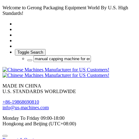
Welcome to Gerong Packaging Equipment World By U.S. High
Standards!
Toggle Search
MADE IN CHINA
U.S. STANDARDS WORLDWIDE
+86-19868690810
info@us-machines.com
Monday To Friday 09:00-18:00
Hongkong and Beijing (UTC+08:00)