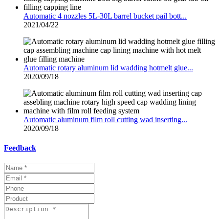
Automatic 4 nozzles 5L-30L barrel bucket pail bott...
2021/04/22
Automatic rotary aluminum lid wadding hotmelt glue...
2020/09/18
Automatic aluminum film roll cutting wad inserting...
2020/09/18
Feedback