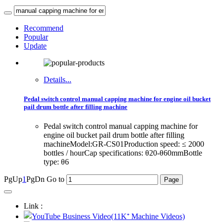
Recommend
Popular
Update
Details...
Pedal switch control manual capping machine for engine oil bucket
pail drum bottle after filling machine
Pedal switch control manual capping machine for
engine oil bucket pail drum bottle after filling
machineModel:GR-CS01Production speed: ≤ 2000
bottles / hourCap specifications: θ20-θ60mmBottle
type: θ6
PgUp
1
PgDn
Go to
Link :