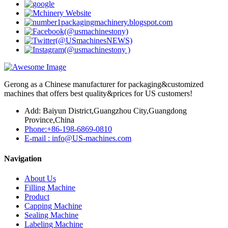
Gerong as a Chinese manufacturer for packaging&customized
machines that offers best quality&prices for US customers!
Add: Baiyun District,Guangzhou City,Guangdong
Province,China
Phone:+86-198-6869-0810
E-mail : info@US-machines.com
Navigation
About Us
Filling Machine
Product
Capping Machine
Sealing Machine
Labeling Machine