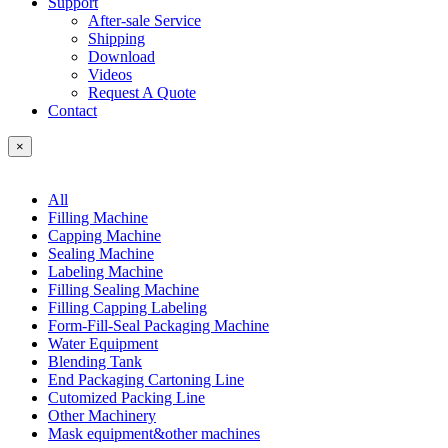
Support
After-sale Service
Shipping
Download
Videos
Request A Quote
Contact
×
All
Filling Machine
Capping Machine
Sealing Machine
Labeling Machine
Filling Sealing Machine
Filling Capping Labeling
Form-Fill-Seal Packaging Machine
Water Equipment
Blending Tank
End Packaging Cartoning Line
Cutomized Packing Line
Other Machinery
Mask equipment&other machines