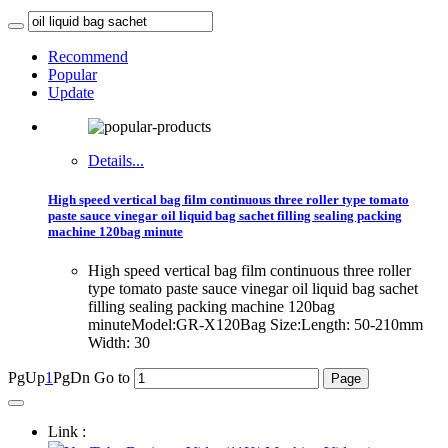
Recommend
Popular
Update
Details...
High speed vertical bag film continuous three roller type tomato
paste sauce vinegar oil liquid bag sachet filling sealing packing
machine 120bag minute
High speed vertical bag film continuous three roller
type tomato paste sauce vinegar oil liquid bag sachet
filling sealing packing machine 120bag
minuteModel:GR-X120Bag Size:Length: 50-210mm
Width: 30
PgUp
1
PgDn
Go to
Link :