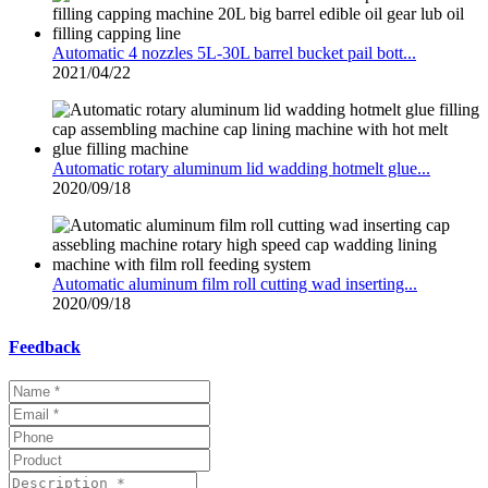
Automatic 4 nozzles 5L-30L barrel bucket pail bott...
2021/04/22
Automatic rotary aluminum lid wadding hotmelt glue...
2020/09/18
Automatic aluminum film roll cutting wad inserting...
2020/09/18
Feedback