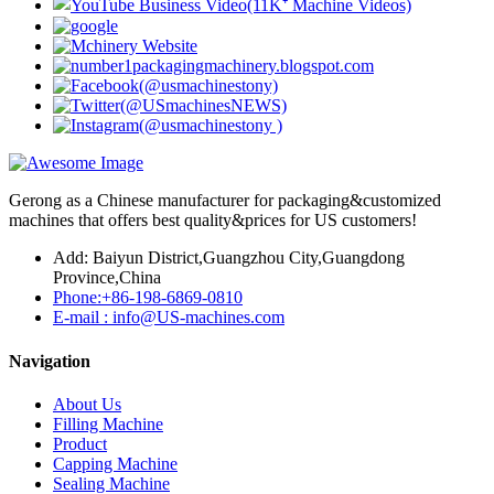
Gerong as a Chinese manufacturer for packaging&customized
machines that offers best quality&prices for US customers!
Add: Baiyun District,Guangzhou City,Guangdong
Province,China
Phone:+86-198-6869-0810
E-mail : info@US-machines.com
Navigation
About Us
Filling Machine
Product
Capping Machine
Sealing Machine