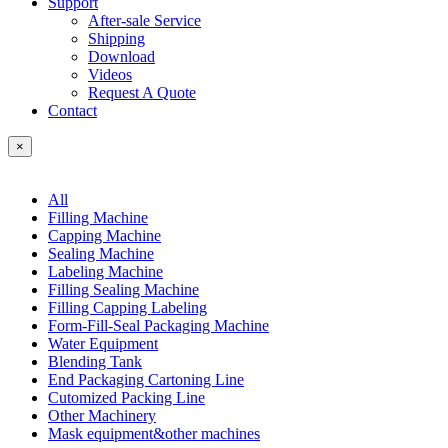
Support
After-sale Service
Shipping
Download
Videos
Request A Quote
Contact
×
All
Filling Machine
Capping Machine
Sealing Machine
Labeling Machine
Filling Sealing Machine
Filling Capping Labeling
Form-Fill-Seal Packaging Machine
Water Equipment
Blending Tank
End Packaging Cartoning Line
Cutomized Packing Line
Other Machinery
Mask equipment&other machines