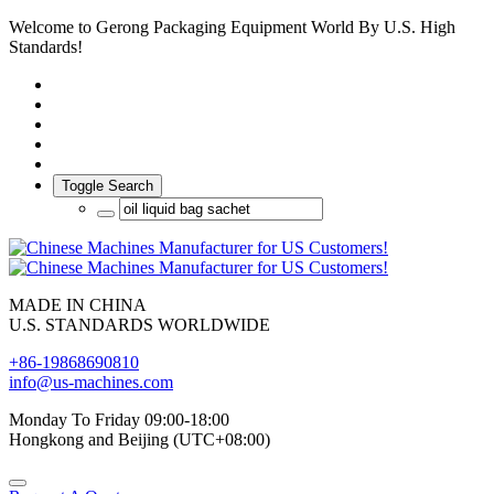
Welcome to Gerong Packaging Equipment World By U.S. High
Standards!
Toggle Search
MADE IN CHINA
U.S. STANDARDS WORLDWIDE
+86-19868690810
info@us-machines.com
Monday To Friday 09:00-18:00
Hongkong and Beijing (UTC+08:00)