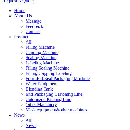
Request A Quote
Home
About Us
Message
Feedback
Contact
Product
All
Filling Machine
Capping Machine
Sealing Machine
Labeling Machine
Filling Sealing Machine
Filling Capping Labeling
Form-Fill-Seal Packaging Machine
Water Equipment
Blending Tank
End Packaging Cartoning Line
Cutomized Packing Line
Other Machinery
Mask equipment&other machines
News
All
News