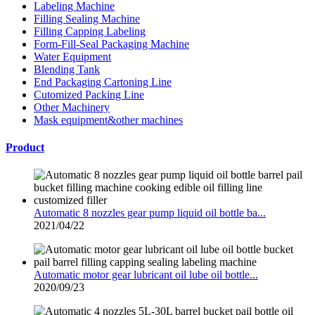
Labeling Machine
Filling Sealing Machine
Filling Capping Labeling
Form-Fill-Seal Packaging Machine
Water Equipment
Blending Tank
End Packaging Cartoning Line
Cutomized Packing Line
Other Machinery
Mask equipment&other machines
Product
Automatic 8 nozzles gear pump liquid oil bottle ba...
2021/04/22
Automatic motor gear lubricant oil lube oil bottle...
2020/09/23