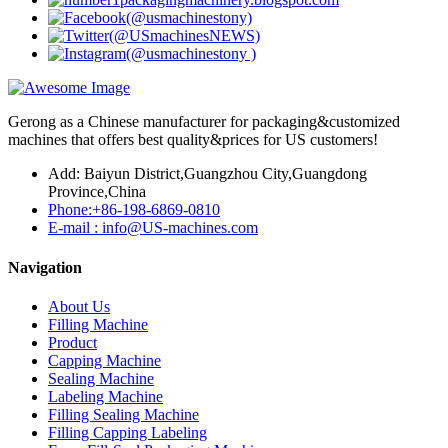
Gerong as a Chinese manufacturer for packaging&customized
machines that offers best quality&prices for US customers!
Add: Baiyun District,Guangzhou City,Guangdong
Province,China
Phone:+86-198-6869-0810
E-mail : info@US-machines.com
Navigation
About Us
Filling Machine
Product
Capping Machine
Sealing Machine
Labeling Machine
Filling Sealing Machine
Filling Capping Labeling