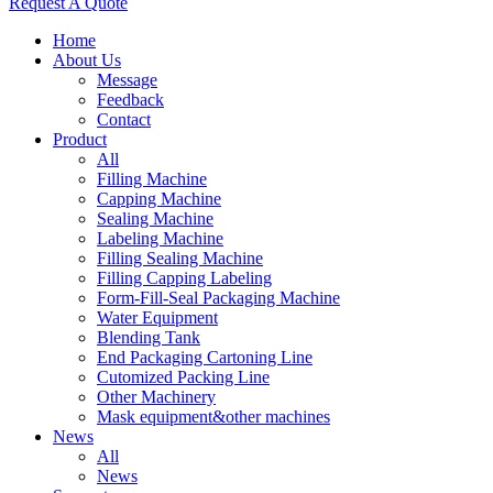
Request A Quote
Home
About Us
Message
Feedback
Contact
Product
All
Filling Machine
Capping Machine
Sealing Machine
Labeling Machine
Filling Sealing Machine
Filling Capping Labeling
Form-Fill-Seal Packaging Machine
Water Equipment
Blending Tank
End Packaging Cartoning Line
Cutomized Packing Line
Other Machinery
Mask equipment&other machines
News
All
News