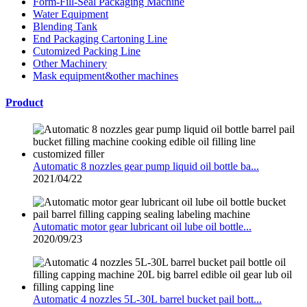
Form-Fill-Seal Packaging Machine
Water Equipment
Blending Tank
End Packaging Cartoning Line
Cutomized Packing Line
Other Machinery
Mask equipment&other machines
Product
Automatic 8 nozzles gear pump liquid oil bottle ba...
2021/04/22
Automatic motor gear lubricant oil lube oil bottle...
2020/09/23
Automatic 4 nozzles 5L-30L barrel bucket pail bott...