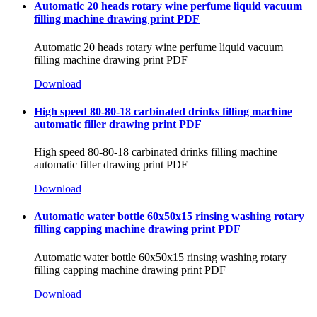
Automatic 20 heads rotary wine perfume liquid vacuum
filling machine drawing print PDF
Automatic 20 heads rotary wine perfume liquid vacuum
filling machine drawing print PDF
Download
High speed 80-80-18 carbinated drinks filling machine
automatic filler drawing print PDF
High speed 80-80-18 carbinated drinks filling machine
automatic filler drawing print PDF
Download
Automatic water bottle 60x50x15 rinsing washing rotary
filling capping machine drawing print PDF
Automatic water bottle 60x50x15 rinsing washing rotary
filling capping machine drawing print PDF
Download