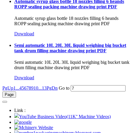
Automatic syrup glass bottle 18 nozzles filling 6 heands
ROPP sealing packing machine drawing print PDF
Automatic syrup glass bottle 18 nozzles filling 6 heands
ROPP sealing packing machine drawing print PDF
Download
Semi automatic 10L 20L 30L liquid weighing big bucket
tank drum filling machine drawing print PDF
Semi automatic 10L 20L 30L liquid weighing big bucket tank
drum filling machine drawing print PDF
Download
PgUp
1...
4
5
6
7
8
9
10
...13
PgDn
Go to
Link :