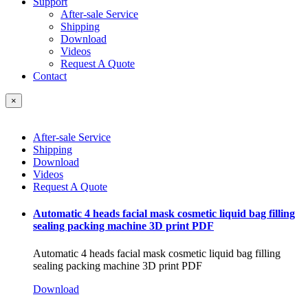
Support
After-sale Service
Shipping
Download
Videos
Request A Quote
Contact
×
After-sale Service
Shipping
Download
Videos
Request A Quote
Automatic 4 heads facial mask cosmetic liquid bag filling
sealing packing machine 3D print PDF
Automatic 4 heads facial mask cosmetic liquid bag filling
sealing packing machine 3D print PDF
Download