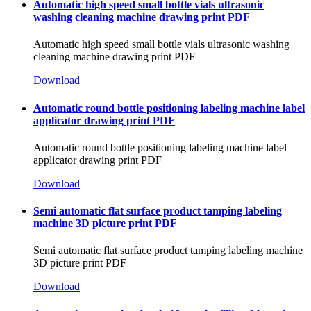
Automatic high speed small bottle vials ultrasonic
washing cleaning machine drawing print PDF
Automatic high speed small bottle vials ultrasonic washing
cleaning machine drawing print PDF
Download
Automatic round bottle positioning labeling machine label
applicator drawing print PDF
Automatic round bottle positioning labeling machine label
applicator drawing print PDF
Download
Semi automatic flat surface product tamping labeling
machine 3D picture print PDF
Semi automatic flat surface product tamping labeling machine
3D picture print PDF
Download