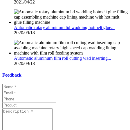
2021/04/22
Automatic rotary aluminum lid wadding hotmelt glue...
2020/09/18
Automatic aluminum film roll cutting wad inserting...
2020/09/18
Feedback