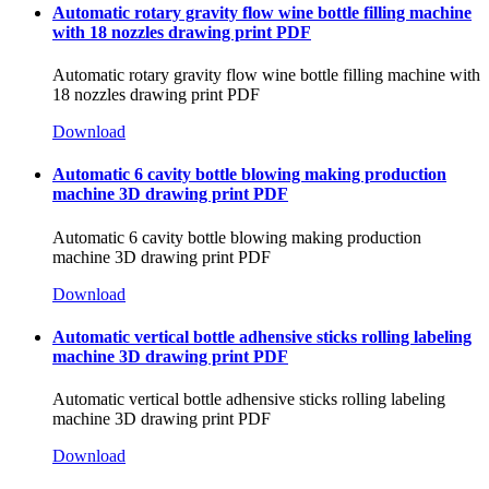
Automatic rotary gravity flow wine bottle filling machine
with 18 nozzles drawing print PDF
Automatic rotary gravity flow wine bottle filling machine with
18 nozzles drawing print PDF
Download
Automatic 6 cavity bottle blowing making production
machine 3D drawing print PDF
Automatic 6 cavity bottle blowing making production
machine 3D drawing print PDF
Download
Automatic vertical bottle adhensive sticks rolling labeling
machine 3D drawing print PDF
Automatic vertical bottle adhensive sticks rolling labeling
machine 3D drawing print PDF
Download