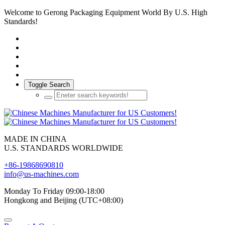
Welcome to Gerong Packaging Equipment World By U.S. High
Standards!
Toggle Search
MADE IN CHINA
U.S. STANDARDS WORLDWIDE
+86-19868690810
info@us-machines.com
Monday To Friday 09:00-18:00
Hongkong and Beijing (UTC+08:00)