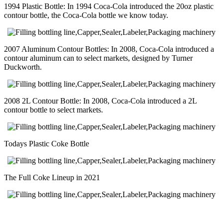
1994 Plastic Bottle: In 1994 Coca-Cola introduced the 20oz plastic
contour bottle, the Coca-Cola bottle we know today.
2007 Aluminum Contour Bottles: In 2008, Coca-Cola introduced a
contour aluminum can to select markets, designed by Turner
Duckworth.
2008 2L Contour Bottle: In 2008, Coca-Cola introduced a 2L
contour bottle to select markets.
Todays Plastic Coke Bottle
The Full Coke Lineup in 2021