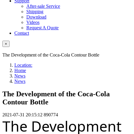
Support
After-sale Service
Shipping
Download
Videos
Request A Quote
Contact
×
The Development of the Coca-Cola Contour Bottle
Location:
Home
News
News
The Development of the Coca-Cola
Contour Bottle
2021-07-31 20:15:12
890774
The Development