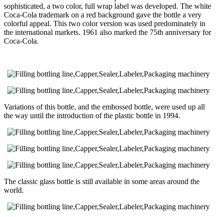
sophisticated, a two color, full wrap label was developed. The white
Coca-Cola trademark on a red background gave the bottle a very
colorful appeal. This two color version was used predominately in
the international markets. 1961 also marked the 75th anniversary for
Coca-Cola.
Variations of this bottle, and the embossed bottle, were used up all
the way until the introduction of the plastic bottle in 1994.
The classic glass bottle is still available in some areas around the
world.