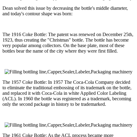
Dean solved this issue by decreasing the bottle's middle diameter,
and today's contour shape was born:
The 1916 Coke Bottle: The patent was renewed on December 25th,
1923, thus creating the "Christmas" bottle. The bottle has become
very popular among collectors. On the base plate, most of these
bottles bear the name of the city where they were first filled.
The 1957 Coke Bottle: In 1957 The Coca-Cola Company decided
to eliminate the traditional embossing of its trademark on the bottle,
and replaced it with Coca-Cola in white Applied Color Labeling
(ACL). In 1960 the bottle was registered as a trademark, becoming
only the second package in history to be trademarked.
The 1961 Coke Bottle: As the ACL process became more