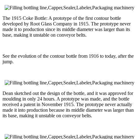
The 1915 Coke Bottle: A prototype of the first contour bottle
developed by Root Glass Company in 1915. The prototype never
made it to production since its middle diameter was larger than its
base, making it unstable on conveyor belts.
See the evolution of the contour bottle from 1916 to today, after the
jump.
Dean sketched out the design of the bottle, and it was approved for
moulding in only 24 hours. A prototype was made, and the bottle
received a patent in November 1915. The prototype never actually
made it into production because its middle diameter was larger than
its base, making it unstable on conveyor belts.