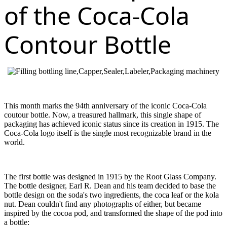
of the Coca-Cola
Contour Bottle
This month marks the 94th anniversary of the iconic Coca-Cola
coutour bottle. Now, a treasured hallmark, this single shape of
packaging has achieved iconic status since its creation in 1915. The
Coca-Cola logo itself is the single most recognizable brand in the
world.
The first bottle was designed in 1915 by the Root Glass Company.
The bottle designer, Earl R. Dean and his team decided to base the
bottle design on the soda's two ingredients, the coca leaf or the kola
nut. Dean couldn't find any photographs of either, but became
inspired by the cocoa pod, and transformed the shape of the pod into
a bottle: