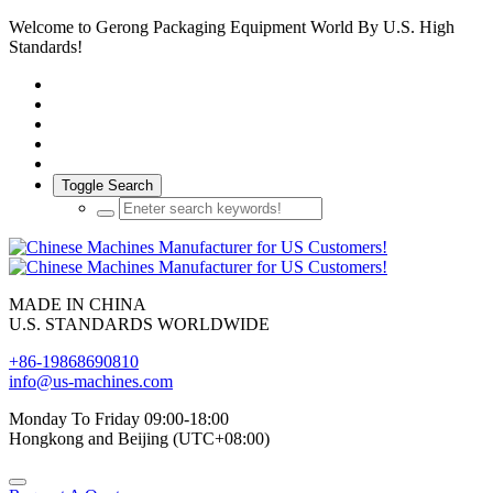
Welcome to Gerong Packaging Equipment World By U.S. High
Standards!
Toggle Search
MADE IN CHINA
U.S. STANDARDS WORLDWIDE
+86-19868690810
info@us-machines.com
Monday To Friday 09:00-18:00
Hongkong and Beijing (UTC+08:00)