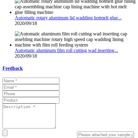
Automatic rotary aluminum lid wadding hotmelt glue...
2020/09/18
Automatic aluminum film roll cutting wad inserting...
2020/09/18
Feedback