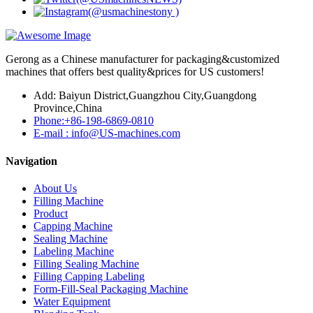
Gerong as a Chinese manufacturer for packaging&customized
machines that offers best quality&prices for US customers!
Add: Baiyun District,Guangzhou City,Guangdong
Province,China
Phone:+86-198-6869-0810
E-mail : info@US-machines.com
Navigation
About Us
Filling Machine
Product
Capping Machine
Sealing Machine
Labeling Machine
Filling Sealing Machine
Filling Capping Labeling
Form-Fill-Seal Packaging Machine
Water Equipment