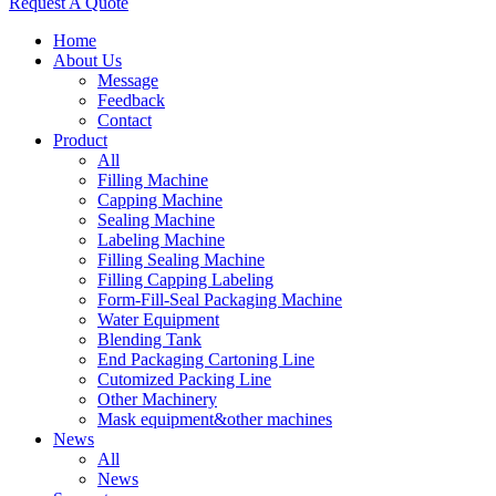
Request A Quote
Home
About Us
Message
Feedback
Contact
Product
All
Filling Machine
Capping Machine
Sealing Machine
Labeling Machine
Filling Sealing Machine
Filling Capping Labeling
Form-Fill-Seal Packaging Machine
Water Equipment
Blending Tank
End Packaging Cartoning Line
Cutomized Packing Line
Other Machinery
Mask equipment&other machines
News
All
News