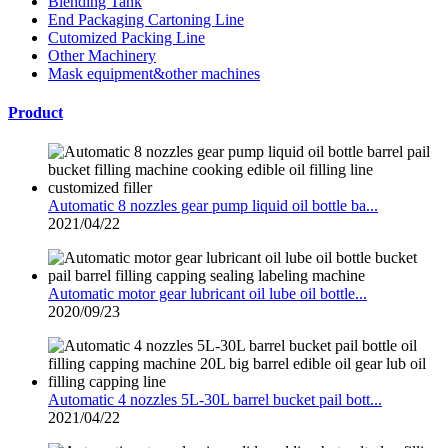
Blending Tank
End Packaging Cartoning Line
Cutomized Packing Line
Other Machinery
Mask equipment&other machines
Product
Automatic 8 nozzles gear pump liquid oil bottle ba...
2021/04/22
Automatic motor gear lubricant oil lube oil bottle...
2020/09/23
Automatic 4 nozzles 5L-30L barrel bucket pail bott...
2021/04/22