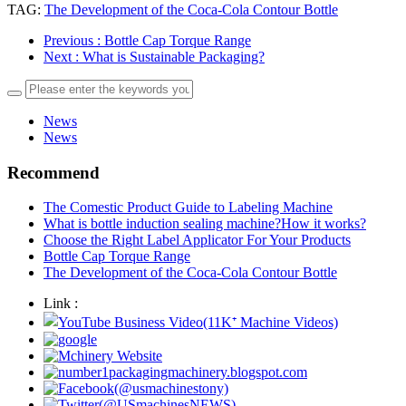
TAG:
The Development of the Coca-Cola Contour Bottle
Previous
: Bottle Cap Torque Range
Next
: What is Sustainable Packaging?
News
News
Recommend
The Comestic Product Guide to Labeling Machine
What is bottle induction sealing machine?How it works?
Choose the Right Label Applicator For Your Products
Bottle Cap Torque Range
The Development of the Coca-Cola Contour Bottle
Link :