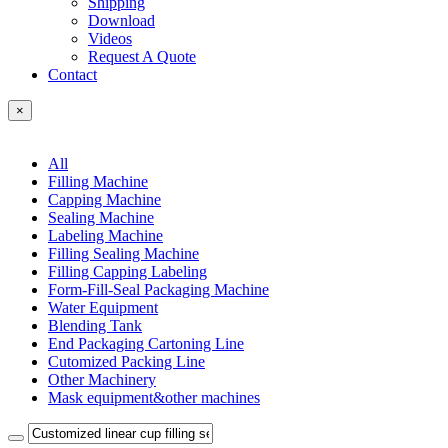
Shipping
Download
Videos
Request A Quote
Contact
×
All
Filling Machine
Capping Machine
Sealing Machine
Labeling Machine
Filling Sealing Machine
Filling Capping Labeling
Form-Fill-Seal Packaging Machine
Water Equipment
Blending Tank
End Packaging Cartoning Line
Cutomized Packing Line
Other Machinery
Mask equipment&other machines