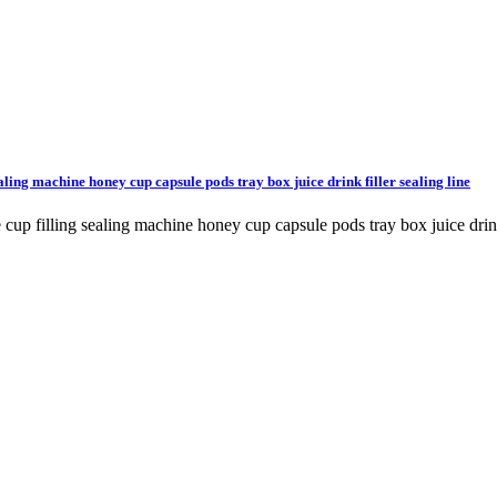
aling machine honey cup capsule pods tray box juice drink filler sealing line
cup filling sealing machine honey cup capsule pods tray box juice drink 