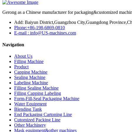
Gerong as a Chinese manufacturer for packaging&customized machines
Add: Baiyun District,Guangzhou City,Guangdong Province,Ch
Phone:+86-198-6869-0810
E-mail : info@US-machines.com
Navigation
About Us
Filling Machine
Product
Capping Machine
Sealing Machine
Labeling Machine
Filling Sealing Machine
Filling Capping Labeling
Form-Fill-Seal Packaging Machine
Water Equipment
Blending Tank
End Packaging Cartoning Line
Cutomized Packing Line
Other Machinery
Mask equipment&other machines