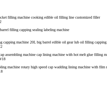
2
22
9/18
18