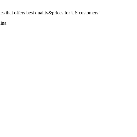
 that offers best quality&prices for US customers!
ina