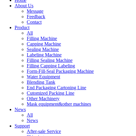
Home
About Us
Message
Feedback
Contact
Product
All
Filling Machine
Capping Machine
Sealing Machine
Labeling Machine
Filling Sealing Machine
Filling Capping Labeling
Form-Fill-Seal Packaging Machine
Water Equipment
Blending Tank
End Packaging Cartoning Line
Cutomized Packing Line
Other Machinery
Mask equipment&other machines
News
All
News
Support
After-sale Service