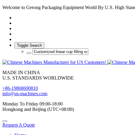
Welcome to Gerong Packaging Equipment World By U.S. High Stan
Toggle Search
MADE IN CHINA
U.S. STANDARDS WORLDWIDE
+86-19868690810
info@us-machines.com
Monday To Friday 09:00-18:00
Hongkong and Beijing (UTC+08:00)
Request A Quote