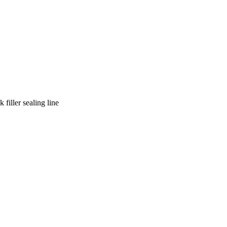
filler sealing line