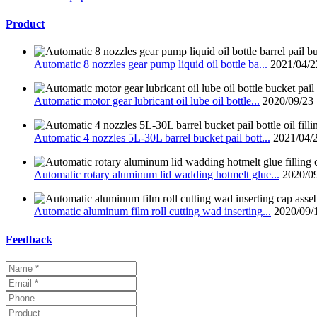
Product
Automatic 8 nozzles gear pump liquid oil bottle ba...
2021/04/2
Automatic motor gear lubricant oil lube oil bottle...
2020/09/23
Automatic 4 nozzles 5L-30L barrel bucket pail bott...
2021/04/
Automatic rotary aluminum lid wadding hotmelt glue...
2020/0
Automatic aluminum film roll cutting wad inserting...
2020/09/
Feedback