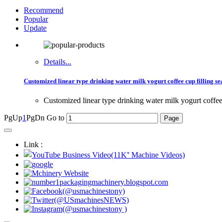
Recommend
Popular
Update
Details...
Customized linear type drinking water milk yogurt coffee cup filling se
Customized linear type drinking water milk yogurt coffee 
PgUp
1
PgDn
Go to
Link :