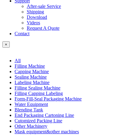
Support
After-sale Service
Shipping
Download
Videos
Request A Quote
Contact
×
All
Filling Machine
Capping Machine
Sealing Machine
Labeling Machine
Filling Sealing Machine
Filling Capping Labeling
Form-Fill-Seal Packaging Machine
Water Equipment
Blending Tank
End Packaging Cartoning Line
Cutomized Packing Line
Other Machinery
Mask equipment&other machines