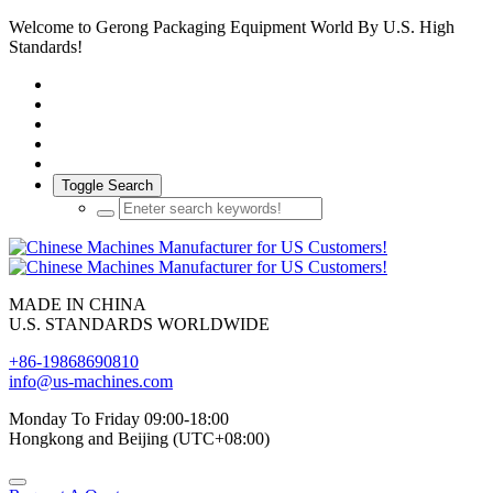
Welcome to Gerong Packaging Equipment World By U.S. High
Standards!
Toggle Search
MADE IN CHINA
U.S. STANDARDS WORLDWIDE
+86-19868690810
info@us-machines.com
Monday To Friday 09:00-18:00
Hongkong and Beijing (UTC+08:00)