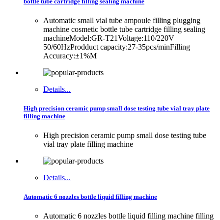
bottle tube cartridge filling sealing machine
Automatic small vial tube ampoule filling plugging
machine cosmetic bottle tube cartridge filling sealing
machineModel:GR-T21Voltage:110/220V
50/60HzProdduct capacity:27-35pcs/minFilling
Accuracy:±1%M
Details...
High precision ceramic pump small dose testing tube vial tray plate
filling machine
High precision ceramic pump small dose testing tube
vial tray plate filling machine
Details...
Automatic 6 nozzles bottle liquid filling machine
Automatic 6 nozzles bottle liquid filling machine filling