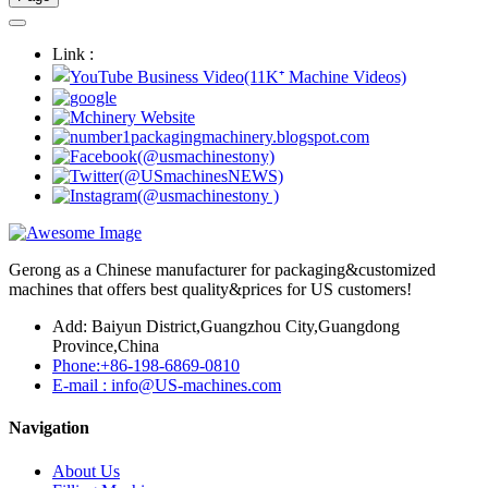
Link :
Gerong as a Chinese manufacturer for packaging&customized
machines that offers best quality&prices for US customers!
Add: Baiyun District,Guangzhou City,Guangdong
Province,China
Phone:+86-198-6869-0810
E-mail : info@US-machines.com
Navigation
About Us