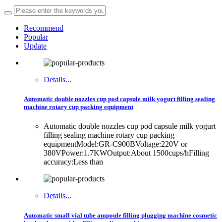
Recommend
Popular
Update
Details...
Automatic double nozzles cup pod capsule milk yogurt filling sealing
machine rotary cup packing equipment
Automatic double nozzles cup pod capsule milk yogurt
filling sealing machine rotary cup packing
equipmentModel:GR-C900BVoltage:220V or
380VPower:1.7KWOutput:About 1500cups/hFilling
accuracy:Less than
Details...
Automatic small vial tube ampoule filling plugging machine cosmetic