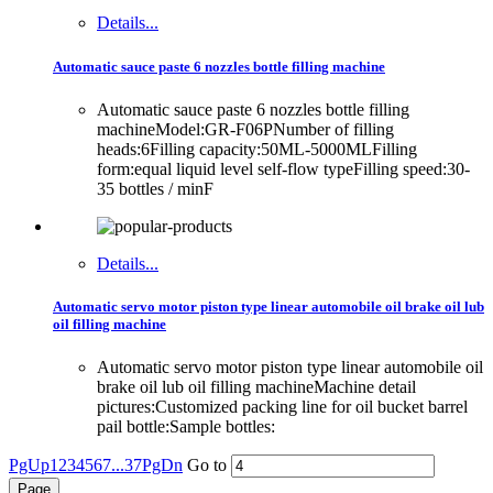
Details...
Automatic sauce paste 6 nozzles bottle filling machine
Automatic sauce paste 6 nozzles bottle filling
machineModel:GR-F06PNumber of filling
heads:6Filling capacity:50ML-5000MLFilling
form:equal liquid level self-flow typeFilling speed:30-
35 bottles / minF
Details...
Automatic servo motor piston type linear automobile oil brake oil lub
oil filling machine
Automatic servo motor piston type linear automobile oil
brake oil lub oil filling machineMachine detail
pictures:Customized packing line for oil bucket barrel
pail bottle:Sample bottles:
PgUp
1
2
3
4
5
6
7
...37
PgDn
Go to