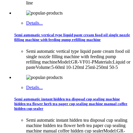
line
Details...
Semi automatic vertical type liquid paste cream food oil single nozzle
filling machine with feeding pump refilling machine
Semi automatic vertical type liquid paste cream food oil
single nozzle filling machine with feeding pump
refilling machineModel:GR-VF01-PMaterials:Liquid or
pasteVolume:5-60ml 10-120ml 25ml-250ml 50-5
Details...
Semi automatic instant hidden tea disposal cup sealing machine
hidden tea flower herb tea paper cup sealing machine manual coffee
hidden cup sealer
Semi automatic instant hidden tea disposal cup sealing
machine hidden tea flower herb tea paper cup sealing
machine manual coffee hidden cup sealerModel:GR-