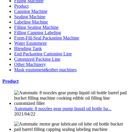
Filling Machine
Product
Capping Machine
Sealing Machine
Labeling Machine
Filling Sealing Machine
Filling Capping Labeling
Form-Fill-Seal Packaging Machine
Water Equipment
Blending Tank
End Packaging Cartoning Line
Cutomized Packing Line
Other Machinery
Mask equipment&other machines
Product
Automatic 8 nozzles gear pump liquid oil bottle ba...
2021/04/22