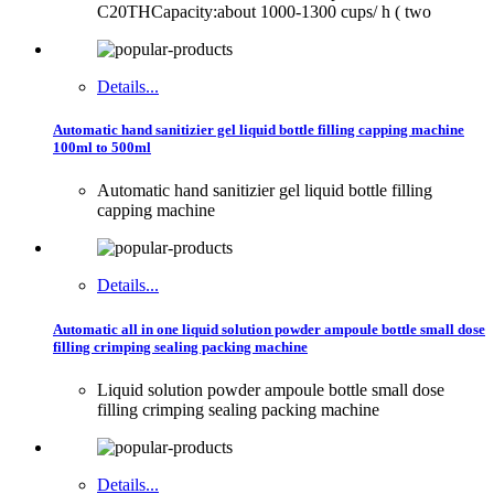
C20THCapacity:about 1000-1300 cups/ h ( two
Details...
Automatic hand sanitizier gel liquid bottle filling capping machine
100ml to 500ml
Automatic hand sanitizier gel liquid bottle filling
capping machine
Details...
Automatic all in one liquid solution powder ampoule bottle small dose
filling crimping sealing packing machine
Liquid solution powder ampoule bottle small dose
filling crimping sealing packing machine
Details...