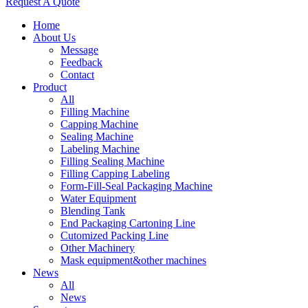
Request A Quote
Home
About Us
Message
Feedback
Contact
Product
All
Filling Machine
Capping Machine
Sealing Machine
Labeling Machine
Filling Sealing Machine
Filling Capping Labeling
Form-Fill-Seal Packaging Machine
Water Equipment
Blending Tank
End Packaging Cartoning Line
Cutomized Packing Line
Other Machinery
Mask equipment&other machines
News
All
News