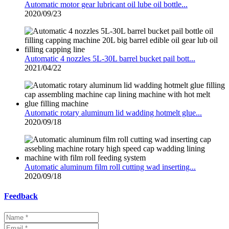
Automatic motor gear lubricant oil lube oil bottle...
2020/09/23
Automatic 4 nozzles 5L-30L barrel bucket pail bott...
2021/04/22
Automatic rotary aluminum lid wadding hotmelt glue...
2020/09/18
Automatic aluminum film roll cutting wad inserting...
2020/09/18
Feedback