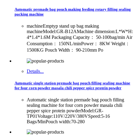
Automatic premade bag pouch making feeding rotary filling sealing
packing machine
machineEmptyp stand up bag making
machineModel:GR-B12AMachine dimension:L*W*H:
4*1.4*1.6M Packaging Capacity： 50-100bag/min Air
Consumption： 150NL/minPower： 8KW Weight：
1500KG Pouch Width： 90-210mm Po
Details...
Automatic single station premade bag pouch filling sealing machine
for four corn powder masala chili pepper spice protein powder
Automatic single station premade bag pouch filling
sealing machine for four corn powder masala chili
pepper spice protein powderModel:GR-
TP01Voltage:110V/220V/380VSpeed:5-16
Bags/MinPouch width:70-280