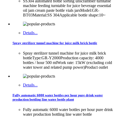
SS304 automated bottle sorting unscrambler turntable
machine feeding turntable for juice beverage essential
oil jam cream paste bottle vials jarsModel:GR-
BT03Material:SS 304Applicable bottle shape:10~
Details...
Spray sterilizer tunnel machine for juice milk brick bottle
Spray sterilizer tunnel machine for juice milk brick
bottleType:GR-Y2000Production capacity: 4000
bottles / hour 500 mlWork rate: 15kW (excluding cold
water tower and related pump power)Product outlet
Details...
Fully automatic 6000 water bottles per hour pure drink water
production bottling line water bottle plant
Fully automatic 6000 water bottles per hour pure drink
water production bottling line water bottle