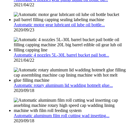
2021/04/22
Automatic motor gear lubricant oil lube oil bottle...
2020/09/23
Automatic 4 nozzles 5L-30L barrel bucket pail bott...
2021/04/22
Automatic rotary aluminum lid wadding hotmelt glue...
2020/09/18
Automatic aluminum film roll cutting wad inserting...
2020/09/18