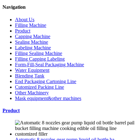
Navigation
About Us
Filling Machine
Product
Capping Machine
Sealing Machine
Labeling Machine
Filling Sealing Machine
Filling Capping Labeling
Form-Fill-Seal Packaging Machine
Water Equipment
Blending Tank
End Packaging Cartoning Line
Cutomized Packing Line
Other Machinery
Mask equipment&other machines
Product
Automatic 8 nozzles gear pump liquid oil bottle ba...