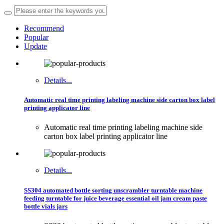
Recommend
Popular
Update
Details...
Automatic real time printing labeling machine side carton box label
printing applicator line
Automatic real time printing labeling machine side
carton box label printing applicator line
Details...
SS304 automated bottle sorting unscrambler turntable machine
feeding turntable for juice beverage essential oil jam cream paste
bottle vials jars