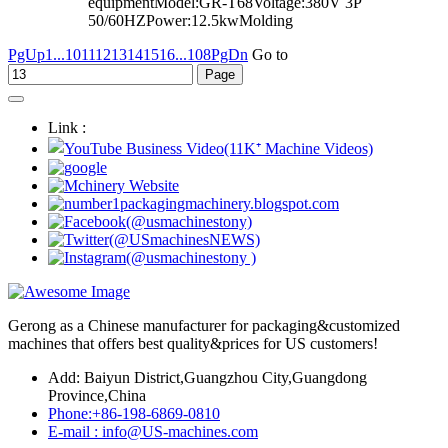
equipmentModel:GR-T68Voltage:380V 3P
50/60HZPower:12.5kwMolding
PgUp
1...
10
11
12
13
14
15
16
...108
PgDn
Go to
Link :
Gerong as a Chinese manufacturer for packaging&customized
machines that offers best quality&prices for US customers!
Add: Baiyun District,Guangzhou City,Guangdong
Province,China
Phone:+86-198-6869-0810
E-mail : info@US-machines.com