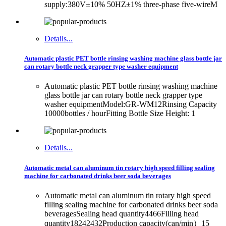
supply:380V±10% 50HZ±1% three-phase five-wireM
Details...
Automatic plastic PET bottle rinsing washing machine glass bottle jar
can rotary bottle neck grapper type washer equipment
Automatic plastic PET bottle rinsing washing machine
glass bottle jar can rotary bottle neck grapper type
washer equipmentModel:GR-WM12Rinsing Capacity
10000bottles / hourFitting Bottle Size Height: 1
Details...
Automatic metal can aluminum tin rotary high speed filling sealing
machine for carbonated drinks beer soda beverages
Automatic metal can aluminum tin rotary high speed
filling sealing machine for carbonated drinks beer soda
beveragesSealing head quantity4466Filling head
quantity18242432Production capacity(can/min）15