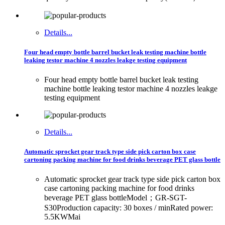
Details...
Four head empty bottle barrel bucket leak testing machine bottle
leaking testor machine 4 nozzles leakge testing equipment
Four head empty bottle barrel bucket leak testing
machine bottle leaking testor machine 4 nozzles leakge
testing equipment
Details...
Automatic sprocket gear track type side pick carton box case
cartoning packing machine for food drinks beverage PET glass bottle
Automatic sprocket gear track type side pick carton box
case cartoning packing machine for food drinks
beverage PET glass bottleModel；GR-SGT-
S30Production capacity: 30 boxes / minRated power:
5.5KWMai