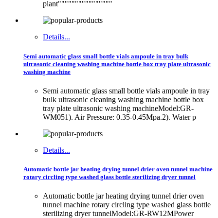
plant""""""""""""""""
Details...
Semi automatic glass small bottle vials ampoule in tray bulk
ultrasonic cleaning washing machine bottle box tray plate ultrasonic
washing machine
Semi automatic glass small bottle vials ampoule in tray
bulk ultrasonic cleaning washing machine bottle box
tray plate ultrasonic washing machineModel:GR-
WM051). Air Pressure: 0.35-0.45Mpa.2). Water p
Details...
Automatic bottle jar heating drying tunnel drier oven tunnel machine
rotary circling type washed glass bottle sterilizing dryer tunnel
Automatic bottle jar heating drying tunnel drier oven
tunnel machine rotary circling type washed glass bottle
sterilizing dryer tunnelModel:GR-RW12MPower