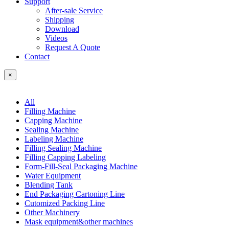
Support
After-sale Service
Shipping
Download
Videos
Request A Quote
Contact
×
All
Filling Machine
Capping Machine
Sealing Machine
Labeling Machine
Filling Sealing Machine
Filling Capping Labeling
Form-Fill-Seal Packaging Machine
Water Equipment
Blending Tank
End Packaging Cartoning Line
Cutomized Packing Line
Other Machinery
Mask equipment&other machines