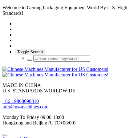
Welcome to Gerong Packaging Equipment World By U.S. High
Standards!
Toggle Search
MADE IN CHINA
U.S. STANDARDS WORLDWIDE
+86-19868690810
info@us-machines.com
Monday To Friday 09:00-18:00
Hongkong and Beijing (UTC+08:00)