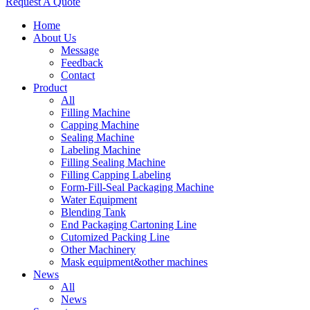
Request A Quote
Home
About Us
Message
Feedback
Contact
Product
All
Filling Machine
Capping Machine
Sealing Machine
Labeling Machine
Filling Sealing Machine
Filling Capping Labeling
Form-Fill-Seal Packaging Machine
Water Equipment
Blending Tank
End Packaging Cartoning Line
Cutomized Packing Line
Other Machinery
Mask equipment&other machines
News
All
News