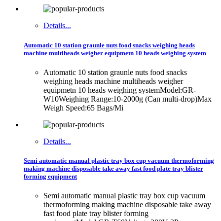
Details...
Automatic 10 station graunle nuts food snacks weighing heads
machine multiheads weigher equipmetn 10 heads weighing system
Automatic 10 station graunle nuts food snacks
weighing heads machine multiheads weigher
equipmetn 10 heads weighing systemModel:GR-
W10Weighing Range:10-2000g (Can multi-drop)Max
Weigh Speed:65 Bags/Mi
Details...
Semi automatic manual plastic tray box cup vacuum thermoforming
making machine disposable take away fast food plate tray blister
forming equipment
Semi automatic manual plastic tray box cup vacuum
thermoforming making machine disposable take away
fast food plate tray blister forming