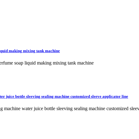
iquid making mixing tank machine
erfume soap liquid making mixing tank machine
er juice bottle sleeving sealing machine customized sleeve applicator line
ing machine water juice bottle sleeving sealing machine customized sle