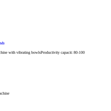
owls
ine with vibrating bowlsProductivity capacit: 80-100
machine