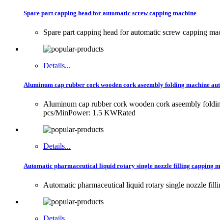
Spare part capping head for automatic screw capping machine
Spare part capping head for automatic screw capping ma
Details...
Aluminum cap rubber cork wooden cork aseembly folding machine auto
Aluminum cap rubber cork wooden cork aseembly folding 
pcs/MinPower: 1.5 KWRated
Details...
Automatic pharmaceutical liquid rotary single nozzle filling capping m
Automatic pharmaceutical liquid rotary single nozzle fill
Details...