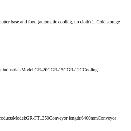
utter base and food (automatic cooling, no cloth).1. Cold storage
uipment industrialsModel GR-20CGR-15CGR-12CCooling
 parts productsModel:GR-FT1350Conveyor length:6400mmConveyor