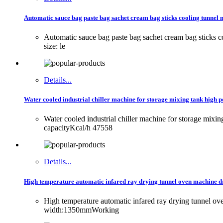
Automatic sauce bag paste bag sachet cream bag sticks cooling tunnel 
Automatic sauce bag paste bag sachet cream bag sticks co
size: le
Details...
Water cooled industrial chiller machine for storage mixing tank high 
Water cooled industrial chiller machine for storage m
capacityKcal/h 47558
Details...
High temperature automatic infared ray drying tunnel oven machine drye
High temperature automatic infared ray drying tunnel 
width:1350mmWorking