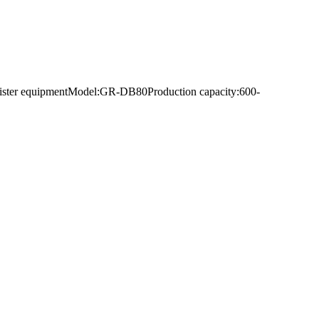
deblister equipmentModel:GR-DB80Production capacity:600-