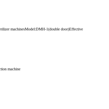
 sterilizer machinesModel:DMH-1(double door)Effective
ction machine