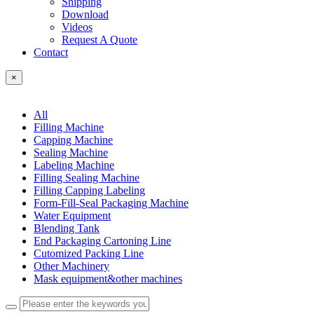
Shipping
Download
Videos
Request A Quote
Contact
×
All
Filling Machine
Capping Machine
Sealing Machine
Labeling Machine
Filling Sealing Machine
Filling Capping Labeling
Form-Fill-Seal Packaging Machine
Water Equipment
Blending Tank
End Packaging Cartoning Line
Cutomized Packing Line
Other Machinery
Mask equipment&other machines