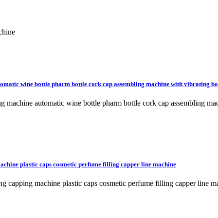
chine
matic wine bottle pharm bottle cork cap assembling machine with vibrating b
machine automatic wine bottle pharm bottle cork cap assembling mach
achine plastic caps cosmetic perfume filling capper line machine
ing capping machine plastic caps cosmetic perfume filling capper line 