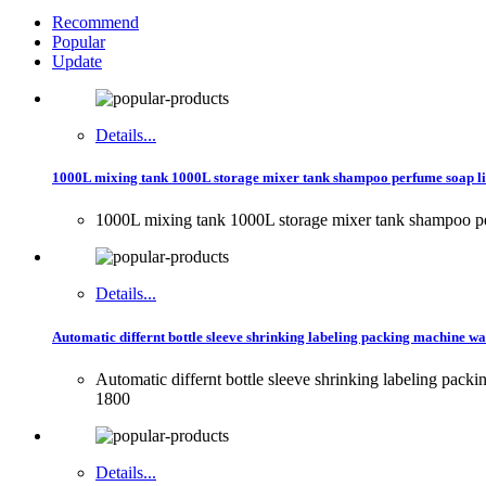
Recommend
Popular
Update
Details...
1000L mixing tank 1000L storage mixer tank shampoo perfume soap l
1000L mixing tank 1000L storage mixer tank shampoo p
Details...
Automatic differnt bottle sleeve shrinking labeling packing machine wat
Automatic differnt bottle sleeve shrinking labeling pack
1800
Details...