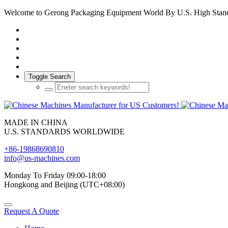
Welcome to Gerong Packaging Equipment World By U.S. High Stan
Toggle Search
MADE IN CHINA
U.S. STANDARDS WORLDWIDE
+86-19868690810
info@us-machines.com
Monday To Friday 09:00-18:00
Hongkong and Beijing (UTC+08:00)
Request A Quote