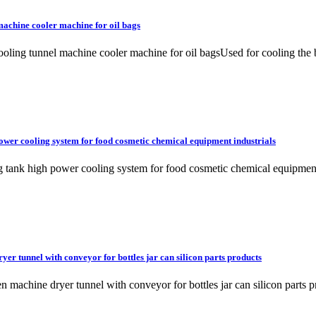
machine cooler machine for oil bags
oling tunnel machine cooler machine for oil bagsUsed for cooling the b
power cooling system for food cosmetic chemical equipment industrials
ixing tank high power cooling system for food cosmetic chemical eq
r tunnel with conveyor for bottles jar can silicon parts products
oven machine dryer tunnel with conveyor for bottles jar can silicon