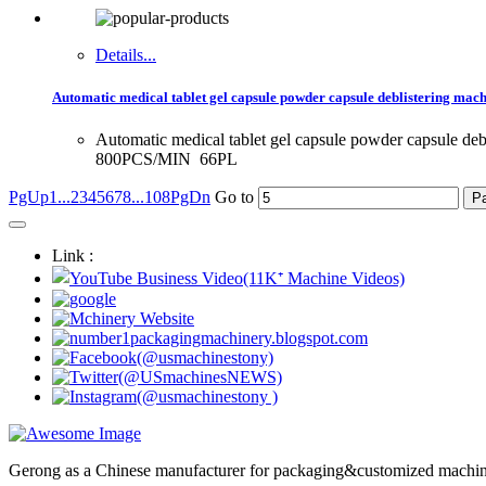
Details...
Automatic medical tablet gel capsule powder capsule deblistering mach
Automatic medical tablet gel capsule powder capsule de
800PCS/MIN 66PL
PgUp
1...
2
3
4
5
6
7
8
...108
PgDn
Go to
Link :
Gerong as a Chinese manufacturer for packaging&customized machines