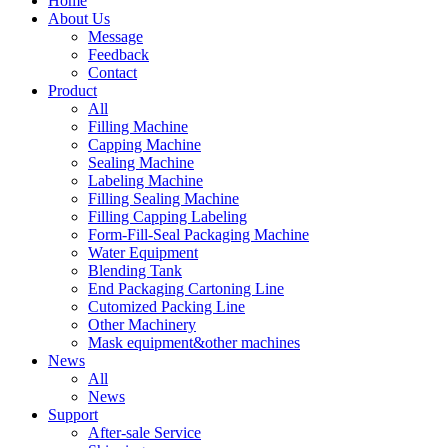
Home
About Us
Message
Feedback
Contact
Product
All
Filling Machine
Capping Machine
Sealing Machine
Labeling Machine
Filling Sealing Machine
Filling Capping Labeling
Form-Fill-Seal Packaging Machine
Water Equipment
Blending Tank
End Packaging Cartoning Line
Cutomized Packing Line
Other Machinery
Mask equipment&other machines
News
All
News
Support
After-sale Service