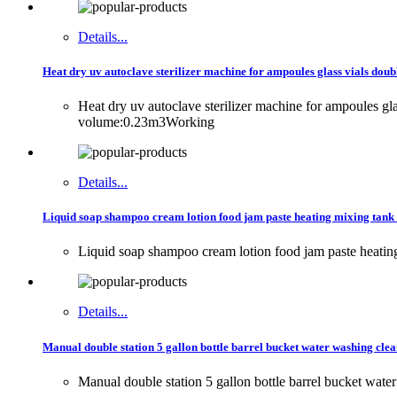
Details...
Heat dry uv autoclave sterilizer machine for ampoules glass vials doub
Heat dry uv autoclave sterilizer machine for ampoules g
volume:0.23m3Working
Details...
Liquid soap shampoo cream lotion food jam paste heating mixing tank
Liquid soap shampoo cream lotion food jam paste heatin
Details...
Manual double station 5 gallon bottle barrel bucket water washing cle
Manual double station 5 gallon bottle barrel bucket wat