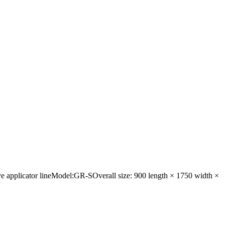
eve applicator lineModel:GR-SOverall size: 900 length × 1750 width ×