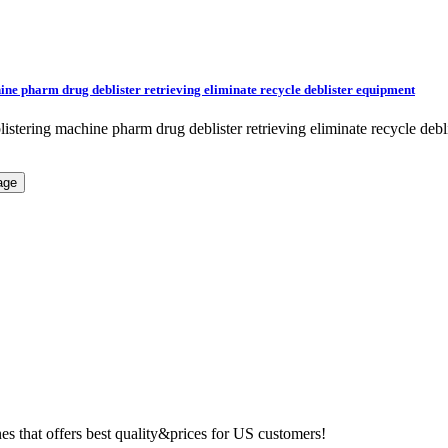
ine pharm drug deblister retrieving eliminate recycle deblister equipment
blistering machine pharm drug deblister retrieving eliminate recycle 
 that offers best quality&prices for US customers!