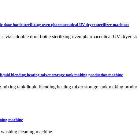
le door bottle sterilizing oven pharmaceutical UV dryer sterilizer machines
lass vials double door bottle sterilizing oven pharmaceutical UV dryer
 liquid blending heating mixer storage tank making production machine
g mixing tank liquid blending heating mixer storage tank making produ
aning machine
er washing cleaning machine