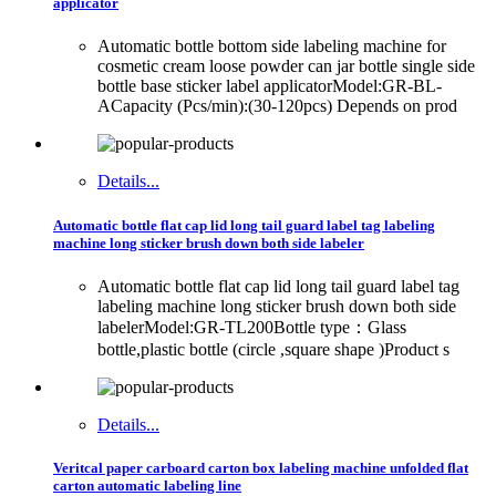
applicator
Automatic bottle bottom side labeling machine for
cosmetic cream loose powder can jar bottle single side
bottle base sticker label applicatorModel:GR-BL-
ACapacity (Pcs/min):(30-120pcs) Depends on prod
Details...
Automatic bottle flat cap lid long tail guard label tag labeling
machine long sticker brush down both side labeler
Automatic bottle flat cap lid long tail guard label tag
labeling machine long sticker brush down both side
labelerModel:GR-TL200Bottle type：Glass
bottle,plastic bottle (circle ,square shape )Product s
Details...
Veritcal paper carboard carton box labeling machine unfolded flat
carton automatic labeling line