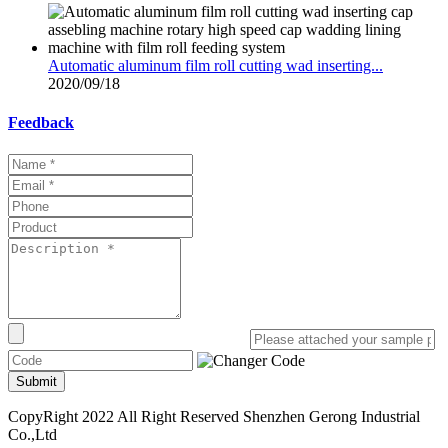
Automatic aluminum film roll cutting wad inserting...
2020/09/18
Feedback
Submit
CopyRight 2022 All Right Reserved Shenzhen Gerong Industrial
Co.,Ltd