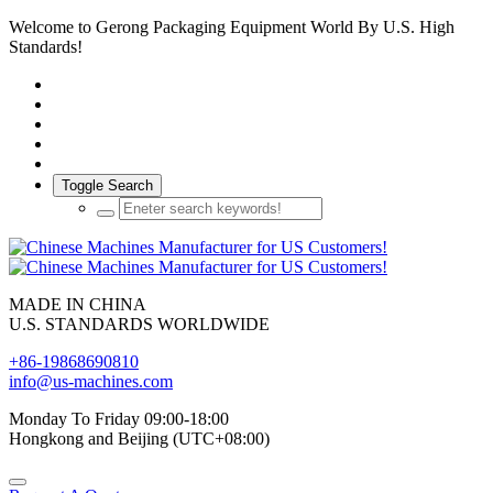
Welcome to Gerong Packaging Equipment World By U.S. High
Standards!
Toggle Search
MADE IN CHINA
U.S. STANDARDS WORLDWIDE
+86-19868690810
info@us-machines.com
Monday To Friday 09:00-18:00
Hongkong and Beijing (UTC+08:00)