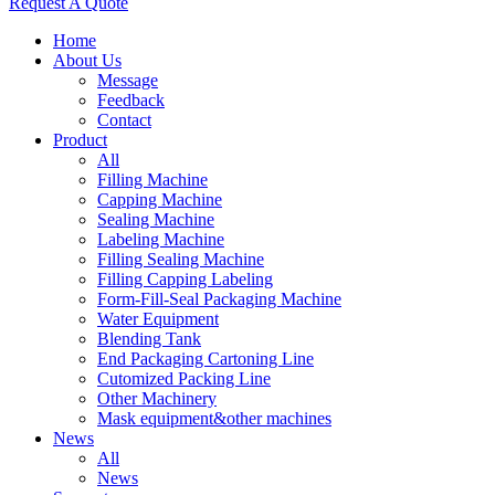
Request A Quote
Home
About Us
Message
Feedback
Contact
Product
All
Filling Machine
Capping Machine
Sealing Machine
Labeling Machine
Filling Sealing Machine
Filling Capping Labeling
Form-Fill-Seal Packaging Machine
Water Equipment
Blending Tank
End Packaging Cartoning Line
Cutomized Packing Line
Other Machinery
Mask equipment&other machines
News
All
News