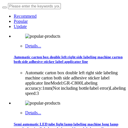
Recommend
Popular
Update
Details...
Automatic carton box double left right side labeling machine carton
both side adhesive sticker label applicator line
Automatic carton box double left right side labeling
machine carton both side adhesive sticker label
applicator lineModel:GR-C800Labeling
accuracy:1mm(Not including bottle/label error)Labeling
speed:3
Details...
Semi automatic LED tube light lamp labeling machine long lamp