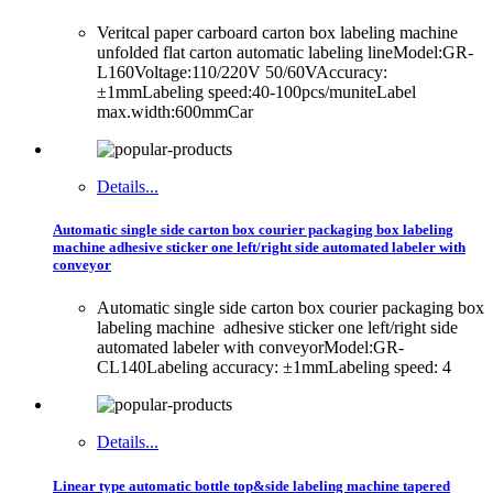
Veritcal paper carboard carton box labeling machine
unfolded flat carton automatic labeling lineModel:GR-
L160Voltage:110/220V 50/60VAccuracy:
±1mmLabeling speed:40-100pcs/muniteLabel
max.width:600mmCar
Details...
Automatic single side carton box courier packaging box labeling
machine adhesive sticker one left/right side automated labeler with
conveyor
Automatic single side carton box courier packaging box
labeling machine adhesive sticker one left/right side
automated labeler with conveyorModel:GR-
CL140Labeling accuracy: ±1mmLabeling speed: 4
Details...
Linear type automatic bottle top&side labeling machine tapered