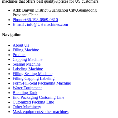
machines that offers best quality&prices for US customers!
Add: Baiyun District,Guangzhou City,Guangdong
Province,China
Phone:+86-198-6869-0810
E-mail : info@US-machines.com
Navigation
About Us
Filling Machine
Product
Capping Machine
Sealing Machine
Labeling Machine
Filling Sealing Machine
Filling Capping Labeling
Form-Fill-Seal Packaging Machine
Water Equipment
Blending Tank
End Packaging Cartoning Line
Cutomized Packing Line
Other Machinery
Mask equipment&other machines