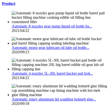
Product
Automatic 8 nozzles gear pump liquid oil bottle ba...
2021/04/22
Automatic motor gear lubricant oil lube oil bottle...
2020/09/23
Automatic 4 nozzles 5L-30L barrel bucket pail bott...
2021/04/22
Automatic rotary aluminum lid wadding hotmelt glue...
2020/09/18