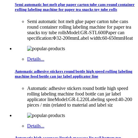
Semi automatic hot melt glue paper carton tube cans round container
rolling labeling machine for paper tea snacks toy tube rolls
Semi automatic hot melt glue paper carton tube cans
round container rolling labeling machine for paper tea
snacks toy tube rollsModel:GR-STL600Paper can
specification:Φ32-200mmLabel width:60-650mmHeat
Details...
Automatic adhesive stickers round bottle high speed rolling labeling
machine food bottle can jar label applicator line
Automatic adhesive stickers round bottle high speed
rolling labeling machine food bottle can jar label
applicator lineModel:GR-L220Labeling speed:40-200
pieces / min (related to material and label siz
Details...
Automatic high accuracy lipstick mascara lip nail bottom top