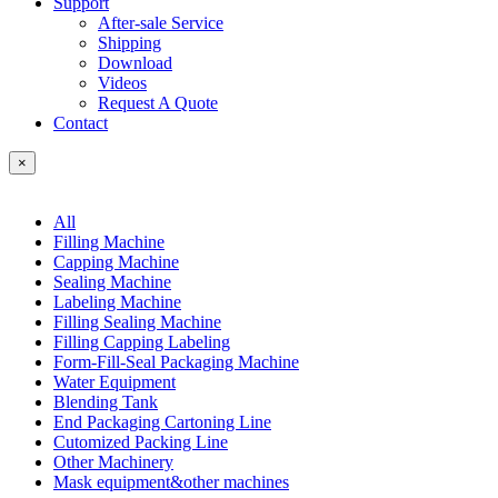
Support
After-sale Service
Shipping
Download
Videos
Request A Quote
Contact
×
All
Filling Machine
Capping Machine
Sealing Machine
Labeling Machine
Filling Sealing Machine
Filling Capping Labeling
Form-Fill-Seal Packaging Machine
Water Equipment
Blending Tank
End Packaging Cartoning Line
Cutomized Packing Line
Other Machinery
Mask equipment&other machines