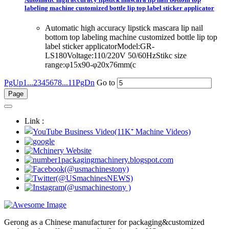
labeling machine customized bottle lip top label sticker applicator
Automatic high accuracy lipstick mascara lip nail
bottom top labeling machine customized bottle lip top
label sticker applicatorModel:GR-
LS180Voltage:110/220V 50/60HzStikc size
range:φ15x90-φ20x76mm(c
PgUp
1...
2
3
4
5
6
7
8
...11
PgDn
Go to
Link :
Gerong as a Chinese manufacturer for packaging&customized