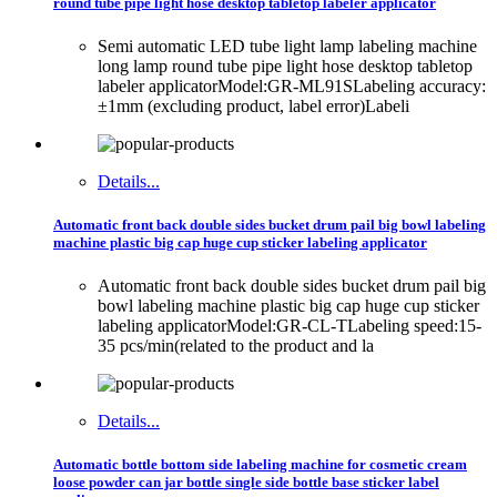
round tube pipe light hose desktop tabletop labeler applicator
Semi automatic LED tube light lamp labeling machine
long lamp round tube pipe light hose desktop tabletop
labeler applicatorModel:GR-ML91SLabeling accuracy:
±1mm (excluding product, label error)Labeli
Details...
Automatic front back double sides bucket drum pail big bowl labeling
machine plastic big cap huge cup sticker labeling applicator
Automatic front back double sides bucket drum pail big
bowl labeling machine plastic big cap huge cup sticker
labeling applicatorModel:GR-CL-TLabeling speed:15-
35 pcs/min(related to the product and la
Details...
Automatic bottle bottom side labeling machine for cosmetic cream
loose powder can jar bottle single side bottle base sticker label