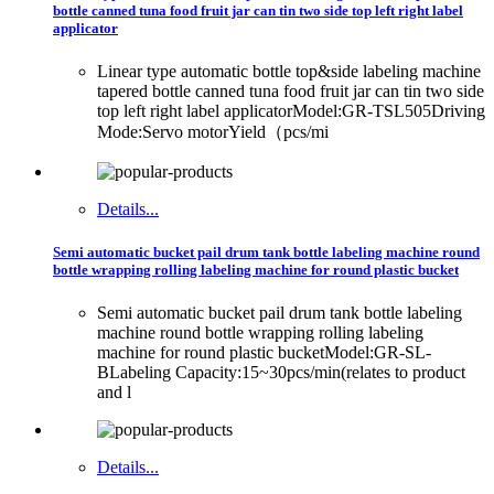
bottle canned tuna food fruit jar can tin two side top left right label
applicator
Linear type automatic bottle top&side labeling machine
tapered bottle canned tuna food fruit jar can tin two side
top left right label applicatorModel:GR-TSL505Driving
Mode:Servo motorYield（pcs/mi
Details...
Semi automatic bucket pail drum tank bottle labeling machine round
bottle wrapping rolling labeling machine for round plastic bucket
Semi automatic bucket pail drum tank bottle labeling
machine round bottle wrapping rolling labeling
machine for round plastic bucketModel:GR-SL-
BLabeling Capacity:15~30pcs/min(relates to product
and l
Details...