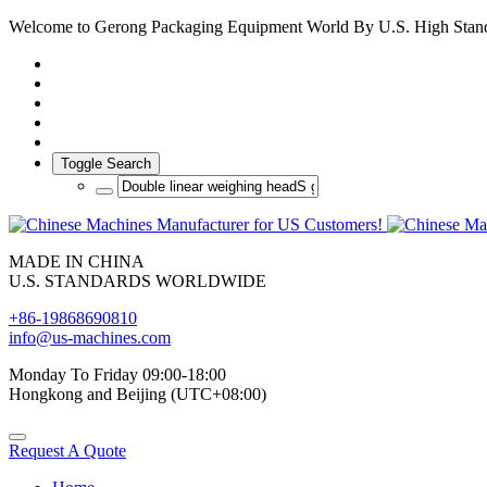
Welcome to Gerong Packaging Equipment World By U.S. High Stan
Toggle Search
MADE IN CHINA
U.S. STANDARDS WORLDWIDE
+86-19868690810
info@us-machines.com
Monday To Friday 09:00-18:00
Hongkong and Beijing (UTC+08:00)
Request A Quote