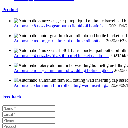
Product
Automatic 8 nozzles gear pump liquid oil bottle ba...
2021/04/2
Automatic motor gear lubricant oil lube oil bottle...
2020/09/23
Automatic 4 nozzles 5L-30L barrel bucket pail bott...
2021/04/
Automatic rotary aluminum lid wadding hotmelt glue...
2020/0
Automatic aluminum film roll cutting wad inserting...
2020/09/
Feedback