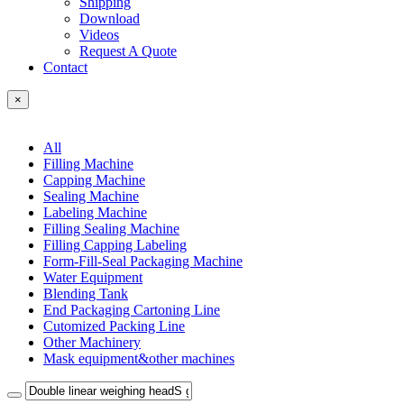
Shipping
Download
Videos
Request A Quote
Contact
×
All
Filling Machine
Capping Machine
Sealing Machine
Labeling Machine
Filling Sealing Machine
Filling Capping Labeling
Form-Fill-Seal Packaging Machine
Water Equipment
Blending Tank
End Packaging Cartoning Line
Cutomized Packing Line
Other Machinery
Mask equipment&other machines