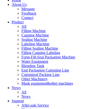
Home
About Us
Message
Feedback
Contact
Product
All
Filling Machine
Capping Machine
Sealing Machine
Labeling Machine
Filling Sealing Machine
Filling Capping Labeling
Form-Fill-Seal Packaging Machine
Water Equipment
Blending Tank
End Packaging Cartoning Line
Cutomized Packing Line
Other Machinery
Mask equipment&other machines
News
All
News
Support
After-sale Service