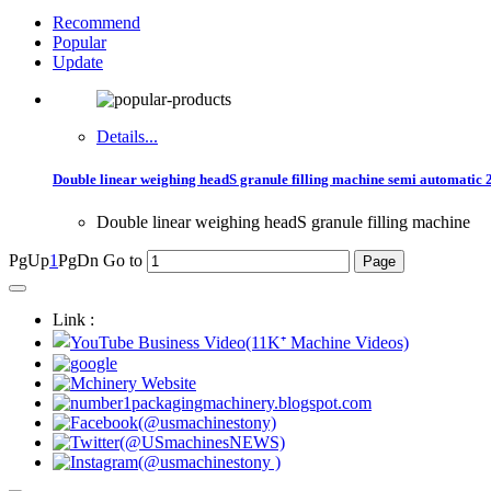
Recommend
Popular
Update
Details...
Double linear weighing headS granule filling machine semi automatic 
Double linear weighing headS granule filling machine
PgUp
1
PgDn
Go to
Link :