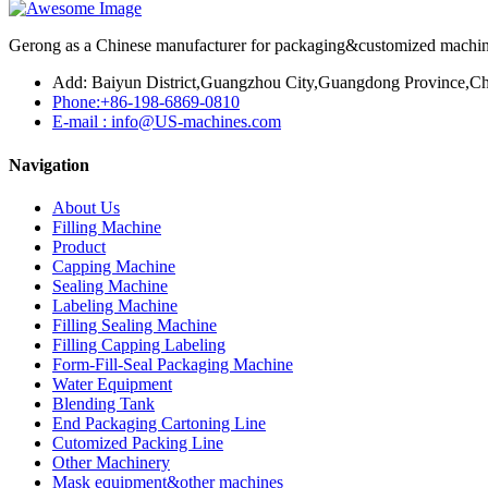
Gerong as a Chinese manufacturer for packaging&customized machines
Add: Baiyun District,Guangzhou City,Guangdong Province,Ch
Phone:+86-198-6869-0810
E-mail : info@US-machines.com
Navigation
About Us
Filling Machine
Product
Capping Machine
Sealing Machine
Labeling Machine
Filling Sealing Machine
Filling Capping Labeling
Form-Fill-Seal Packaging Machine
Water Equipment
Blending Tank
End Packaging Cartoning Line
Cutomized Packing Line
Other Machinery
Mask equipment&other machines