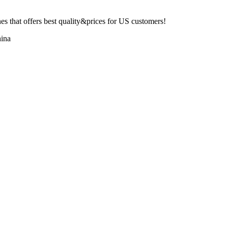
 that offers best quality&prices for US customers!
ina