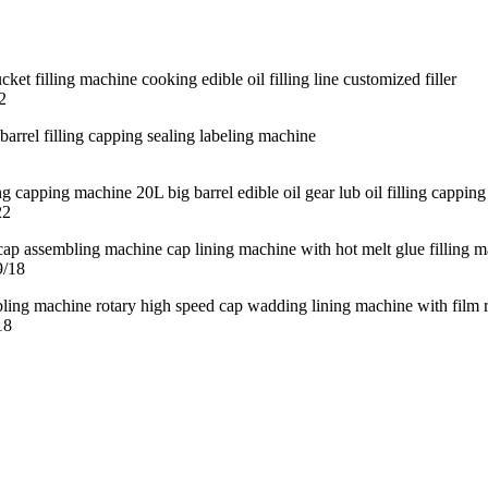
2
22
9/18
18