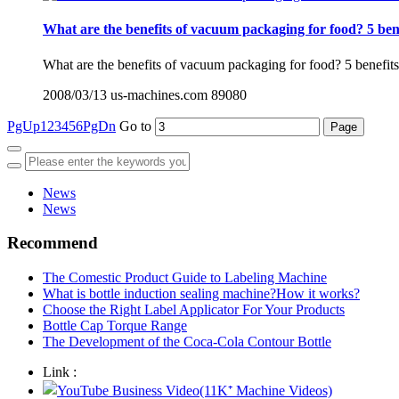
What are the benefits of vacuum packaging for food? 5 bene
What are the benefits of vacuum packaging for food? 5 benefits a
2008/03/13
us-machines.com
89080
PgUp
1
2
3
4
5
6
PgDn
Go to
News
News
Recommend
The Comestic Product Guide to Labeling Machine
What is bottle induction sealing machine?How it works?
Choose the Right Label Applicator For Your Products
Bottle Cap Torque Range
The Development of the Coca-Cola Contour Bottle
Link :