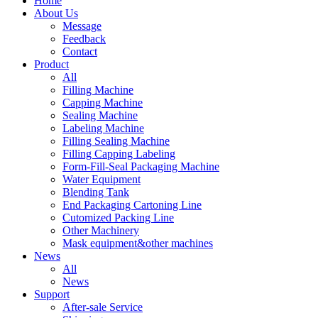
Home
About Us
Message
Feedback
Contact
Product
All
Filling Machine
Capping Machine
Sealing Machine
Labeling Machine
Filling Sealing Machine
Filling Capping Labeling
Form-Fill-Seal Packaging Machine
Water Equipment
Blending Tank
End Packaging Cartoning Line
Cutomized Packing Line
Other Machinery
Mask equipment&other machines
News
All
News
Support
After-sale Service