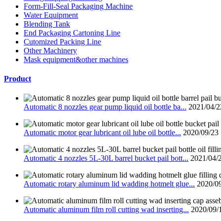
Form-Fill-Seal Packaging Machine
Water Equipment
Blending Tank
End Packaging Cartoning Line
Cutomized Packing Line
Other Machinery
Mask equipment&other machines
Product
Automatic 8 nozzles gear pump liquid oil bottle ba...
2021/04/2
Automatic motor gear lubricant oil lube oil bottle...
2020/09/23
Automatic 4 nozzles 5L-30L barrel bucket pail bott...
2021/04/
Automatic rotary aluminum lid wadding hotmelt glue...
2020/0
Automatic aluminum film roll cutting wad inserting...
2020/09/