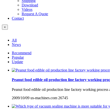
Shipping
Download
Videos
Request A Quote
Contact
×
All
News
Recommend
Popular
Update
Peanut food edible oil production line factory working pr
Peanut food edible oil production line factory working process 
2009/10/09
us-machines.com
26745