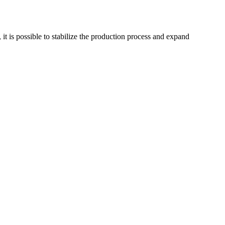
 it is possible to stabilize the production process and expand