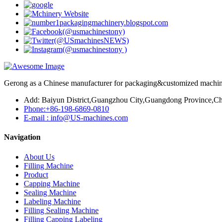
Gerong as a Chinese manufacturer for packaging&customized machines
Add: Baiyun District,Guangzhou City,Guangdong Province,Ch
Phone:+86-198-6869-0810
E-mail : info@US-machines.com
Navigation
About Us
Filling Machine
Product
Capping Machine
Sealing Machine
Labeling Machine
Filling Sealing Machine
Filling Capping Labeling