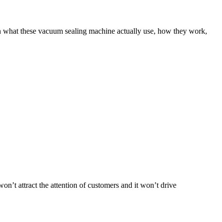
in what these vacuum sealing machine actually use, how they work,
 won’t attract the attention of customers and it won’t drive