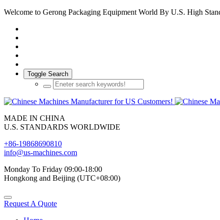
Welcome to Gerong Packaging Equipment World By U.S. High Stan
Toggle Search
MADE IN CHINA
U.S. STANDARDS WORLDWIDE
+86-19868690810
info@us-machines.com
Monday To Friday 09:00-18:00
Hongkong and Beijing (UTC+08:00)
Request A Quote