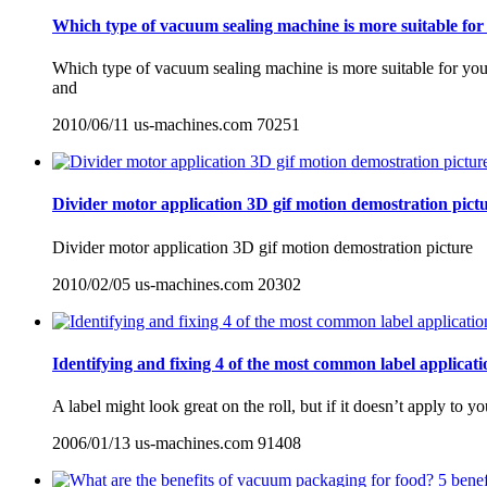
Which type of vacuum sealing machine is more suitable for
Which type of vacuum sealing machine is more suitable for you
and
2010/06/11
us-machines.com
70251
Divider motor application 3D gif motion demostration pict
Divider motor application 3D gif motion demostration picture
2010/02/05
us-machines.com
20302
Identifying and fixing 4 of the most common label applicat
A label might look great on the roll, but if it doesn’t apply to y
2006/01/13
us-machines.com
91408