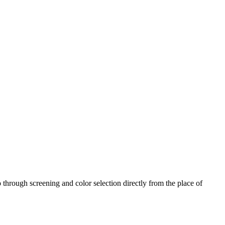
 through screening and color selection directly from the place of