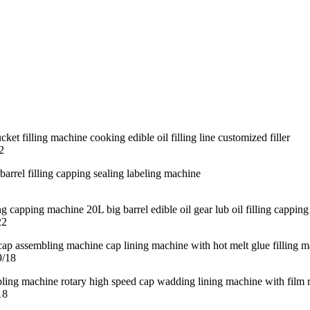
2
22
9/18
18