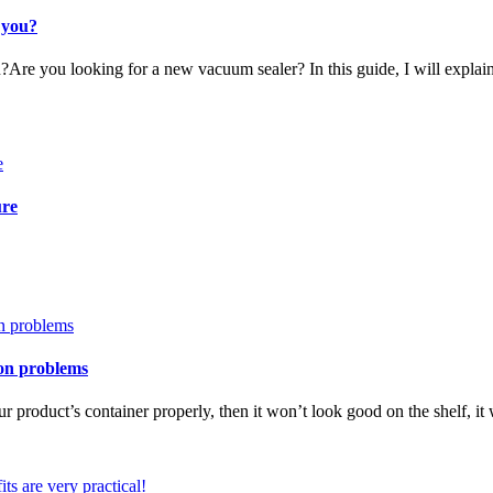
 you?
?Are you looking for a new vacuum sealer? In this guide, I will expla
ure
ion problems
our product’s container properly, then it won’t look good on the shelf, it