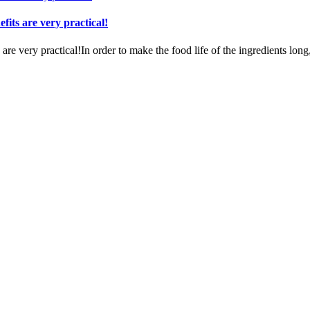
fits are very practical!
re very practical!In order to make the food life of the ingredients long,