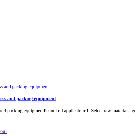
ocess and packing equipment
and packing equipmentPeanut oil applicatoin:1. Select raw materials, go