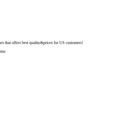
 that offers best quality&prices for US customers!
ina