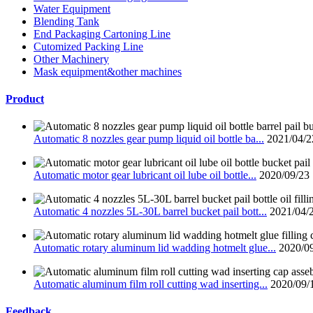
Water Equipment
Blending Tank
End Packaging Cartoning Line
Cutomized Packing Line
Other Machinery
Mask equipment&other machines
Product
Automatic 8 nozzles gear pump liquid oil bottle ba...
2021/04/2
Automatic motor gear lubricant oil lube oil bottle...
2020/09/23
Automatic 4 nozzles 5L-30L barrel bucket pail bott...
2021/04/
Automatic rotary aluminum lid wadding hotmelt glue...
2020/0
Automatic aluminum film roll cutting wad inserting...
2020/09/
Feedback