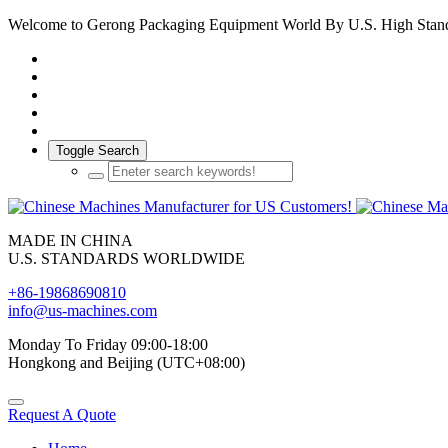
Welcome to Gerong Packaging Equipment World By U.S. High Stan
Toggle Search
MADE IN CHINA
U.S. STANDARDS WORLDWIDE
+86-19868690810
info@us-machines.com
Monday To Friday 09:00-18:00
Hongkong and Beijing (UTC+08:00)
Request A Quote