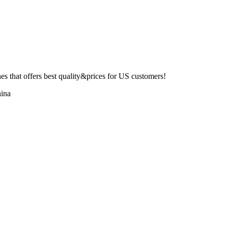
 that offers best quality&prices for US customers!
ina