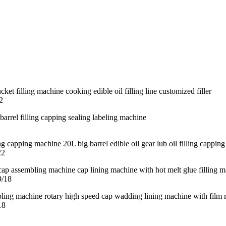
2
22
9/18
18