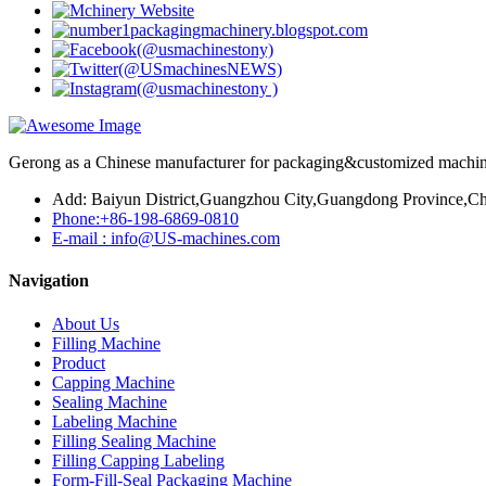
Gerong as a Chinese manufacturer for packaging&customized machines
Add: Baiyun District,Guangzhou City,Guangdong Province,Ch
Phone:+86-198-6869-0810
E-mail : info@US-machines.com
Navigation
About Us
Filling Machine
Product
Capping Machine
Sealing Machine
Labeling Machine
Filling Sealing Machine
Filling Capping Labeling
Form-Fill-Seal Packaging Machine