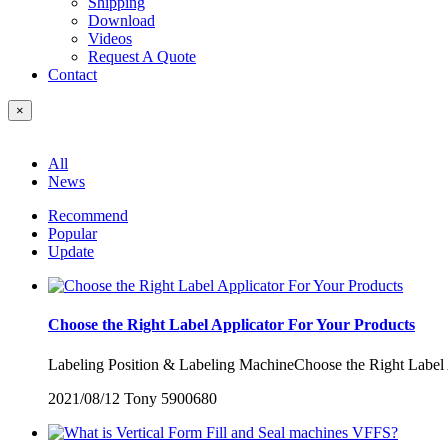
Shipping
Download
Videos
Request A Quote
Contact
×
All
News
Recommend
Popular
Update
Choose the Right Label Applicator For Your Products
Labeling Position & Labeling MachineChoose the Right Label Ap
2021/08/12
Tony
5900680