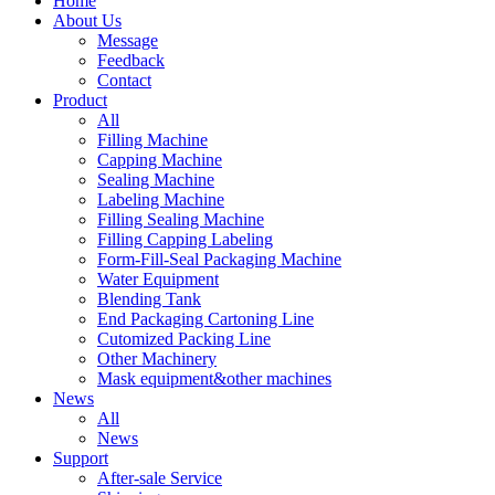
Home
About Us
Message
Feedback
Contact
Product
All
Filling Machine
Capping Machine
Sealing Machine
Labeling Machine
Filling Sealing Machine
Filling Capping Labeling
Form-Fill-Seal Packaging Machine
Water Equipment
Blending Tank
End Packaging Cartoning Line
Cutomized Packing Line
Other Machinery
Mask equipment&other machines
News
All
News
Support
After-sale Service