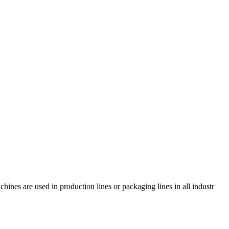
es are used in production lines or packaging lines in all industr