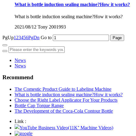
What is bottle induction sealing machine?How it works?
What is bottle induction sealing machine?How it works?
2021/08/12
Tony
2001993
PgUp
1
2
3
4
5
6
PgDn
Go to
News
News
Recommend
The Comestic Product Guide to Labeling Machine
What is bottle induction sealing machine?How it works?
Choose the Right Label Applicator For Your Products
Bottle Cap Torque Range
The Development of the Coca-Cola Contour Bottle
Link :