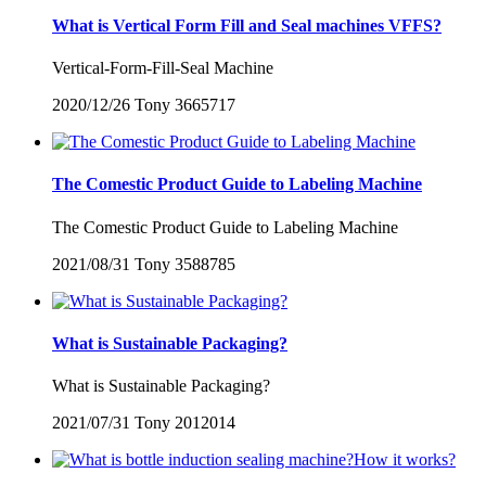
What is Vertical Form Fill and Seal machines VFFS?
Vertical-Form-Fill-Seal Machine
2020/12/26
Tony
3665717
The Comestic Product Guide to Labeling Machine
The Comestic Product Guide to Labeling Machine
2021/08/31
Tony
3588785
What is Sustainable Packaging?
What is Sustainable Packaging?
2021/07/31
Tony
2012014