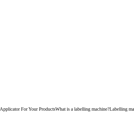
plicator For Your ProductsWhat is a labelling machine?Labelling machin