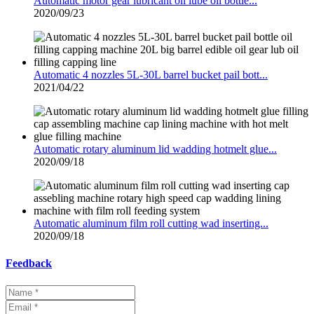
Automatic motor gear lubricant oil lube oil bottle...
2020/09/23
Automatic 4 nozzles 5L-30L barrel bucket pail bott...
2021/04/22
Automatic rotary aluminum lid wadding hotmelt glue...
2020/09/18
Automatic aluminum film roll cutting wad inserting...
2020/09/18
Feedback