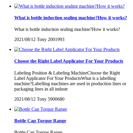
What is bottle induction sealing machine?How it works?
What is bottle induction sealing machine?How it works?
2021/08/12
Tony
2001993
Choose the Right Label Applicator For Your Products
Labeling Position & Labeling MachineChoose the Right
Label Applicator For Your ProductsWhat is a labelling
machine?Labelling machines are used in production lines or
packaging lines in all industr
2021/08/12
Tony
5900680
Bottle Cap Torque Range
Bottle Cap Torque Range