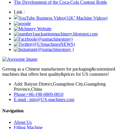
The Development of the Coca-Cola Contour Bottle
Link :
Gerong as a Chinese manufacturer for packaging&customized
machines that offers best quality&prices for US customers!
Add: Baiyun District,Guangzhou City,Guangdong
Province,China
Phone:+86-198-6869-0810
E-mail : info@US-machines.com
Navigation
About Us
Filling Machine