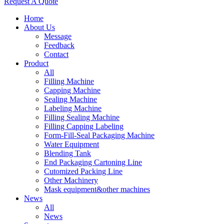
Request A Quote
Home
About Us
Message
Feedback
Contact
Product
All
Filling Machine
Capping Machine
Sealing Machine
Labeling Machine
Filling Sealing Machine
Filling Capping Labeling
Form-Fill-Seal Packaging Machine
Water Equipment
Blending Tank
End Packaging Cartoning Line
Cutomized Packing Line
Other Machinery
Mask equipment&other machines
News
All
News