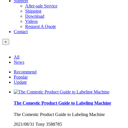
Support
After-sale Service
Shipping
Download
Videos
Request A Quote
Contact
×
All
News
Recommend
Popular
Update
The Comestic Product Guide to Labeling Machine
The Comestic Product Guide to Labeling Machine
2021/08/31
Tony
3588785