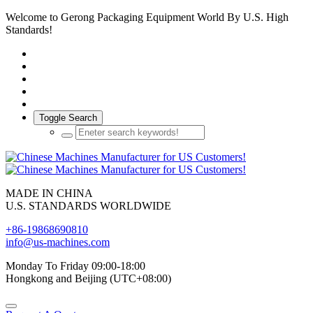
Welcome to Gerong Packaging Equipment World By U.S. High
Standards!
Toggle Search
MADE IN CHINA
U.S. STANDARDS WORLDWIDE
+86-19868690810
info@us-machines.com
Monday To Friday 09:00-18:00
Hongkong and Beijing (UTC+08:00)