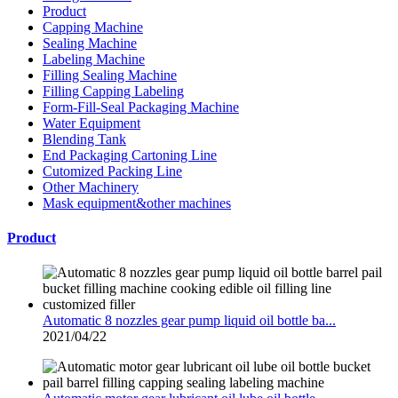
Product
Capping Machine
Sealing Machine
Labeling Machine
Filling Sealing Machine
Filling Capping Labeling
Form-Fill-Seal Packaging Machine
Water Equipment
Blending Tank
End Packaging Cartoning Line
Cutomized Packing Line
Other Machinery
Mask equipment&other machines
Product
Automatic 8 nozzles gear pump liquid oil bottle ba...
2021/04/22