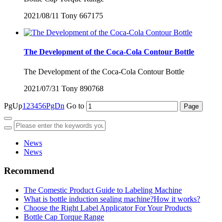
2021/08/11
Tony
667175
The Development of the Coca-Cola Contour Bottle
The Development of the Coca-Cola Contour Bottle
2021/07/31
Tony
890768
PgUp
1
2
3
4
5
6
PgDn
Go to
News
News
Recommend
The Comestic Product Guide to Labeling Machine
What is bottle induction sealing machine?How it works?
Choose the Right Label Applicator For Your Products
Bottle Cap Torque Range