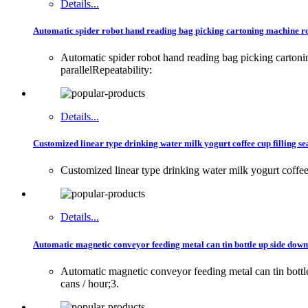
Details...
Automatic spider robot hand reading bag picking cartoning machine ro
Automatic spider robot hand reading bag picking carton
parallelRepeatability:
Details...
Customized linear type drinking water milk yogurt coffee cup filling se
Customized linear type drinking water milk yogurt coffee 
Details...
Automatic magnetic conveyor feeding metal can tin bottle up side dow
Automatic magnetic conveyor feeding metal can tin bot
cans / hour;3.