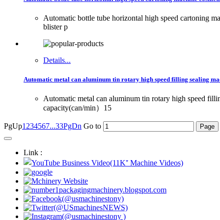
Automatic bottle tube horizontal high speed cartoning
blister p
Details...
Automatic metal can aluminum tin rotary high speed filling sealing ma
Automatic metal can aluminum tin rotary high speed fill
capacity(can/min）15
PgUp
1
2
3
4
5
6
7
...33
PgDn
Go to
Link :