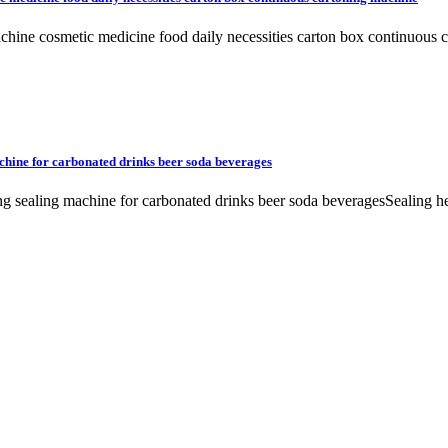
 machine cosmetic medicine food daily necessities carton box contin
chine for carbonated drinks beer soda beverages
ing sealing machine for carbonated drinks beer soda beveragesSealing