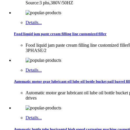
Source:3 phs,380V/50HZ
Details...
Food liquid jam paste cream filling line customized filler
Food liquid jam paste cream filling line customized fil
3PHASE/2
Details...
Automatic motor gear lubricant oil lube oil bottle bucket pail barrel fi
Automatic motor gear lubricant oil lube oil bottle buck
drives
Details...
Automatic bottle tube horizontal high speed cartoning machine cosmeti