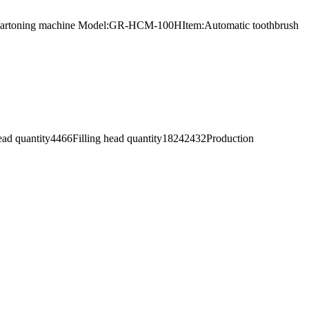
uous cartoning machine Model:GR-HCM-100HItem:Automatic toothbrush
 head quantity4466Filling head quantity18242432Production