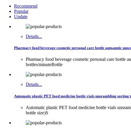
Recommend
Popular
Update
Details...
Pharmacy food beverage cosmetic personal care bottle autoamtic unscr
Pharmacy food beverage cosmetic personal care bottle a
bottles/minuteBottle
Details...
Automatic plastic PET food medicine bottle vials unsrambling sorting tu
Automatic plastic PET food medicine bottle vials unsra
bottle size)S