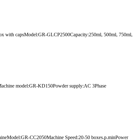
arton box with capsModel:GR-GLCP2500Capacity:250ml, 500ml, 750ml,
r lineMachine model:GR-KD150Powder supply:AC 3Phase
g machineModel:GR-CC2050Machine Speed:20-50 boxes.p.minPower