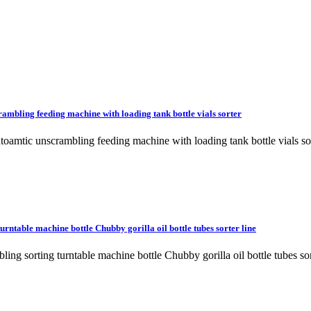
ambling feeding machine with loading tank bottle vials sorter
utoamtic unscrambling feeding machine with loading tank bottle vial
rntable machine bottle Chubby gorilla oil bottle tubes sorter line
mbling sorting turntable machine bottle Chubby gorilla oil bottle tu