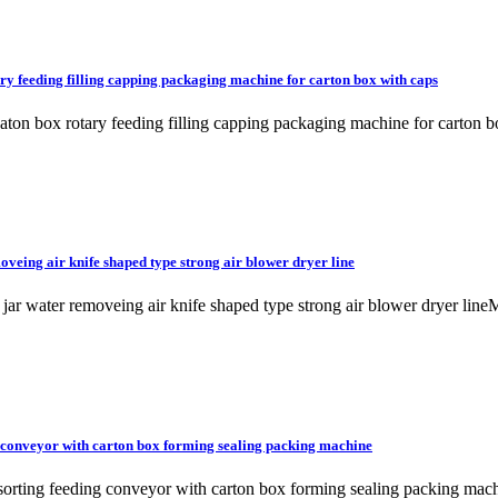
ary feeding filling capping packaging machine for carton box with caps
ck caton box rotary feeding filling capping packaging machine for c
veing air knife shaped type strong air blower dryer line
le jar water removeing air knife shaped type strong air blower drye
g conveyor with carton box forming sealing packing machine
k sorting feeding conveyor with carton box forming sealing packin