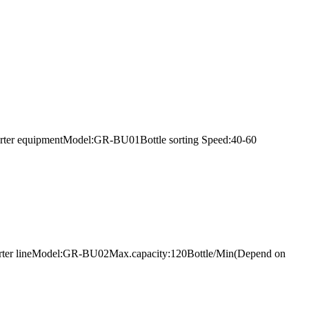
s sorter equipmentModel:GR-BU01Bottle sorting Speed:40-60
bes sorter lineModel:GR-BU02Max.capacity:120Bottle/Min(Depend on