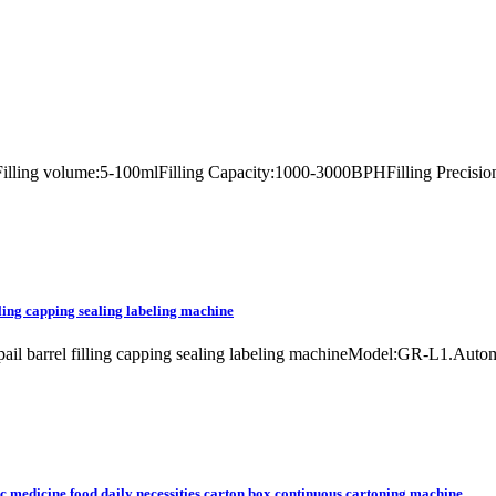
lerFilling volume:5-100mlFilling Capacity:1000-3000BPHFilling Precisio
lling capping sealing labeling machine
et pail barrel filling capping sealing labeling machineModel:GR-L1.Aut
c medicine food daily necessities carton box continuous cartoning machine