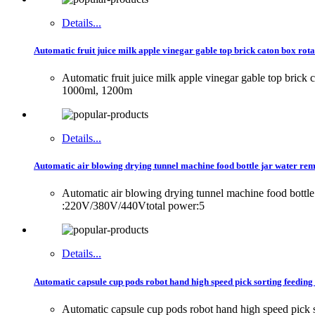
Details...
Automatic fruit juice milk apple vinegar gable top brick caton box rot
Automatic fruit juice milk apple vinegar gable top bri
1000ml, 1200m
Details...
Automatic air blowing drying tunnel machine food bottle jar water remo
Automatic air blowing drying tunnel machine food bott
:220V/380V/440Vtotal power:5
Details...
Automatic capsule cup pods robot hand high speed pick sorting feedin
Automatic capsule cup pods robot hand high speed pic