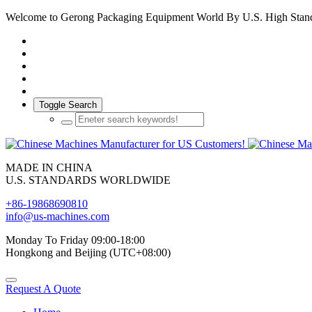
Welcome to Gerong Packaging Equipment World By U.S. High Stan
Toggle Search
MADE IN CHINA
U.S. STANDARDS WORLDWIDE
+86-19868690810
info@us-machines.com
Monday To Friday 09:00-18:00
Hongkong and Beijing (UTC+08:00)
Request A Quote