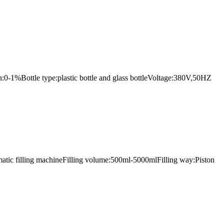
n:0-1%Bottle type:plastic bottle and glass bottleVoltage:380V,50HZ
omatic filling machineFilling volume:500ml-5000mlFilling way:Piston