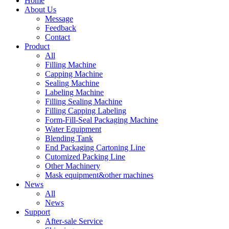
Home
About Us
Message
Feedback
Contact
Product
All
Filling Machine
Capping Machine
Sealing Machine
Labeling Machine
Filling Sealing Machine
Filling Capping Labeling
Form-Fill-Seal Packaging Machine
Water Equipment
Blending Tank
End Packaging Cartoning Line
Cutomized Packing Line
Other Machinery
Mask equipment&other machines
News
All
News
Support
After-sale Service