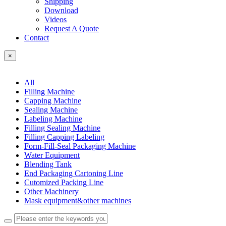
Shipping
Download
Videos
Request A Quote
Contact
×
All
Filling Machine
Capping Machine
Sealing Machine
Labeling Machine
Filling Sealing Machine
Filling Capping Labeling
Form-Fill-Seal Packaging Machine
Water Equipment
Blending Tank
End Packaging Cartoning Line
Cutomized Packing Line
Other Machinery
Mask equipment&other machines