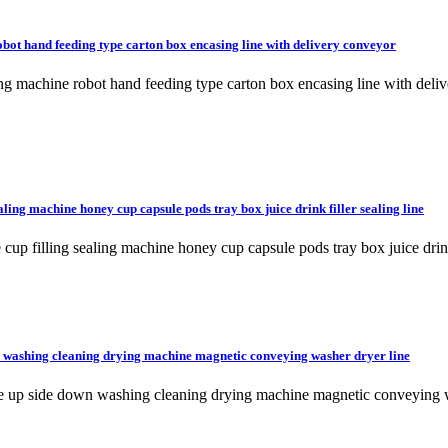
bot hand feeding type carton box encasing line with delivery conveyor
ing machine robot hand feeding type carton box encasing line with d
aling machine honey cup capsule pods tray box juice drink filler sealing line
cup filling sealing machine honey cup capsule pods tray box juice drink 
n washing cleaning drying machine magnetic conveying washer dryer line
tle up side down washing cleaning drying machine magnetic conveying