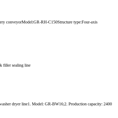
elivery conveyorModel:GR-RH-C150Structure type:Four-axis
filler sealing line
 washer dryer line1. Model: GR-BW16;2. Production capacity: 2400